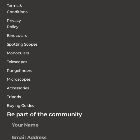
Terms &
Conditions
Privacy
Policy
Binoculars
Spotting Scopes
Monoculars
Telescopes
Rangefinders
Microscopes
Accessories
Tripods
Buying Guides
Be part of the community