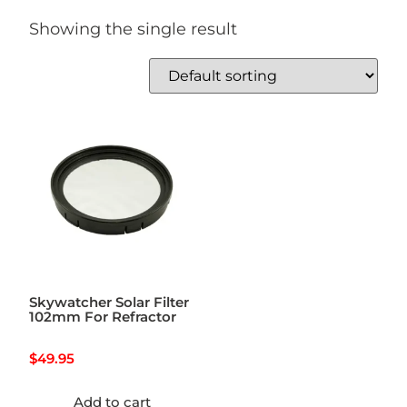
Showing the single result
Skywatcher Solar Filter
102mm For Refractor
$
49.95
Add to cart