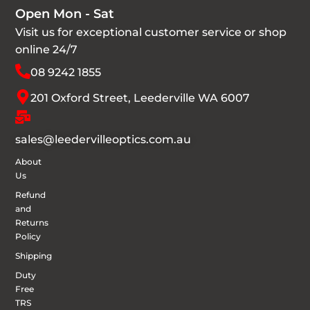
Open Mon - Sat
Visit us for exceptional customer service or shop
online 24/7
08 9242 1855
201 Oxford Street, Leederville WA 6007
sales@leedervilleoptics.com.au
About
Us
Refund
and
Returns
Policy
Shipping
Duty
Free
TRS