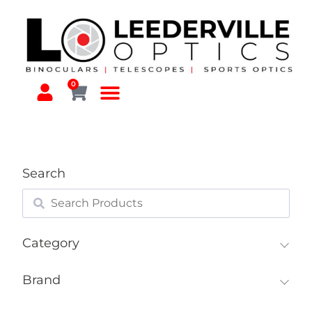
0
Search
Category
Brand