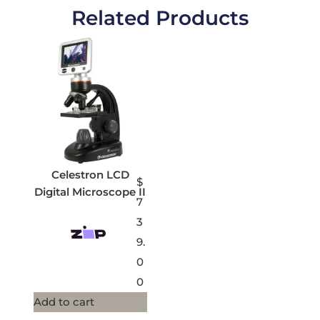
Related Products
Celestron LCD
$
Digital Microscope II
7
3
9.
0
0
Add to cart