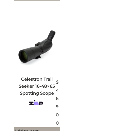
Celestron Trail
$
Seeker 16-48×65
4
Spotting Scope
6
9.
0
0