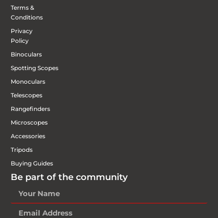
Terms &
Conditions
Privacy
Policy
Binoculars
Spotting Scopes
Monoculars
Telescopes
Rangefinders
Microscopes
Accessories
Tripods
Buying Guides
Be part of the community