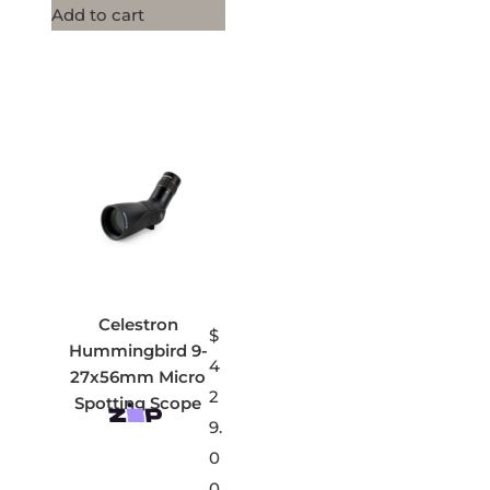
Add to cart
Celestron
$
Hummingbird 9-
4
27x56mm Micro
2
Spotting Scope
9.
0
0