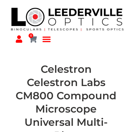
0
Celestron
Celestron Labs
CM800 Compound
Microscope
Universal Multi-