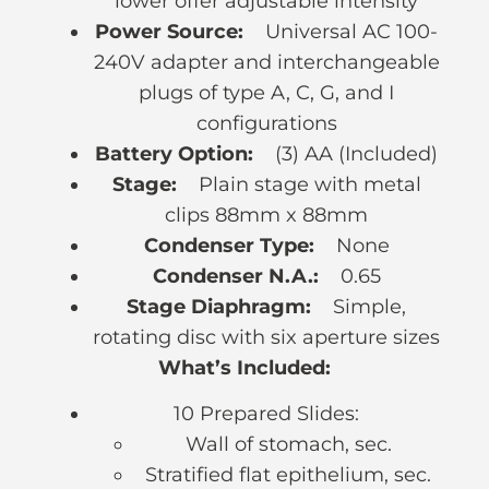
lower offer adjustable intensity
Power Source:
Universal AC 100-
240V adapter and interchangeable
plugs of type A, C, G, and I
configurations
Battery Option:
(3) AA (Included)
Stage:
Plain stage with metal
clips 88mm x 88mm
Condenser Type:
None
Condenser N.A.:
0.65
Stage Diaphragm:
Simple,
rotating disc with six aperture sizes
What’s Included:
10 Prepared Slides:
Wall of stomach, sec.
Stratified flat epithelium, sec.