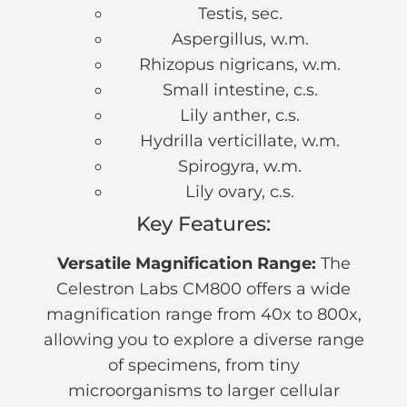
Testis, sec.
Aspergillus, w.m.
Rhizopus nigricans, w.m.
Small intestine, c.s.
Lily anther, c.s.
Hydrilla verticillate, w.m.
Spirogyra, w.m.
Lily ovary, c.s.
Key Features:
Versatile Magnification Range:
The
Celestron Labs CM800 offers a wide
magnification range from 40x to 800x,
allowing you to explore a diverse range
of specimens, from tiny
microorganisms to larger cellular