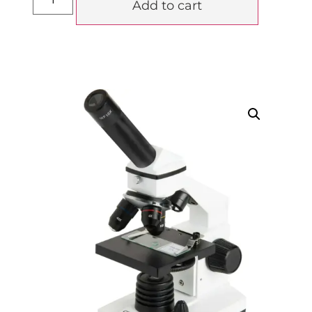
Add to cart