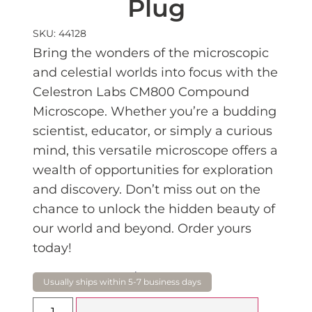
Plug
SKU: 44128
Bring the wonders of the microscopic
and celestial worlds into focus with the
Celestron Labs CM800 Compound
Microscope. Whether you’re a budding
scientist, educator, or simply a curious
mind, this versatile microscope offers a
wealth of opportunities for exploration
and discovery. Don’t miss out on the
chance to unlock the hidden beauty of
our world and beyond. Order yours
today!
$
339.00