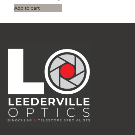
Add to cart