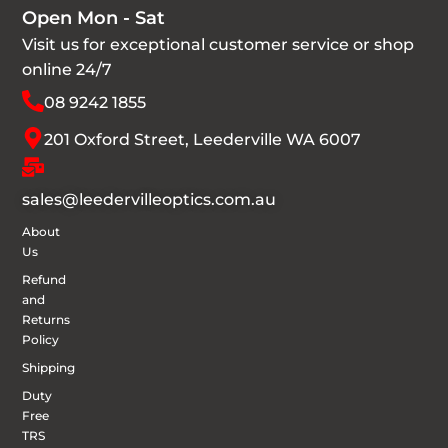
Open Mon - Sat
Visit us for exceptional customer service or shop
online 24/7
08 9242 1855
201 Oxford Street, Leederville WA 6007
sales@leedervilleoptics.com.au
About
Us
Refund
and
Returns
Policy
Shipping
Duty
Free
TRS