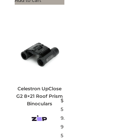
Add to cart
Celestron UpClose
G2 8×21 Roof Prism
$
Binoculars
5
9.
9
5