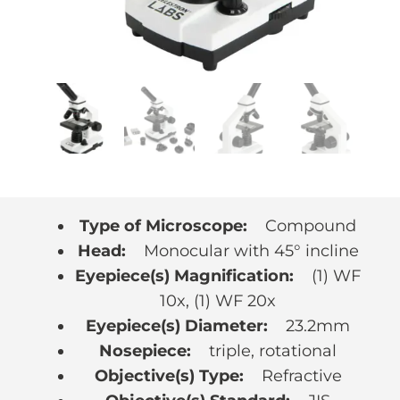
Type of Microscope:
Compound
Head:
Monocular with 45° incline
Eyepiece(s) Magnification:
(1) WF
10x, (1) WF 20x
Eyepiece(s) Diameter:
23.2mm
Nosepiece:
triple, rotational
Objective(s) Type:
Refractive