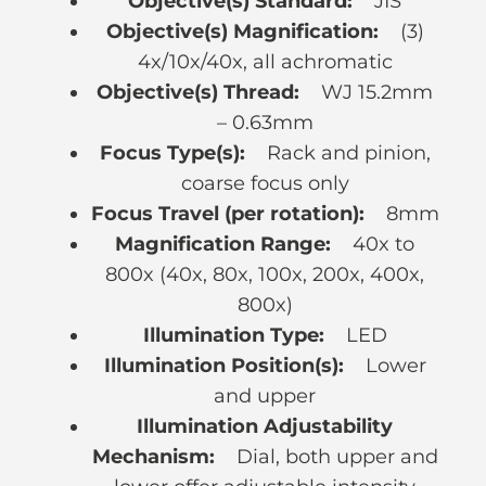
Objective(s) Standard:
JIS
Objective(s) Magnification:
(3)
4x/10x/40x, all achromatic
Objective(s) Thread:
WJ 15.2mm
– 0.63mm
Focus Type(s):
Rack and pinion,
coarse focus only
Focus Travel (per rotation):
8mm
Magnification Range:
40x to
800x (40x, 80x, 100x, 200x, 400x,
800x)
Illumination Type:
LED
Illumination Position(s):
Lower
and upper
Illumination Adjustability
Mechanism:
Dial, both upper and