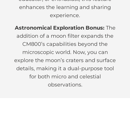
enhances the learning and sharing
experience.
Astronomical Exploration Bonus:
The
addition of a moon filter expands the
CM800’s capabilities beyond the
microscopic world. Now, you can
explore the moon’s craters and surface
details, making it a dual-purpose tool
for both micro and celestial
observations.