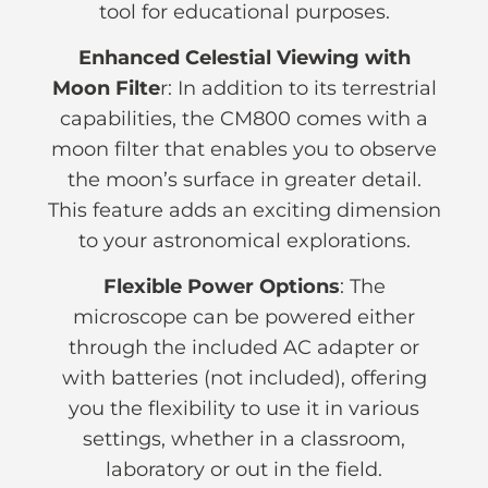
tool for educational purposes.
Enhanced Celestial Viewing with
Moon Filte
r: In addition to its terrestrial
capabilities, the CM800 comes with a
moon filter that enables you to observe
the moon’s surface in greater detail.
This feature adds an exciting dimension
to your astronomical explorations.
Flexible Power Options
: The
microscope can be powered either
through the included AC adapter or
with batteries (not included), offering
you the flexibility to use it in various
settings, whether in a classroom,
laboratory or out in the field.