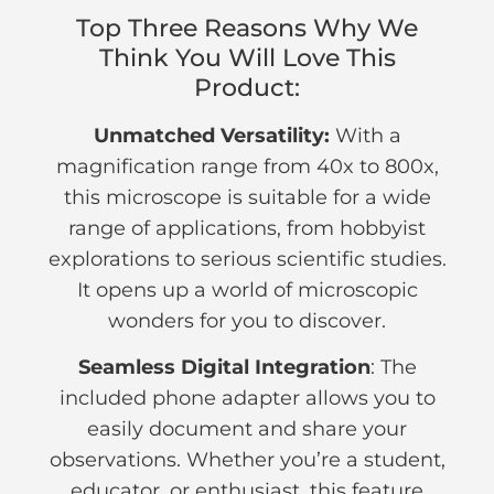
Top Three Reasons Why We
Think You Will Love This
Product:
Unmatched Versatility:
With a
magnification range from 40x to 800x,
this microscope is suitable for a wide
range of applications, from hobbyist
explorations to serious scientific studies.
It opens up a world of microscopic
wonders for you to discover.
Seamless Digital Integration
: The
included phone adapter allows you to
easily document and share your
observations. Whether you’re a student,
educator, or enthusiast, this feature