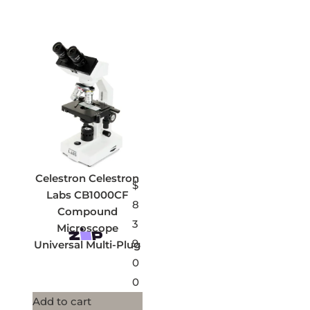
Celestron Celestron
$
Labs CB1000CF
8
Compound
3
Microscope
9.
Universal Multi-Plug
0
0
Add to cart