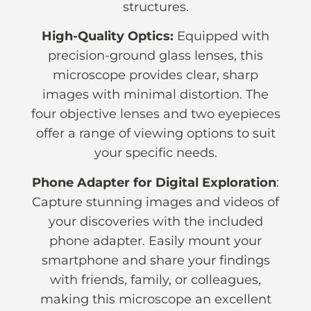
structures.
High-Quality Optics:
Equipped with
precision-ground glass lenses, this
microscope provides clear, sharp
images with minimal distortion. The
four objective lenses and two eyepieces
offer a range of viewing options to suit
your specific needs.
Phone Adapter for Digital Exploration
:
Capture stunning images and videos of
your discoveries with the included
phone adapter. Easily mount your
smartphone and share your findings
with friends, family, or colleagues,
making this microscope an excellent