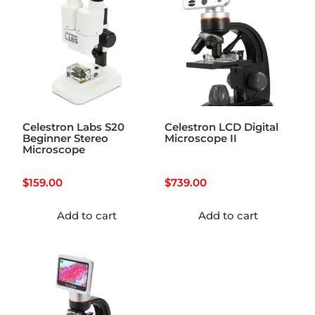
Celestron Labs S20
Celestron LCD Digital
Beginner Stereo
Microscope II
Microscope
$
159.00
$
739.00
Add to cart
Add to cart