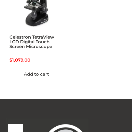
Celestron TetraView
LCD Digital Touch
Screen Microscope
$
1,079.00
Add to cart