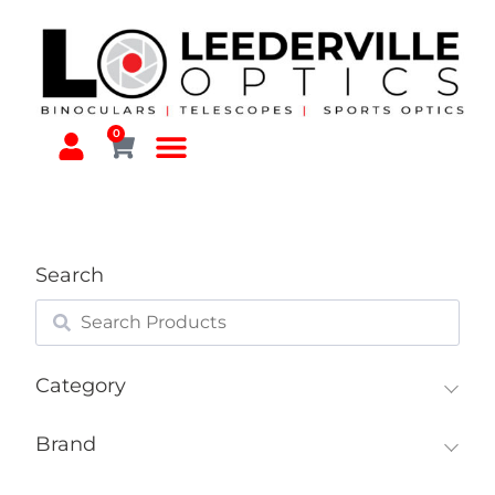
0
Search
Category
Brand