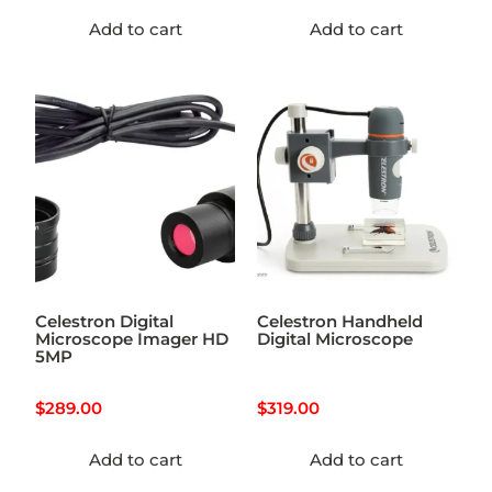
Add to cart
Add to cart
Celestron Digital
Celestron Handheld
Microscope Imager HD
Digital Microscope
5MP
$
289.00
$
319.00
Add to cart
Add to cart