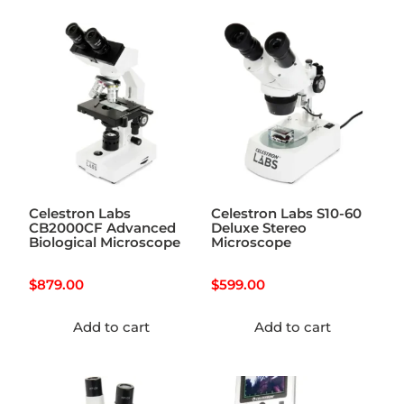
Celestron Labs
Celestron Labs S10-60
CB2000CF Advanced
Deluxe Stereo
Biological Microscope
Microscope
$
879.00
$
599.00
Add to cart
Add to cart