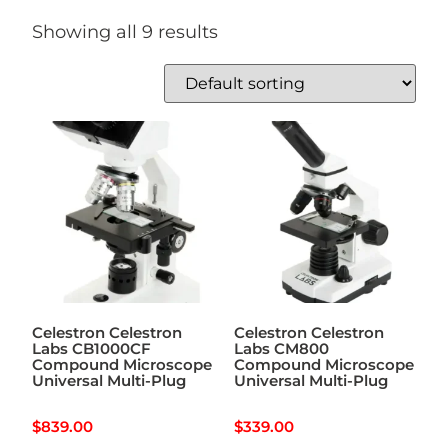
Showing all 9 results
Celestron Celestron
Celestron Celestron
Labs CB1000CF
Labs CM800
Compound Microscope
Compound Microscope
Universal Multi-Plug
Universal Multi-Plug
$
839.00
$
339.00