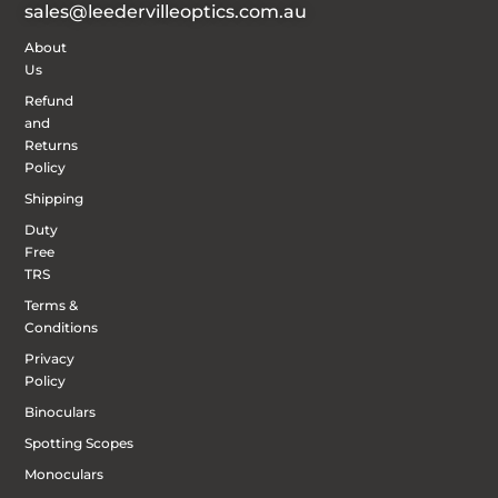
sales@leedervilleoptics.com.au
About
Us
Refund
and
Returns
Policy
Shipping
Duty
Free
TRS
Terms &
Conditions
Privacy
Policy
Binoculars
Spotting Scopes
Monoculars