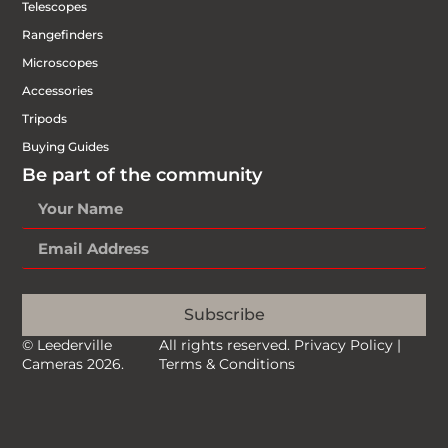
Telescopes
Rangefinders
Microscopes
Accessories
Tripods
Buying Guides
Be part of the community
Subscribe
© Leederville
All rights reserved.
Privacy Policy
|
Cameras 2026.
Terms & Conditions