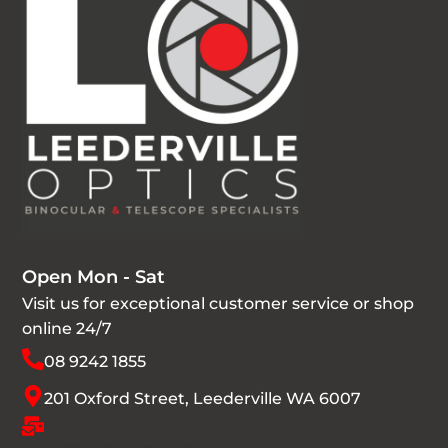
Open Mon - Sat
Visit us for exceptional customer service or shop
online 24/7
08 9242 1855
201 Oxford Street, Leederville WA 6007