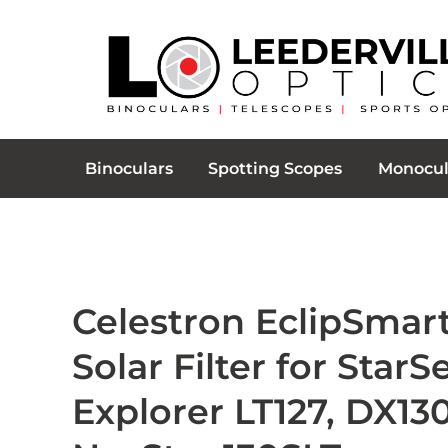
Binoculars
Spotting Scopes
Monocul
Celestron EclipSmar
Solar Filter for Star
Explorer LT127, DX130