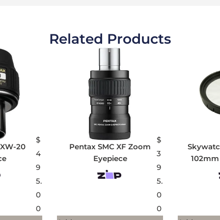
Related Products
$
$
 XW-20
Pentax SMC XF Zoom
Skywatch
4
3
ce
Eyepiece
102mm 
9
9
5.
5.
0
0
0
0