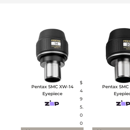
$
Pentax SMC XW-14
Pentax SMC
4
Eyepiece
Eyepie
9
5.
0
0