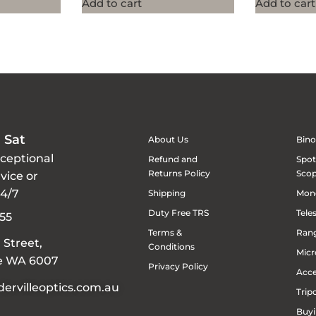
Add to cart
Add to cart
 Sat
About Us
Bino
xceptional
Refund and
Spot
Returns Policy
Sco
vice or
24/7
Shipping
Mon
Duty Free TRS
Tele
55
Terms &
Rang
 Street,
Conditions
Micr
le WA 6007
Privacy Policy
Acce
ervilleoptics.com.au
Trip
Buyi