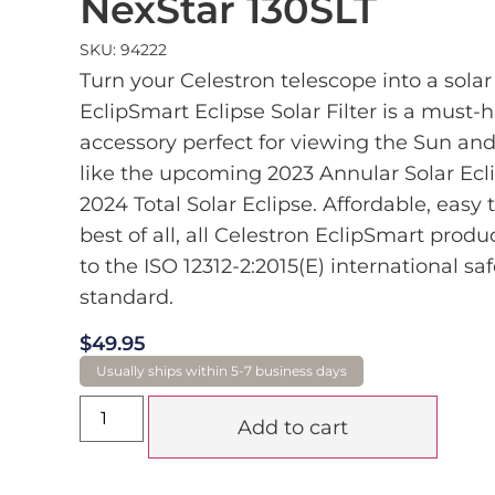
NexStar 130SLT
SKU: 94222
Turn your Celestron telescope into a solar
EclipSmart Eclipse Solar Filter is a must-
accessory perfect for viewing the Sun and
like the upcoming 2023 Annular Solar Ecl
2024 Total Solar Eclipse. Affordable, easy 
best of all, all Celestron EclipSmart prod
to the ISO 12312-2:2015(E) international saf
standard.
$
49.95
Add to cart