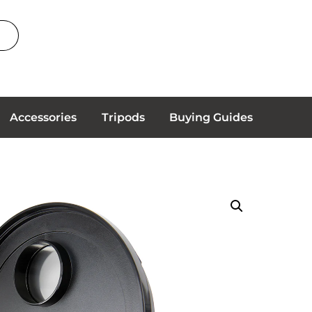
Accessories
Tripods
Buying Guides