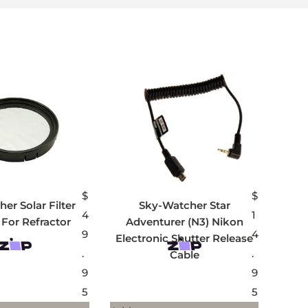
$
$
er Solar Filter
Sky-Watcher Star
4
1
For Refractor
Adventurer (N3) Nikon
9
4
Electronic Shutter Release
.
.
Cable
9
9
5
5