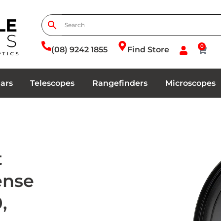
0
(08) 9242 1855
Find Store
ars
Telescopes
Rangefinders
Microscopes
t
Sense
,