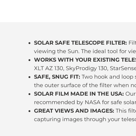
SOLAR SAFE TELESCOPE FILTER:
Fil
viewing the Sun. The ideal tool for vi
WORKS WITH YOUR EXISTING TELE
XLT AZ 130, SkyProdigy 130, StarSens
SAFE, SNUG FIT:
Two hook and loop st
the outer surface of the filter when no
SOLAR FILM MADE IN THE USA:
Our 
recommended by NASA for safe solar
GREAT VIEWS AND IMAGES:
This fil
capturing images through your teles