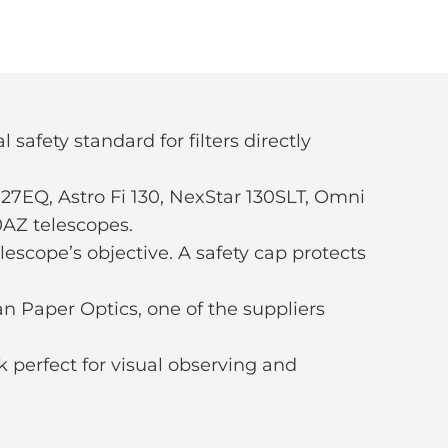
 safety standard for filters directly
7EQ, Astro Fi 130, NexStar 130SLT, Omni
0AZ telescopes.
lescope’s objective. A safety cap protects
n Paper Optics, one of the suppliers
ok perfect for visual observing and