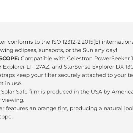
ter conforms to the ISO 12312-2:2015(E) international
ewing eclipses, sunspots, or the Sun any day!
SCOPE:
Compatible with Celestron PowerSeeker 12
e Explorer LT 127AZ, and StarSense Explorer DX 13
raps keep your filter securely attached to your te
t in use.
Solar Safe film is produced in the USA by America
 viewing.
ter features an orange tint, producing a natural lo
cope.