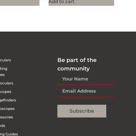
Add to cart
Be part of the
culars
community
ting
pes
oculars
scopes
efinders
oscopes
Subscribe
ssories
ods
ng Guides