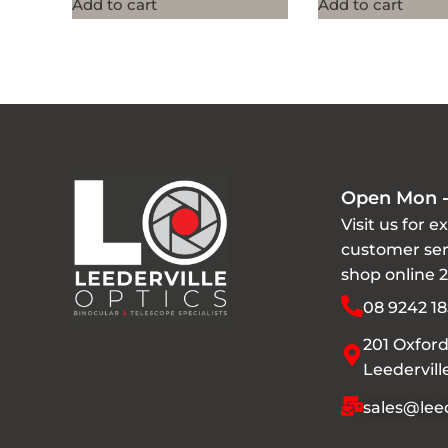
Add to cart
Add to cart
Open Mon -
Visit us for e
customer ser
shop online 
08 9242 18
201 Oxford
Leedervil
sales@leed