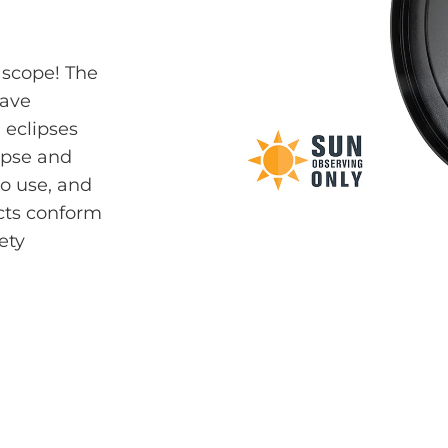
 scope! The
have
 eclipses
ipse and
to use, and
ucts conform
ety