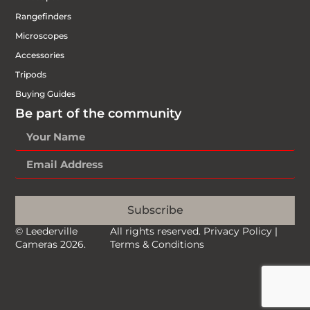
Rangefinders
Microscopes
Accessories
Tripods
Buying Guides
Be part of the community
Subscribe
© Leederville
All rights reserved.
Privacy Policy
|
Cameras 2026.
Terms & Conditions