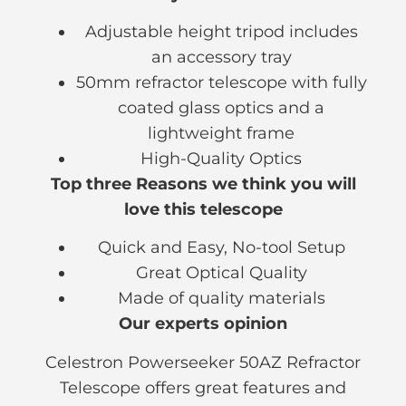
Adjustable height tripod includes
an accessory tray
50mm refractor telescope with fully
coated glass optics and a
lightweight frame
High-Quality Optics
Top three Reasons we think you will
love this telescope
Quick and Easy, No-tool Setup
Great Optical Quality
Made of quality materials
Our experts opinion
Celestron Powerseeker 50AZ Refractor
Telescope offers great features and