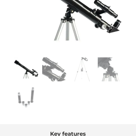
Key features