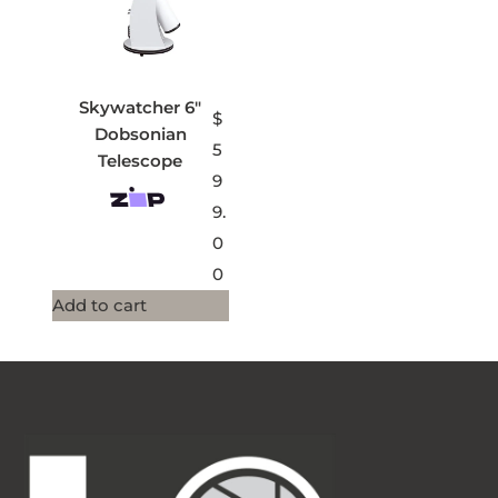
Skywatcher 6″
$
Dobsonian
5
Telescope
9
9.
0
0
Add to cart