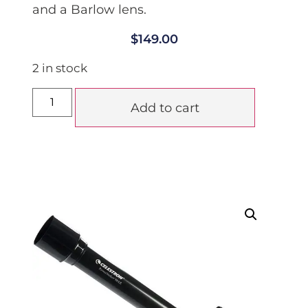
and a Barlow lens.
$
149.00
2 in stock
Add to cart