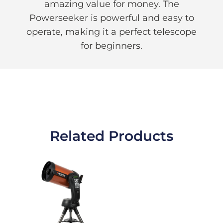
amazing value for money. The
Powerseeker is powerful and easy to
operate, making it a perfect telescope
for beginners.
Related Products