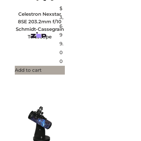
$
Celestron Nexstar
3,
8SE 203.2mm f/10
6
Schmidt-Cassegrain
9
Telescope
9.
0
0
Add to cart