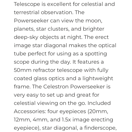
Telescope is excellent for celestial and
terrestrial observation. The
Powerseeker can view the moon,
planets, star clusters, and brighter
deep-sky objects at night. The erect
image star diagonal makes the optical
tube perfect for using as a spotting
scope during the day. It features a
50mm refractor telescope with fully
coated glass optics and a lightweight
frame. The Celestron Powerseeker is
very easy to set up and great for
celestial viewing on the go. Included
Accessories: four eyepieces (20mm,
12mm, 4mm, and 1.5x image erecting
eyepiece), star diagonal, a finderscope,