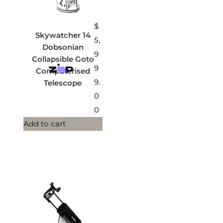
$
Skywatcher 14
5,
Dobsonian
9
Collapsible Goto
9
Computerised
9.
Telescope
0
0
Add to cart