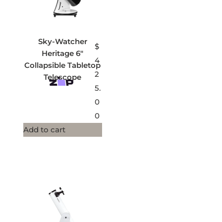
Sky-Watcher
$
Heritage 6″
4
Collapsible Tabletop
2
Telescope
5.
0
0
Add to cart