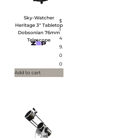
Sky-Watcher
$
Heritage 3″ Tabletop
1
Dobsonian 76mm
4
Telescope
9.
0
0
Add to cart