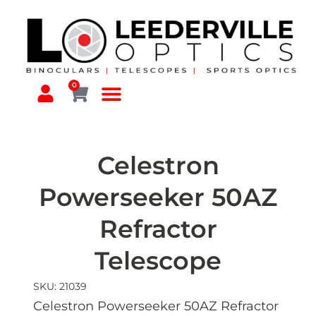
0
Celestron
Powerseeker 50AZ
Refractor
Telescope
SKU: 21039
Celestron Powerseeker 50AZ Refractor