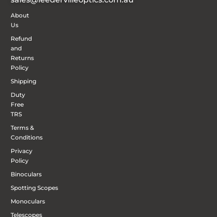
About
Us
Refund
and
Returns
Policy
Shipping
Duty
Free
TRS
Terms &
Conditions
Privacy
Policy
Binoculars
Spotting Scopes
Monoculars
Telescopes