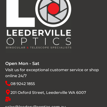
Open Mon - Sat
Visit us for exceptional customer service or shop
online 24/7
08 9242 1855
201 Oxford Street, Leederville WA 6007
sales@leedervilleoptics.com.au