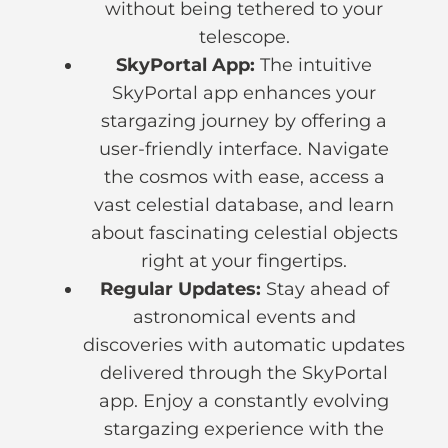
without being tethered to your
telescope.
SkyPortal App:
The intuitive
SkyPortal app enhances your
stargazing journey by offering a
user-friendly interface. Navigate
the cosmos with ease, access a
vast celestial database, and learn
about fascinating celestial objects
right at your fingertips.
Regular Updates:
Stay ahead of
astronomical events and
discoveries with automatic updates
delivered through the SkyPortal
app. Enjoy a constantly evolving
stargazing experience with the