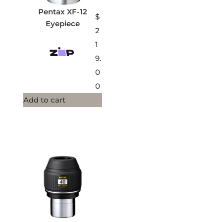
Pentax XF-12
$
Eyepiece
2
1
9.
0
0
Add to cart