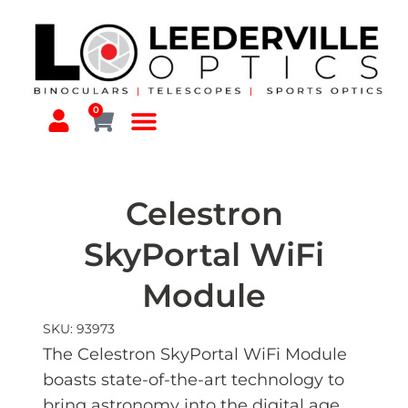
0
Celestron
SkyPortal WiFi
Module
SKU: 93973
The Celestron SkyPortal WiFi Module
boasts state-of-the-art technology to
bring astronomy into the digital age.