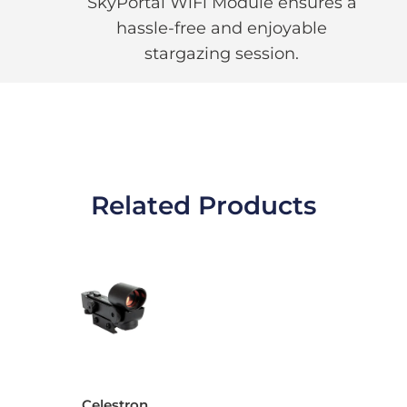
SkyPortal WiFi Module ensures a
hassle-free and enjoyable
stargazing session.
Related Products
Celestron