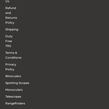
Us
Refund
and
Returns
Policy
Shipping
Duty
Free
TRS
Terms &
Conditions
Privacy
Policy
Binoculars
Spotting Scopes
Monoculars
Telescopes
Rangefinders