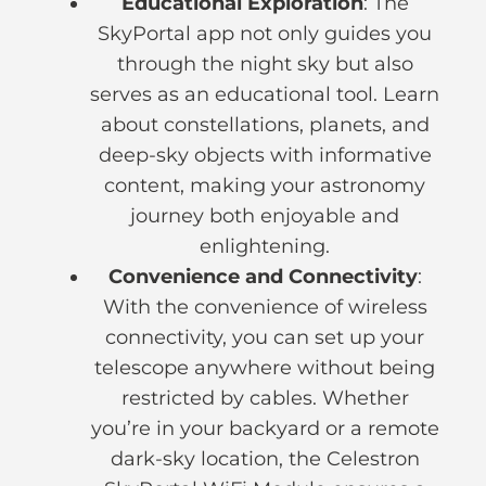
Educational Exploration
: The
SkyPortal app not only guides you
through the night sky but also
serves as an educational tool. Learn
about constellations, planets, and
deep-sky objects with informative
content, making your astronomy
journey both enjoyable and
enlightening.
Convenience and Connectivity
:
With the convenience of wireless
connectivity, you can set up your
telescope anywhere without being
restricted by cables. Whether
you’re in your backyard or a remote
dark-sky location, the Celestron