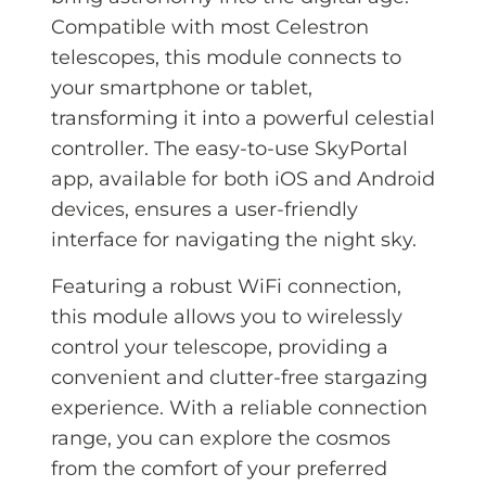
Compatible with most Celestron
telescopes, this module connects to
your smartphone or tablet,
transforming it into a powerful celestial
controller. The easy-to-use SkyPortal
app, available for both iOS and Android
devices, ensures a user-friendly
interface for navigating the night sky.
Featuring a robust WiFi connection,
this module allows you to wirelessly
control your telescope, providing a
convenient and clutter-free stargazing
experience. With a reliable connection
range, you can explore the cosmos
from the comfort of your preferred