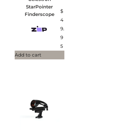
StarPointer
$
Finderscope
4
9.
9
5
Add to cart