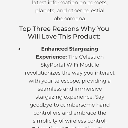
latest information on comets,
planets, and other celestial
phenomena.
Top Three Reasons Why You
Will Love This Product:
Enhanced Stargazing
Experience:
The Celestron
SkyPortal WiFi Module
revolutionizes the way you interact
with your telescope, providing a
seamless and immersive
stargazing experience. Say
goodbye to cumbersome hand
controllers and embrace the
simplicity of wireless control.