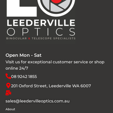
Open Mon - Sat
Visit us for exceptional customer service or shop
online 24/7
08 9242 1855
201 Oxford Street, Leederville WA 6007
sales@leedervilleoptics.com.au
About