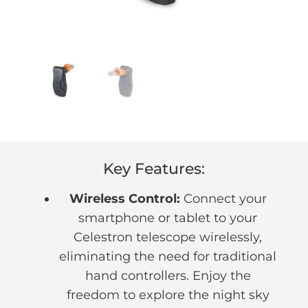
Key Features:
Wireless Control:
Connect your
smartphone or tablet to your
Celestron telescope wirelessly,
eliminating the need for traditional
hand controllers. Enjoy the
freedom to explore the night sky