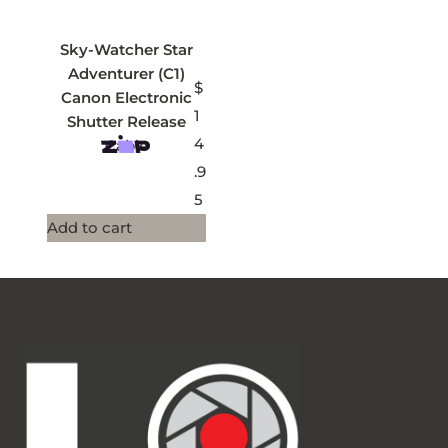
Sky-Watcher Star
Adventurer (C1)
$
Canon Electronic
1
Shutter Release
4
Cable
.9
5
Add to cart