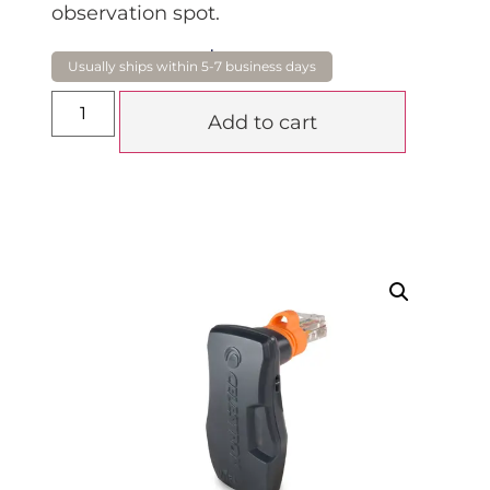
observation spot.
$
285.00
Add to cart