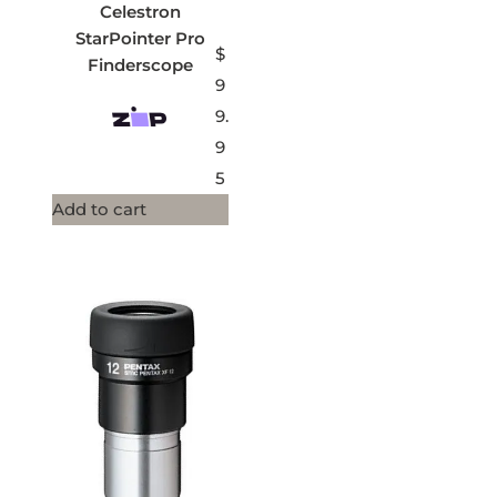
Celestron
StarPointer Pro
$
Finderscope
9
9.
9
5
Add to cart