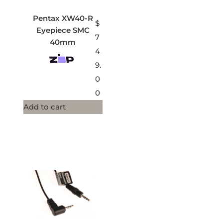
Pentax XW40-R
$
Eyepiece SMC
7
40mm
4
9.
0
0
Add to cart