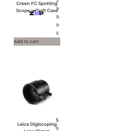
2
Green FC Spotting
9
Scope w/Soft Case
9.
9
5
Add to cart
$
Leica Digiscoping
9