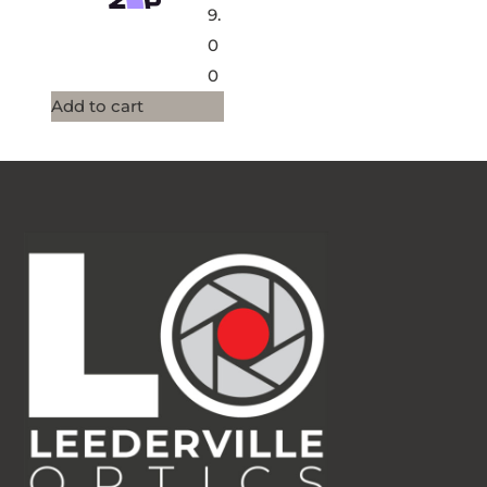
9.
0
0
Add to cart