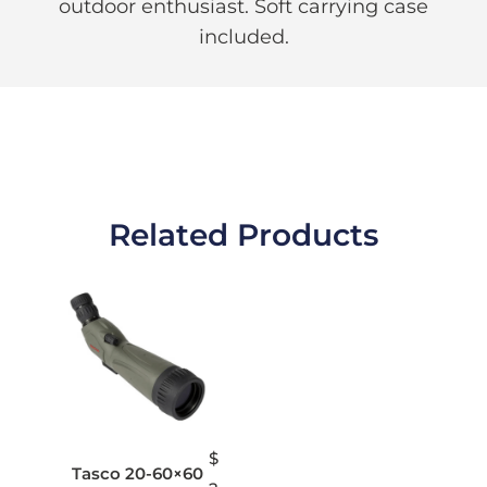
outdoor enthusiast. Soft carrying case
included.
Related Products
$
Tasco 20-60×60