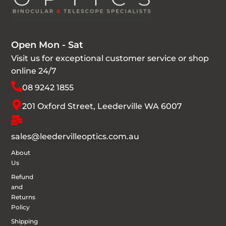
Open Mon - Sat
Visit us for exceptional customer service or shop
online 24/7
08 9242 1855
201 Oxford Street, Leederville WA 6007
sales@leedervilleoptics.com.au
About
Us
Refund
and
Returns
Policy
Shipping