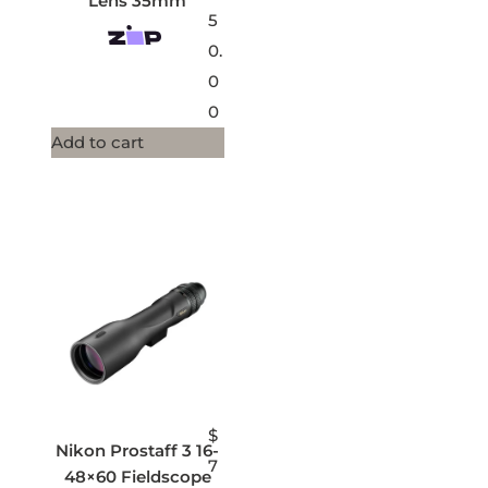
Lens 35mm
5
0.
0
0
Add to cart
$
Nikon Prostaff 3 16-
7
48×60 Fieldscope