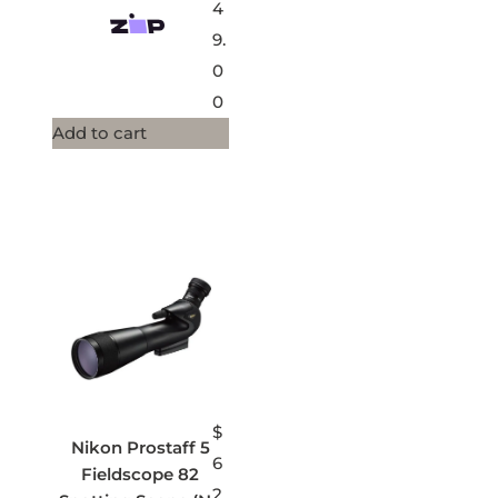
4
9.
0
0
Add to cart
$
Nikon Prostaff 5
6
Fieldscope 82
2