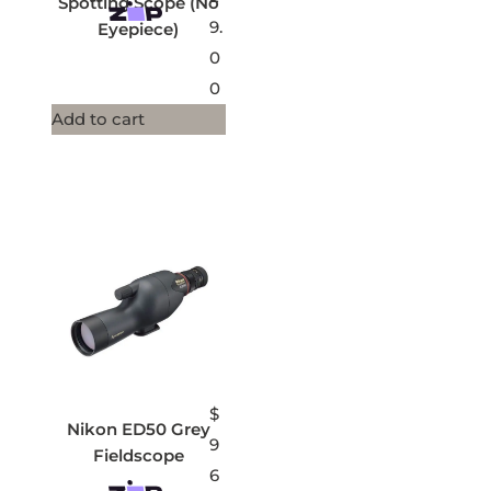
Spotting Scope (No
9.
Eyepiece)
0
0
Add to cart
$
Nikon ED50 Grey
9
Fieldscope
6