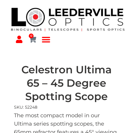
0
Celestron Ultima
65 – 45 Degree
Spotting Scope
SKU: 52248
The most compact model in our
Ultima series spotting scopes, the
65mm refractor features a 45° viewing