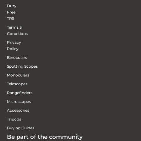
Duty
Free
TRS
Terms &
Conditions
Privacy
Policy
Binoculars
Spotting Scopes
Monoculars
Telescopes
Rangefinders
Microscopes
Accessories
Tripods
Buying Guides
Be part of the community