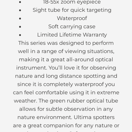
18-55x zoom eyepiece
Sight tube for quick targeting
Waterproof
Soft carrying case
Limited Lifetime Warranty
This series was designed to perform
well in a range of viewing situations,
making it a great all-around optical
instrument. You’ll love it for observing
nature and long distance spotting and
since it is completely waterproof you
can feel comfortable using it in extreme
weather. The green rubber optical tube
allows for subtle observation in any
nature environment. Ultima spotters
are a great companion for any nature or