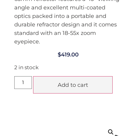
angle and excellent multi-coated
optics p
acked into a portable and
durable refractor design and it comes
standard with an 18-55x zoom
eyepiece.
$
419.00
2 in stock
Add to cart