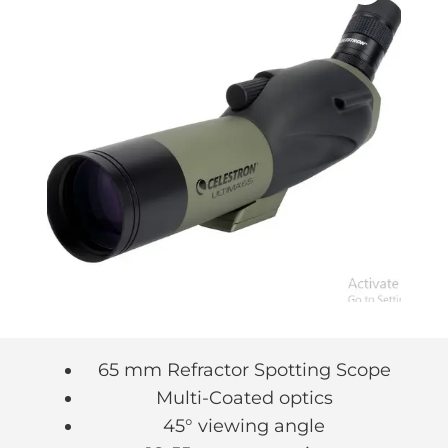
65 mm Refractor Spotting Scope
Multi-Coated optics
45° viewing angle