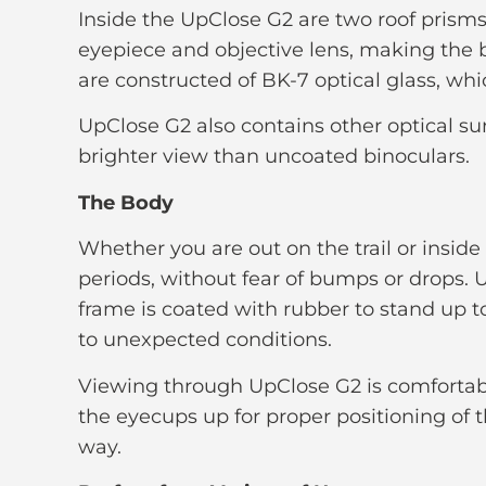
Inside the UpClose G2 are two roof prisms
eyepiece and objective lens, making the 
are constructed of BK-7 optical glass, whi
UpClose G2 also contains other optical sur
brighter view than uncoated binoculars.
The Body
Whether you are out on the trail or insid
periods, without fear of bumps or drops. 
frame is coated with rubber to stand up t
to unexpected conditions.
Viewing through UpClose G2 is comfortabl
the eyecups up for proper positioning of 
way.