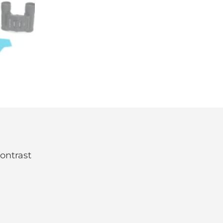
contrast