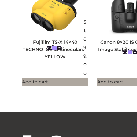
$
1,
8
Fujifilm TS-X 14×40
Canon 8×20 IS 
9
TECHNO- STAB Binoculars –
Image Stabilised
9.
YELLOW
0
0
Add to cart
Add to cart