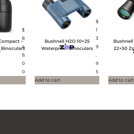
$
$
1
8
3
Compact –
Bushnell H2O 10×25
Bushnell
4
9
 Binoculars
Waterproof Binoculars
22×50 Z
9.
.
0
9
0
5
Add to cart
Add to cart