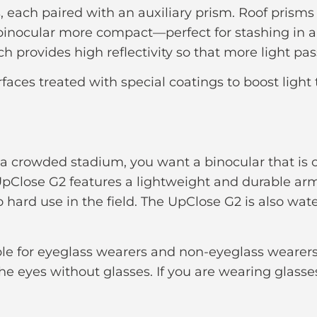
, each paired with an auxiliary prism. Roof prisms
binocular more compact—perfect for stashing in a 
ch provides high reflectivity so that more light pa
faces treated with special coatings to boost light
e a crowded stadium, you want a binocular that is
UpClose G2 features a lightweight and durable armo
o hard use in the field. The UpClose G2 is also wat
e for eyeglass wearers and non-eyeglass wearers 
the eyes without glasses. If you are wearing glass