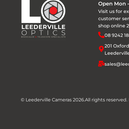
Open Mon -
Visit us for e
customer ser
shop online 
08 9242 18
201 Oxford
Leedervil
sales@leed
© Leederville Cameras 2026.
All rights reserved.