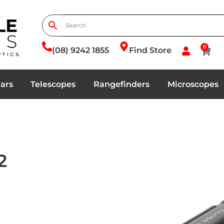
0
(08) 9242 1855
Find Store
ars
Telescopes
Rangefinders
Microscopes
2