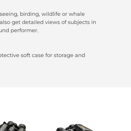
eeing, birding, wildlife or whale
also get detailed views of subjects in
ound performer.
otective soft case for storage and