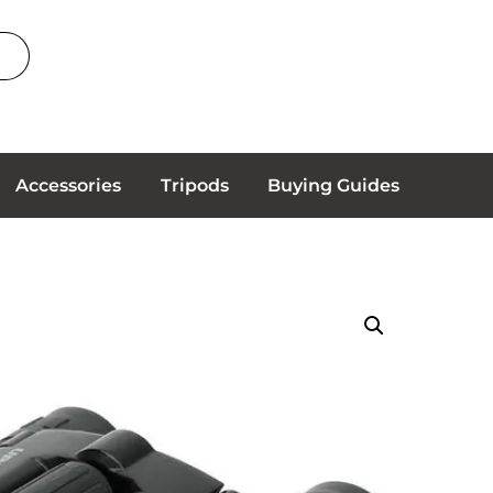
Accessories
Tripods
Buying Guides