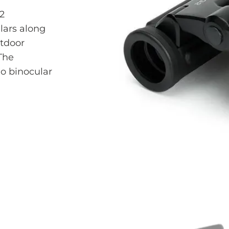
2
lars along
utdoor
 The
o binocular