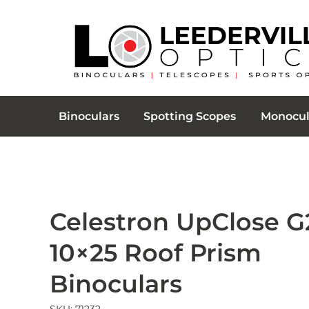
Binoculars
Spotting Scopes
Monocul
Celestron UpClose G
10×25 Roof Prism
Binoculars
SKU: 71232