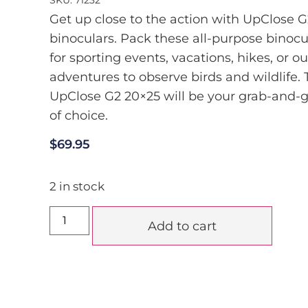
Get up close to the action with UpClose G
binoculars. Pack these all-purpose binocu
for sporting events, vacations, hikes, or o
adventures to observe birds and wildlife.
UpClose G2 20×25 will be your grab-and-g
of choice.
$
69.95
2 in stock
Add to cart