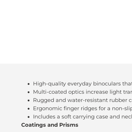
High-quality everyday binoculars that 
Multi-coated optics increase light tr
Rugged and water-resistant rubber 
Ergonomic finger ridges for a non-sli
Includes a soft carrying case and nec
Coatings and Prisms