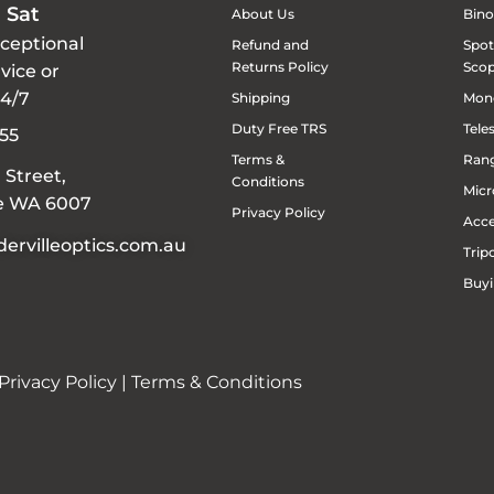
 Sat
About Us
Bino
xceptional
Refund and
Spot
Returns Policy
Sco
vice or
24/7
Shipping
Mon
Duty Free TRS
Tele
55
Terms &
Rang
 Street,
Conditions
Micr
le WA 6007
Privacy Policy
Acce
ervilleoptics.com.au
Trip
Buyi
Privacy Policy
|
Terms & Conditions