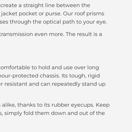
 create a straight line between the
jacket pocket or purse. Our roof prisms
sses through the optical path to your eye.
 transmission even more. The result is a
 comfortable to hold and use over long
ur-protected chassis. Its tough, rigid
er resistant and can repeatedly stand up
alike, thanks to its rubber eyecups. Keep
es, simply fold them down and out of the