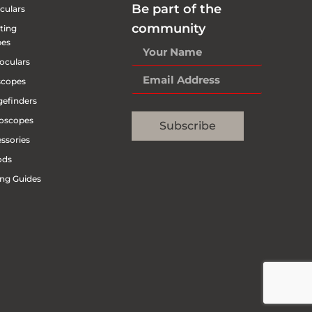
Be part of the
culars
community
ting
pes
oculars
scopes
efinders
oscopes
Subscribe
ssories
ods
ng Guides