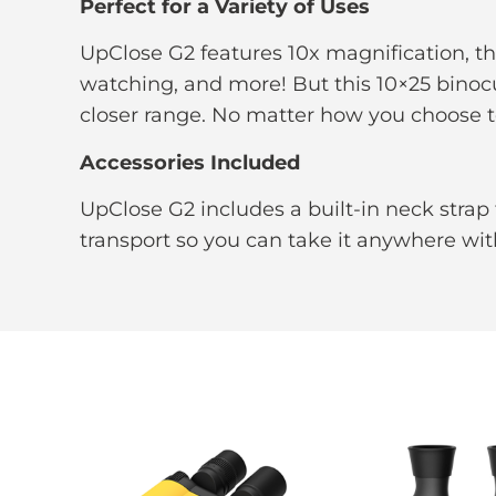
Perfect for a Variety of Uses
UpClose G2 features 10x magnification, the
watching, and more! But this 10×25 binocul
closer range. No matter how you choose to 
Accessories Included
UpClose G2 includes a built-in neck strap 
transport so you can take it anywhere wit