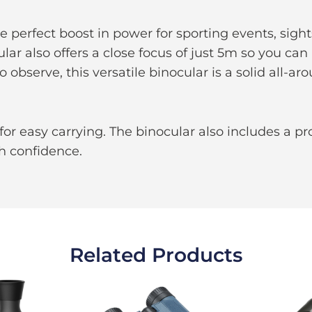
 perfect boost in power for sporting events, sights
ar also offers a close focus of just 5m so you can 
observe, this versatile binocular is a solid all-ar
for easy carrying. The binocular also includes a pr
h confidence.
Related Products