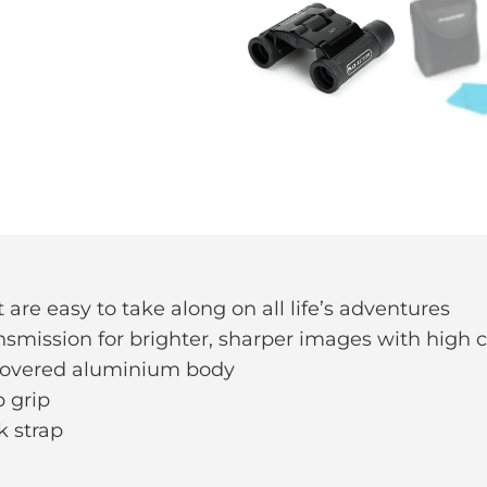
are easy to take along on all life’s adventures
ansmission for brighter, sharper images with high 
covered aluminium body
p grip
k strap