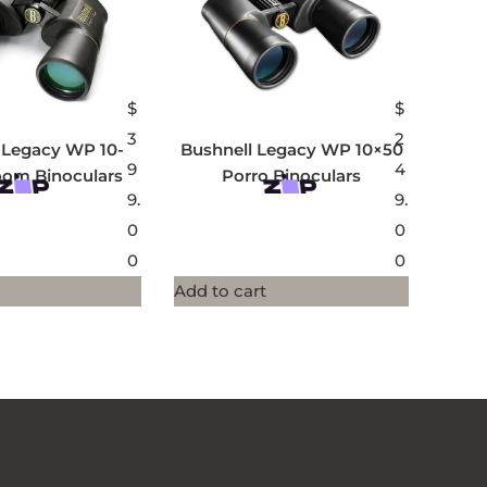
$
$
3
2
 Legacy WP 10-
Bushnell Legacy WP 10×50
9
4
oom Binoculars
Porro Binoculars
9.
9.
0
0
0
0
Add to cart