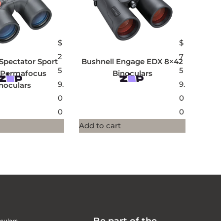
$
$
2
7
Spectator Sport
Bushnell Engage EDX 8×42
5
5
 Permafocus
Binoculars
9.
9.
noculars
0
0
0
0
Add to cart
culars