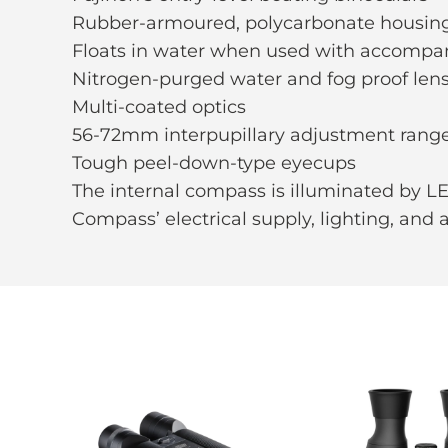
Rubber-armoured, polycarbonate housing 
Floats in water when used with accompa
Nitrogen-purged water and fog proof len
Multi-coated optics
56-72mm interpupillary adjustment rang
Tough peel-down-type eyecups
The internal compass is illuminated by LE
Compass’ electrical supply, lighting, and 