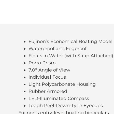
Fujinon’s Economical Boating Model
Waterproof and Fogproof
Floats in Water (with Strap Attached)
Porro Prism
7.0° Angle of View
Individual Focus
Light Polycarbonate Housing
Rubber Armored
LED-Illuminated Compass
Tough Peel-Down-Type Eyecups
Fujinon’s entry-level boating binoculars