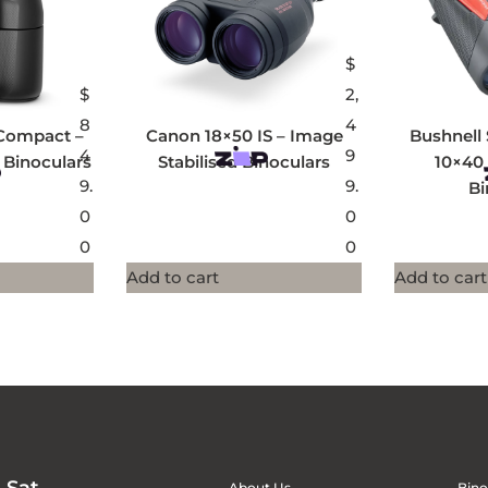
$
$
2,
8
4
Compact –
Canon 18×50 IS – Image
Bushnell 
4
9
 Binoculars
Stabilised Binoculars
10×40
9.
9.
Bi
0
0
0
0
Add to cart
Add to cart
About Us
Bino