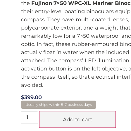
the
Fujinon 7×50 WPC-XL Mariner Binoc
their entry-level boating binoculars equi
compass. They have multi-coated lenses,
polycarbonate exterior, and a weight that 
remarkably low for a 7×50 waterproof and
optic. In fact, these rubber-armoured bino
actually float in water when the included 
attached. The compass’ LED illumination
activation button is on the left objective,
the compass itself, so that electrical inter
avoided.
$
399.00
Add to cart