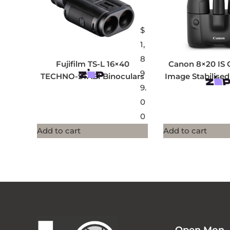
$
1,
8
Fujifilm TS-L 16×40
Canon 8×20 IS 
9
TECHNO-STABI Binoculars
Image Stabilised
9.
0
0
Add to cart
Add to cart