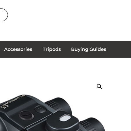
Accessories
Tripods
Buying Guides