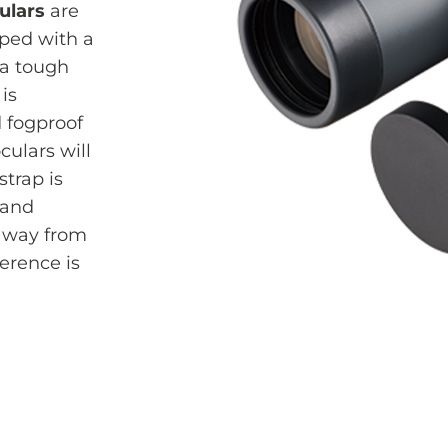
ulars
are
pped with a
 a tough
is
 fogproof
culars will
strap is
 and
 away from
ference is