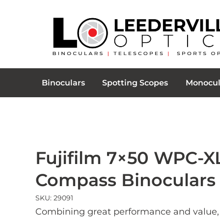
Binoculars
Spotting Scopes
Monocul
Fujifilm 7×50 WPC-X
Compass Binoculars
SKU: 29091
Combining great performance and value,