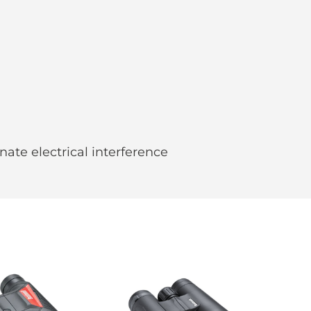
nate electrical interference