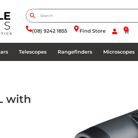
0
(08) 9242 1855
Find Store
ars
Telescopes
Rangefinders
Microscopes
L with