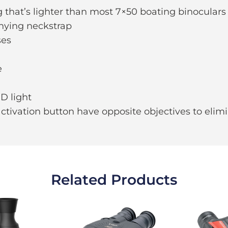
that’s lighter than most 7×50 boating binoculars
nying neckstrap
ses
e
D light
activation button have opposite objectives to elimi
Related Products