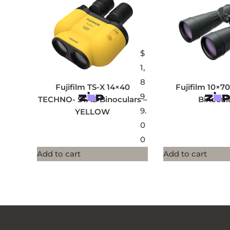
$
1,
8
Fujifilm TS-X 14×40
Fujifilm 10×7
9
TECHNO- STAB Binoculars –
Binocul
9.
YELLOW
0
0
Add to cart
Add to cart