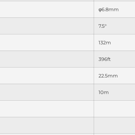
φ6.8mm
7.5°
132m
396ft
22.5mm
10m