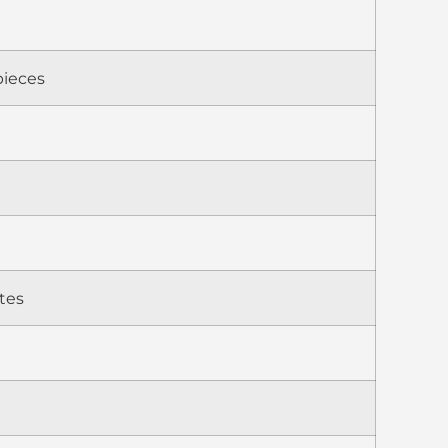
pieces
tes