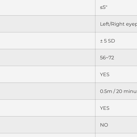
≤5″
Left/Right eye
± 5 SD
56~72
YES
0.5m / 20 minu
YES
NO