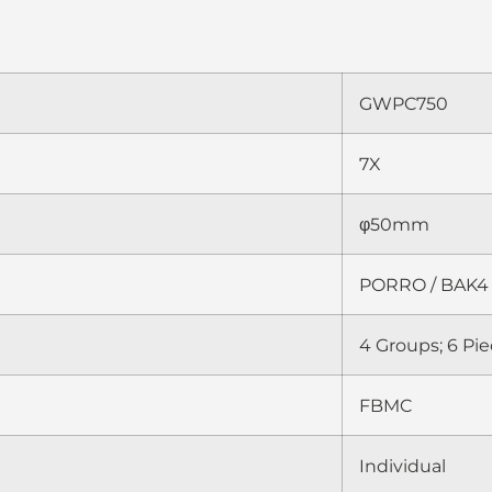
GWPC750
7X
φ50mm
PORRO / BAK4
4 Groups; 6 Pi
FBMC
Individual