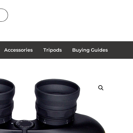
Accessories
Tripods
Buying Guides