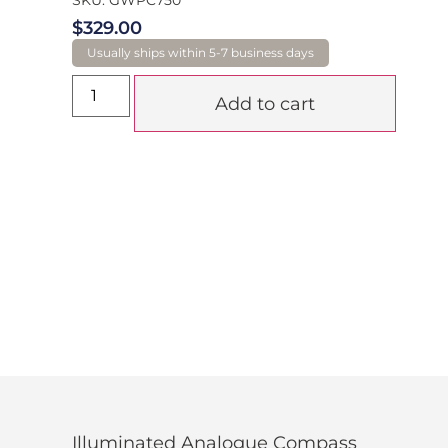
$
329.00
Add to cart
Illuminated Analogue Compass