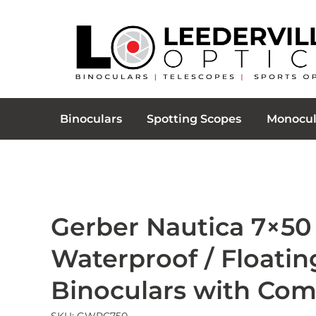
Binoculars
Spotting Scopes
Monocul
Gerber Nautica 7×50
Waterproof / Floatin
Binoculars with Co
SKU: GWPC750