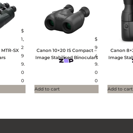
$
1,
$
2
9
0 MTR-SX
Canon 10×20 IS Compact –
Canon 8×
9
4
ars
Image Stabilised Binoculars
Image Stab
9.
9.
0
0
0
0
Add to cart
Add to cart