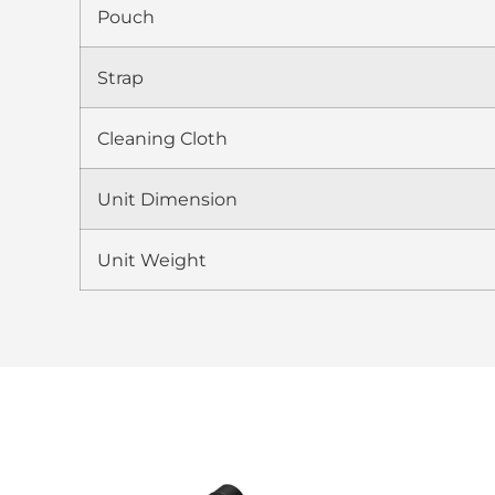
Pouch
Strap
Cleaning Cloth
Unit Dimension
Unit Weight