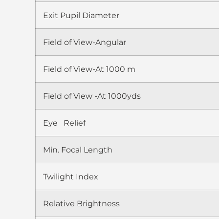
Exit Pupil Diameter
Field of View-Angular
Field of View-At 1000 m
Field of View -At 1000yds
Eye Relief
Min. Focal Length
Twilight Index
Relative Brightness