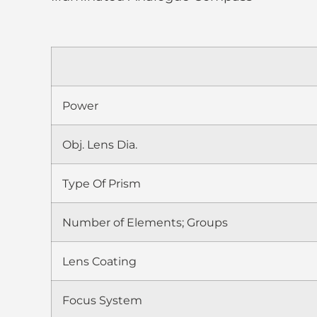
Power
Obj. Lens Dia.
Type Of Prism
Number of Elements; Groups
Lens Coating
Focus System