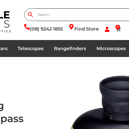
0
(08) 9242 1855
Find Store
ars
Telescopes
Rangefinders
Microscopes
g
mpass