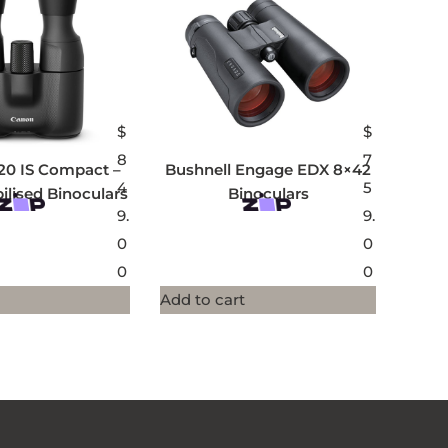
$
$
8
7
20 IS Compact –
Bushnell Engage EDX 8×42
4
5
ilised Binoculars
Binoculars
9.
9.
0
0
0
0
Add to cart