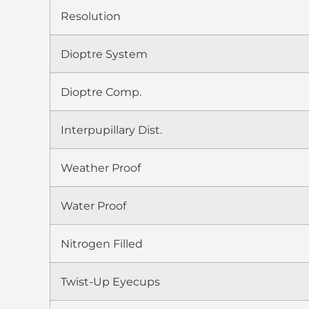
Resolution
Dioptre System
Dioptre Comp.
Interpupillary Dist.
Weather Proof
Water Proof
Nitrogen Filled
Twist-Up Eyecups