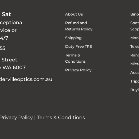
 Sat
About Us
Bino
xceptional
Refund and
Spot
Returns Policy
Sco
vice or
24/7
Shipping
Mon
Duty Free TRS
Tele
55
Terms &
Rang
 Street,
Conditions
Micr
le WA 6007
Privacy Policy
Acce
ervilleoptics.com.au
Trip
Buyi
Privacy Policy
|
Terms & Conditions