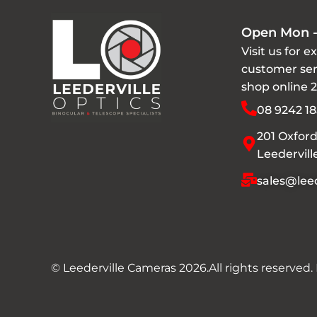
Open Mon -
Visit us for e
customer ser
shop online 
08 9242 18
201 Oxford
Leedervil
sales@leed
© Leederville Cameras 2026.
All rights reserved.