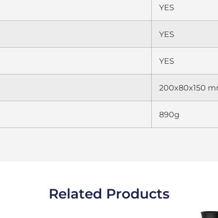
YES
YES
YES
200x80x150 
890g
Related Products