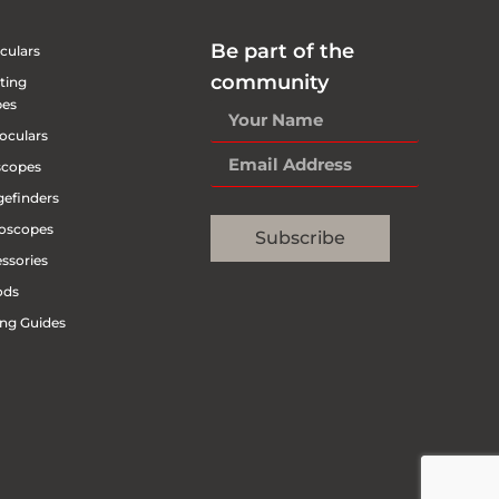
Be part of the
culars
community
ting
pes
oculars
scopes
efinders
oscopes
Subscribe
ssories
ods
ng Guides