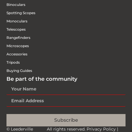
Binoculars
Spotting Scopes
Monoculars
Telescopes
Rangefinders
Microscopes
Accessories
Tripods
Buying Guides
Be part of the community
Subscribe
© Leederville
All rights reserved.
Privacy Policy
|