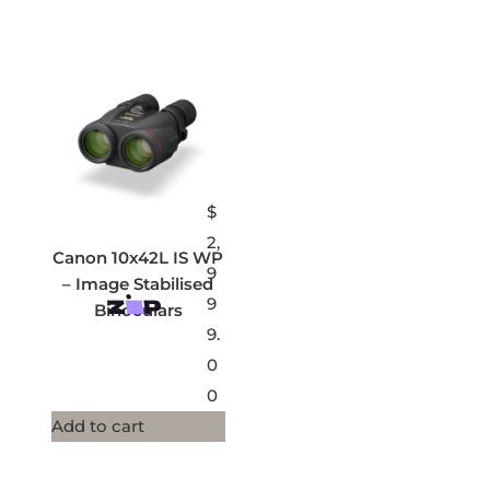
$
2,
Canon 10x42L IS WP
9
– Image Stabilised
9
Binoculars
9.
0
0
Add to cart