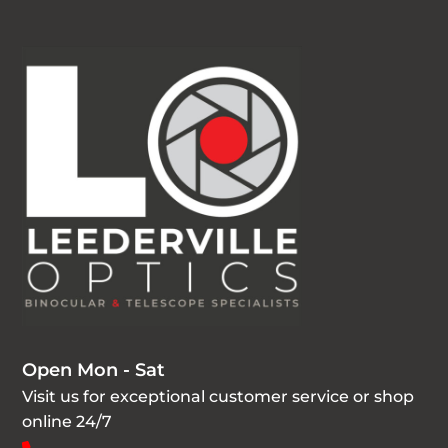
Open Mon - Sat
Visit us for exceptional customer service or shop
online 24/7