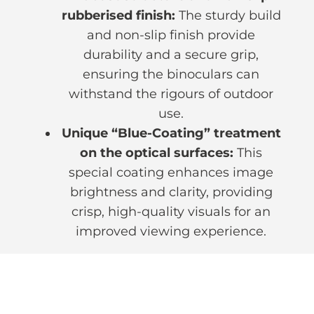
rubberised finish:
The sturdy build
and non-slip finish provide
durability and a secure grip,
ensuring the binoculars can
withstand the rigours of outdoor
use.
Unique “Blue-Coating” treatment
on the optical surfaces:
This
special coating enhances image
brightness and clarity, providing
crisp, high-quality visuals for an
improved viewing experience.