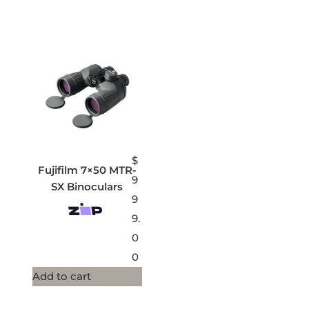
$
Fujifilm 7×50 MTR-
9
SX Binoculars
9
9.
0
0
Add to cart