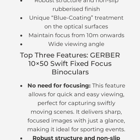
Robust structure and non-slip
rubberised finish
Unique “Blue-Coating” treatment
on the optical surfaces
Maintain focus from 10m onwards
Wide viewing angle
Top Three Features: GERBER
10×50 Swift Fixed Focus
Binoculars
No need for focusing:
This feature
allows for quick and easy viewing,
perfect for capturing swiftly
moving scenes. It delivers sharp,
focused images with just a glance,
making it ideal for sporting events.
Robust structure and non-slip