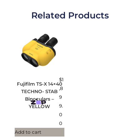
Related Products
$
1
Fujifilm TS-X 14×40
,8
TECHNO- STAB
9
Binoculars –
9.
YELLOW
0
0
Add to cart