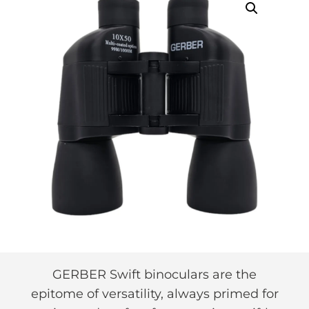
GERBER Swift binoculars are the
epitome of versatility, always primed for