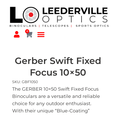
0
Gerber Swift Fixed
Focus 10×50
SKU: GBF1050
The GERBER 10×50 Swift Fixed Focus
Binoculars are a versatile and reliable
choice for any outdoor enthusiast.
With their unique “Blue-Coating”