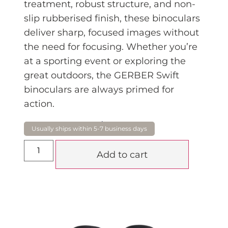
tr
eatment, robust structure, and non-
slip rubberised finish, these binoculars
deliver sharp, focused images without
the need for focusing. Whether you’re
at a sporting event or exploring the
great outdoors, the GERBER Swift
binoculars are always primed for
action.
$
99.99
Add to cart