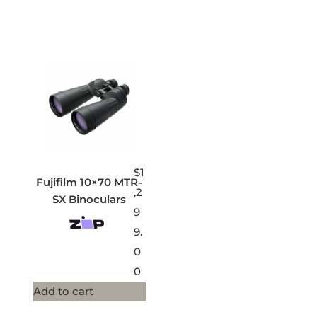
$
1
Fujifilm 10×70 MTR-
,2
SX Binoculars
9
9.
0
0
Add to cart