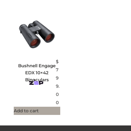
$
Bushnell Engage
7
EDX 10×42
9
Binoculars
9.
0
0
Add to cart