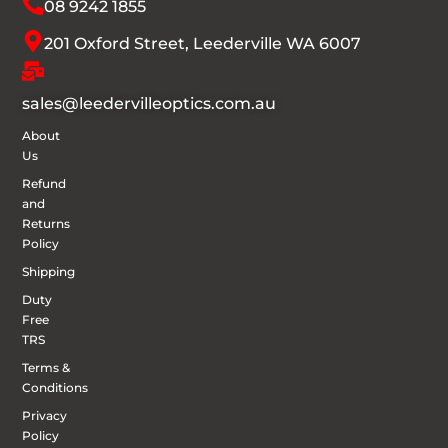
08 9242 1855
201 Oxford Street, Leederville WA 6007
sales@leedervilleoptics.com.au
About
Us
Refund
and
Returns
Policy
Shipping
Duty
Free
TRS
Terms &
Conditions
Privacy
Policy