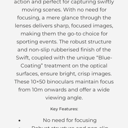
action and perfect for capturing swiftly
moving scenes. With no need for
focusing, a mere glance through the
lenses delivers sharp, focused images,
making them the go-to choice for
sporting events. The robust structure
and non-slip rubberised finish of the
Swift, coupled with the unique “Blue-
Coating” treatment on the optical
surfaces, ensure bright, crisp images.
These 10×50 binoculars maintain focus
from 10m onwards and offer a wide
viewing angle.
Key Features:
No need for focusing