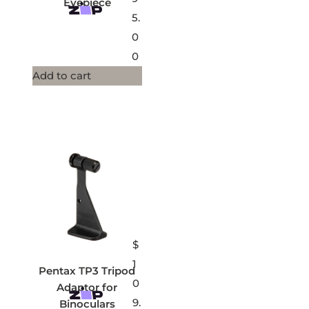
Eyepiece
5.
0
0
Add to cart
$
1
Pentax TP3 Tripod
0
Adaptor for
9.
Binoculars