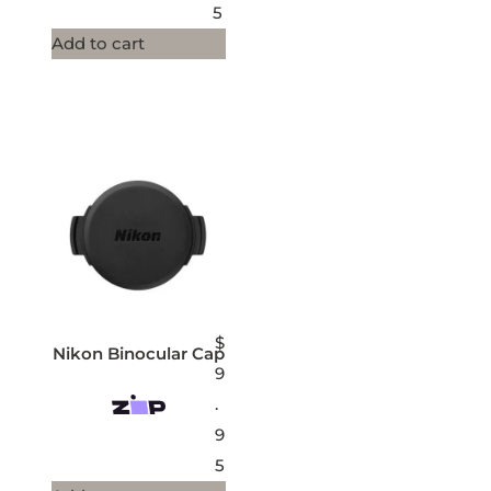
5
Add to cart
$
Nikon Binocular Cap
9
.
9
5