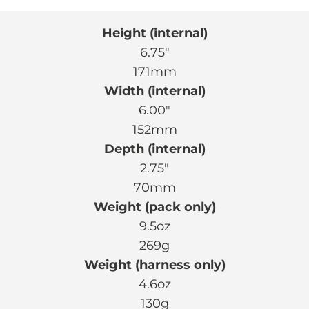
Height (internal)
6.75″
171mm
Width (internal)
6.00″
152mm
Depth (internal)
2.75″
70mm
Weight (pack only)
9.5oz
269g
Weight (harness only)
4.6oz
130g