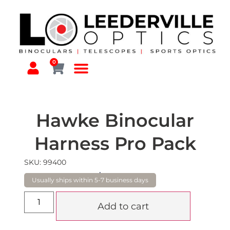
0
Hawke Binocular
Harness Pro Pack
SKU: 99400
$
230.00
Add to cart