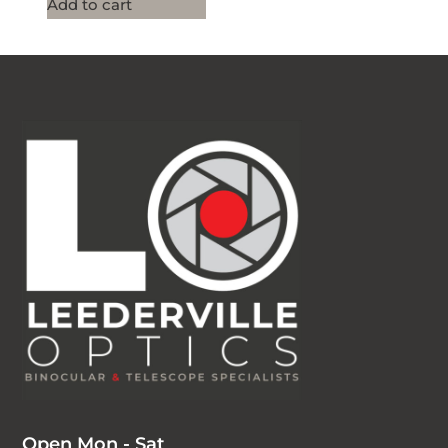
Add to cart
Open Mon - Sat