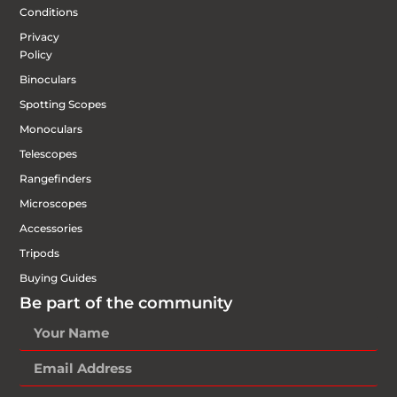
Conditions
Privacy
Policy
Binoculars
Spotting Scopes
Monoculars
Telescopes
Rangefinders
Microscopes
Accessories
Tripods
Buying Guides
Be part of the community