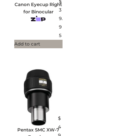
$
Canon Eyecup Right
3
for Binocular
9.
9
5
Add to cart
$
4
Pentax SMC XW-7
9