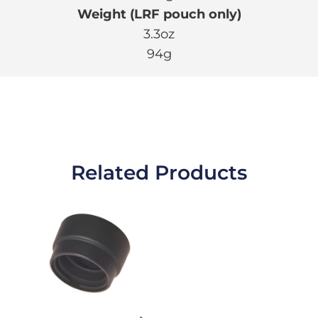
Weight (LRF pouch only)
3.3oz
94g
Related Products