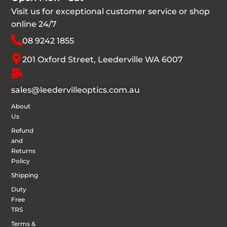
Visit us for exceptional customer service or shop
online 24/7
08 9242 1855
201 Oxford Street, Leederville WA 6007
sales@leedervilleoptics.com.au
About
Us
Refund
and
Returns
Policy
Shipping
Duty
Free
TRS
Terms &