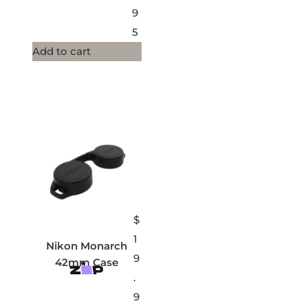
9
5
Add to cart
$
1
Nikon Monarch
9
42mm Case
.
9