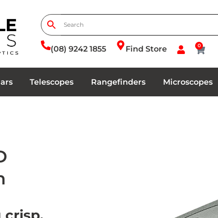
0
(08) 9242 1855
Find Store
ars
Telescopes
Rangefinders
Microscopes
D
n
 crisp,