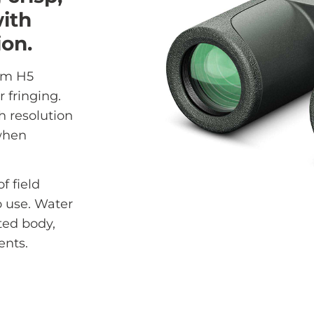
ith
ion.
em H5
r fringing.
h resolution
 when
f field
o use. Water
ted body,
ents.