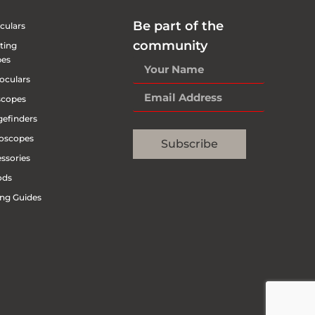
Be part of the
culars
community
ting
pes
oculars
scopes
efinders
oscopes
Subscribe
ssories
ods
ng Guides