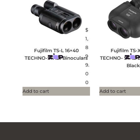
$
1,
8
Fujifilm TS-L 16×40
Fujifilm TS-
9
TECHNO-STABI Binoculars
TECHNO- STAB Bi
9.
Black
0
0
Add to cart
Add to cart