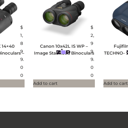
$
$
1,
2,
8
9
X 14×40
Canon 10x42L IS WP –
Fujifi
9
9
noculars –
Image Stabilised Binoculars
TECHNO- S
9.
9.
0
0
0
0
Add to cart
Add to cart