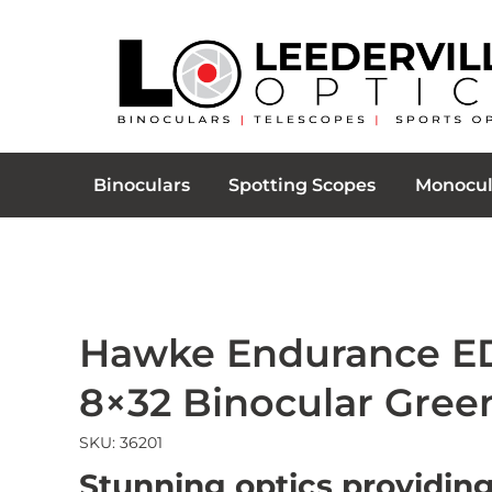
Binoculars
Spotting Scopes
Monocul
Hawke Endurance E
8×32 Binocular Gree
SKU: 36201
Stunning optics providing