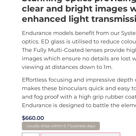
clear and bright images w
enhanced light transmiss
Endurance models benefit from our Syst
optics. ED glass is utilised to reduce colou
The Fully Multi-Coated lenses provide hig
images which ensure no details are lost
viewing at distances down to 1m.
Effortless focusing and impressive depth o
makes these binoculars quick and easy t
and fog proof with a high grip rubber coa
Endurance is designed to battle the elem
$
660.00