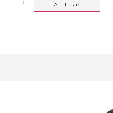
Add to cart