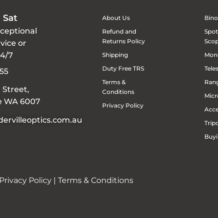
 Sat
About Us
Bino
xceptional
Refund and
Spot
Returns Policy
Sco
vice or
24/7
Shipping
Mon
Duty Free TRS
Tele
55
Terms &
Rang
 Street,
Conditions
Micr
le WA 6007
Privacy Policy
Acce
ervilleoptics.com.au
Trip
Buyi
Privacy Policy
|
Terms & Conditions