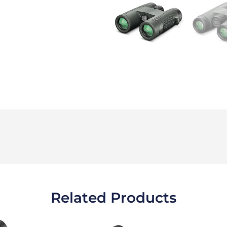
Related Products