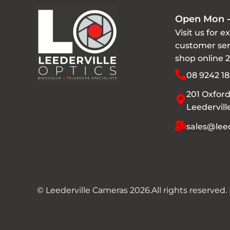
Open Mon -
Visit us for e
customer ser
shop online 
08 9242 18
201 Oxford
Leedervil
sales@leed
© Leederville Cameras 2026.
All rights reserved.