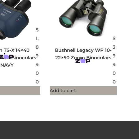
$
1,
$
8
3
lm TS-X 14×40
Bushnell Legacy WP 10-
9
9
TAB Binoculars –
22×50 Zoom Binoculars
9.
9.
NAVY
0
0
0
0
Add to cart