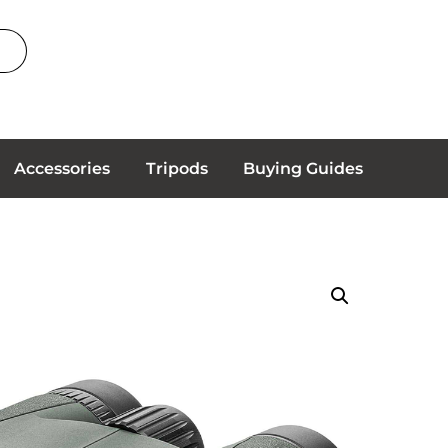
Accessories
Tripods
Buying Guides