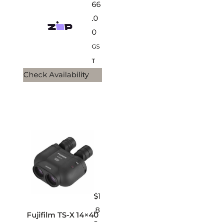
66
.0
0
GS
T
Check Availability
$
1
,8
Fujifilm TS-X 14×40