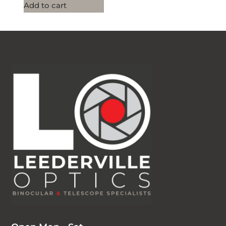
Add to cart