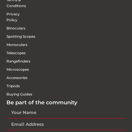
Conditions
Privacy
Policy
Binoculars
Spotting Scopes
Monoculars
Telescopes
Rangefinders
Microscopes
Accessories
Tripods
Buying Guides
Be part of the community