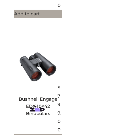
0
Add to cart
$
7
Bushnell Engage
9
EDX 10×42
9.
Binoculars
0
0