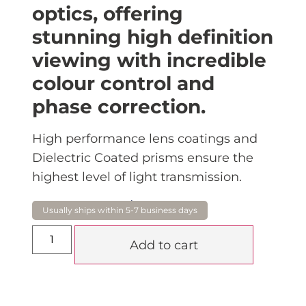
optics, offering
stunning high definition
viewing with incredible
colour control and
phase correction.
High performance lens coatings and
Dielectric Coated prisms ensure the
highest level of light transmission.
$
870.00
Add to cart