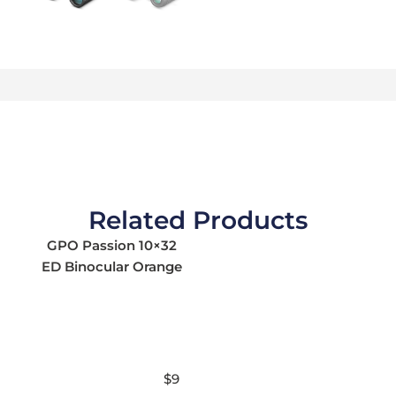
Related Products
GPO Passion 10×32
ED Binocular Orange
$
9