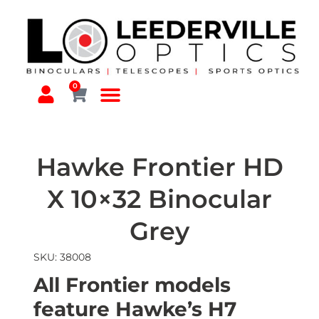
0
Hawke Frontier HD
X 10×32 Binocular
Grey
SKU: 38008
All Frontier models
feature Hawke’s H7