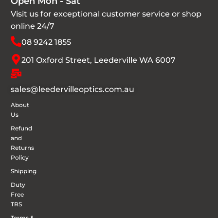
Open Mon - Sat
Visit us for exceptional customer service or shop
online 24/7
08 9242 1855
201 Oxford Street, Leederville WA 6007
sales@leedervilleoptics.com.au
About
Us
Refund
and
Returns
Policy
Shipping
Duty
Free
TRS
Terms &