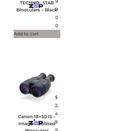
9
TECHNO- STAB
9.
Binoculars – Black
0
0
Add to cart
$
2,
4
Canon 18×50 IS –
9
Image Stabilised
9.
Binoculars