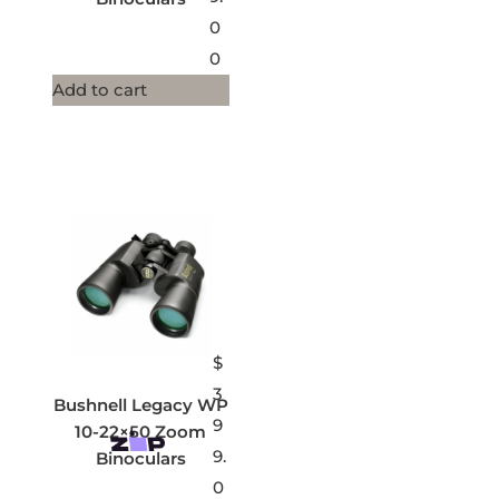
0
0
Add to cart
$
3
Bushnell Legacy WP
9
10-22×50 Zoom
9.
Binoculars
0