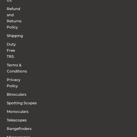
Us
Refund
and
Returns
Policy
Shipping
Duty
Free
TRS
Terms &
Conditions
Privacy
Policy
Binoculars
Spotting Scopes
Monoculars
Telescopes
Rangefinders