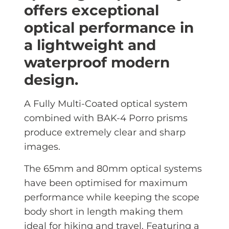
offers exceptional
optical performance in
a lightweight and
waterproof modern
design.
A Fully Multi-Coated optical system
combined with BAK-4 Porro prisms
produce extremely clear and sharp
images.
The 65mm and 80mm optical systems
have been optimised for maximum
performance while keeping the scope
body short in length making them
ideal for hiking and travel. Featuring a