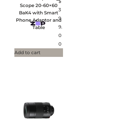
$
Scope 20-60×60
3
BaK4 with Smart
9
Phone Adaptor and
9.
Table
0
0
Add to cart