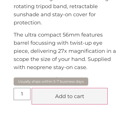
rotating tripod band, retractable
sunshade and stay-on cover for
protection.
The ultra compact 56mm features
barrel focussing with twist-up eye
piece, delivering 27x magnification in a
scope the size of your hand. Supplied
with neoprene stay-on case.
$
915.00
Add to cart