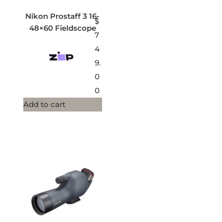
Nikon Prostaff 3 16-
$
48×60 Fieldscope
7
4
9.
0
0
Add to cart