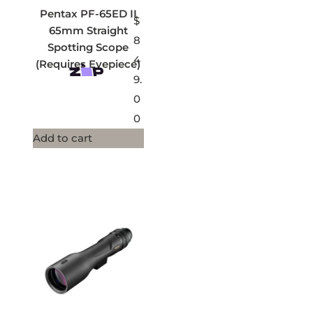
Pentax PF-65ED II
$
65mm Straight
8
Spotting Scope
4
(Requires Eyepiece)
9.
0
0
Add to cart