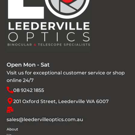
Open Mon - Sat
Visit us for exceptional customer service or shop
online 24/7
08 9242 1855
201 Oxford Street, Leederville WA 6007
sales@leedervilleoptics.com.au
About