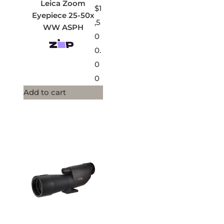
Leica Zoom
$
1
Eyepiece 25-50x
,5
WW ASPH
0
0.
0
0
Add to cart