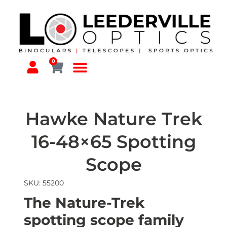
0
Hawke Nature Trek
16-48×65 Spotting
Scope
SKU: 55200
The Nature-Trek
spotting scope family