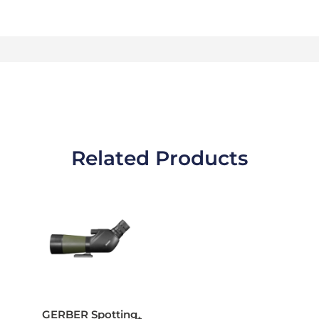
Related Products
GERBER Spotting