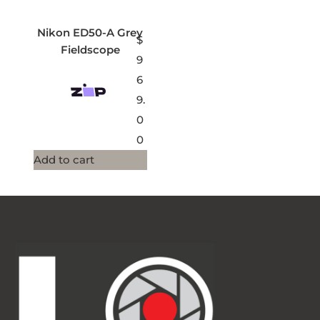
Nikon ED50-A Grey
$
Fieldscope
9
6
9.
0
0
Add to cart