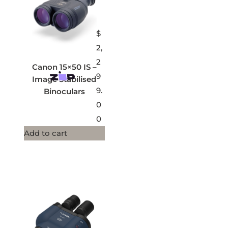
$
2,
2
Canon 15×50 IS –
9
Image Stabilised
9.
Binoculars
0
0
Add to cart