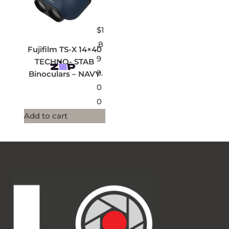
$
1
,8
Fujifilm TS-X 14×40
9
TECHNO- STAB
9.
Binoculars – NAVY
0
0
Add to cart