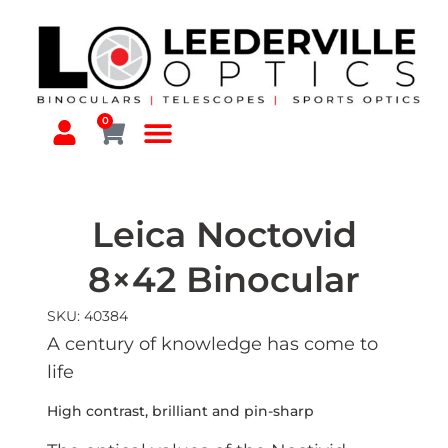
0
Leica Noctovid
8×42 Binocular
SKU: 40384
A century of knowledge has come to
life
High contrast, brilliant and pin-sharp