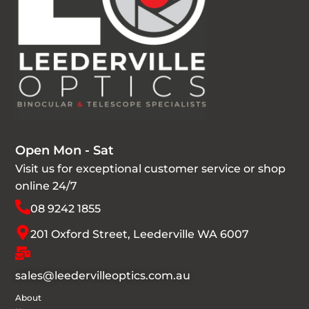
Open Mon - Sat
Visit us for exceptional customer service or shop
online 24/7
08 9242 1855
201 Oxford Street, Leederville WA 6007
sales@leedervilleoptics.com.au
About