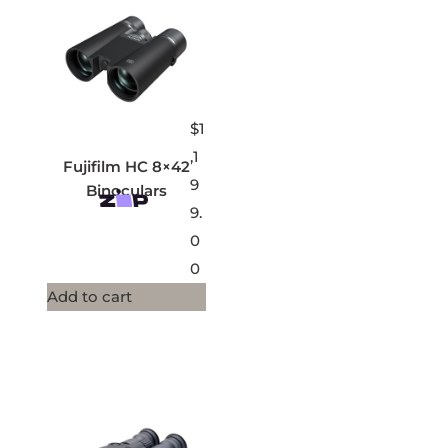
$
1
,1
Fujifilm HC 8×42
9
Binoculars
9.
0
0
Add to cart