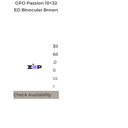
GPO Passion 10×32
ED Binocular Brown
$
9
66
.0
0
GS
T
Check Availability