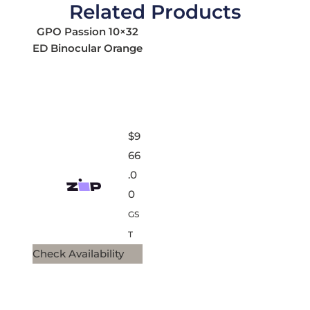
Related Products
GPO Passion 10×32
ED Binocular Orange
$
9
66
.0
0
GS
T
Check Availability