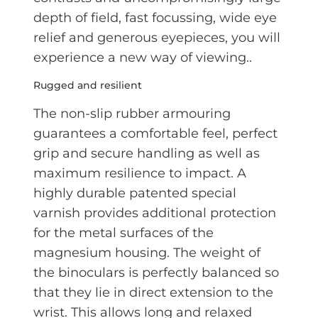
depth of field, fast focussing, wide eye
relief and generous eyepieces, you will
experience a new way of viewing..
Rugged and resilient
The non-slip rubber armouring
guarantees a comfortable feel, perfect
grip and secure handling as well as
maximum resilience to impact. A
highly durable patented special
varnish provides additional protection
for the metal surfaces of the
magnesium housing. The weight of
the binoculars is perfectly balanced so
that they lie in direct extension to the
wrist. This allows long and relaxed