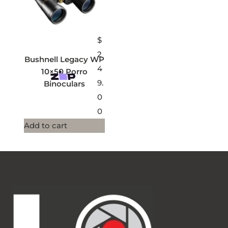
$
2
Bushnell Legacy WP
4
10×50 Porro
9.
Binoculars
0
0
Add to cart