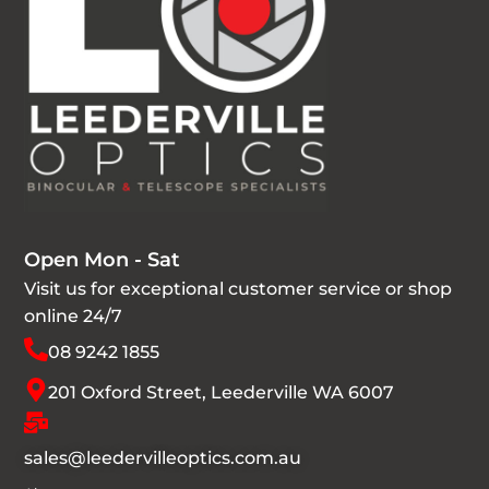
Open Mon - Sat
Visit us for exceptional customer service or shop
online 24/7
08 9242 1855
201 Oxford Street, Leederville WA 6007
sales@leedervilleoptics.com.au