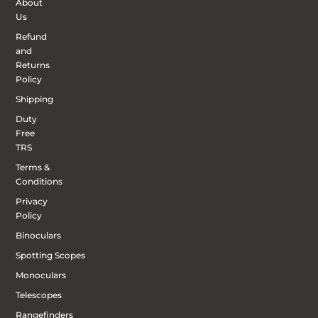
About
Us
Refund
and
Returns
Policy
Shipping
Duty
Free
TRS
Terms &
Conditions
Privacy
Policy
Binoculars
Spotting Scopes
Monoculars
Telescopes
Rangefinders