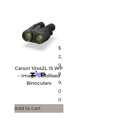
$
2,
9
Canon 10x42L IS WP
9
– Image Stabilised
9.
Binoculars
0
0
Add to cart