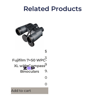
Related Products
$
3
Fujifilm 7×50 WPC-
9
XL with Compass
9.
Binoculars
0
0
Add to cart