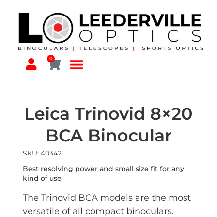
0
Leica Trinovid 8×20
BCA Binocular
SKU: 40342
Best resolving power and small size fit for any
kind of use
The Trinovid BCA models are the most
versatile of all compact binoculars.