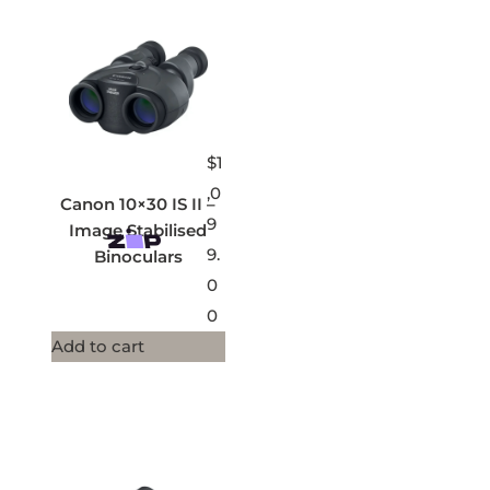
$
1
,0
Canon 10×30 IS II –
9
Image Stabilised
9.
Binoculars
0
0
Add to cart