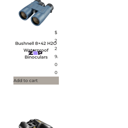
$
2
Bushnell 8×42 H2O
2
Waterproof
9.
Binoculars
0
0
Add to cart