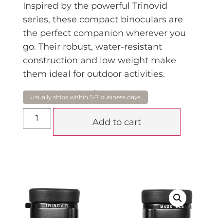
Inspired by the powerful Trinovid
series, these compact binoculars are
the perfect companion wherever you
go. Their robust, water-resistant
construction and low weight make
them ideal for outdoor activities.
$
950.00
Add to cart