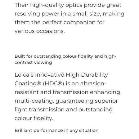
Their high-quality optics provide great
resolving power in a small size, making
them the perfect companion for
various occasions.
Built for outstanding colour fidelity and high-
contrast viewing
Leica’s innovative High Durability
Coating® (HDC®) is an abrasion-
resistant and transmission enhancing
multi-coating, guaranteeing superior
light transmission and outstanding
colour fidelity.
Brilliant performance in any situation