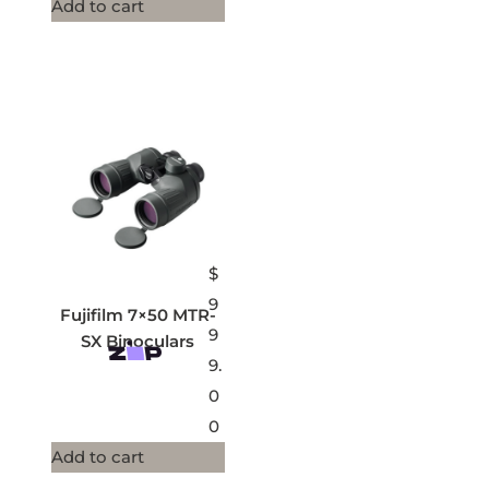
Add to cart
$
9
Fujifilm 7×50 MTR-
9
SX Binoculars
9.
0
0
Add to cart