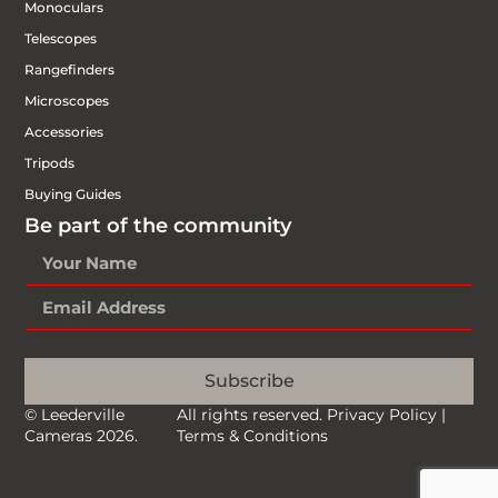
Monoculars
Telescopes
Rangefinders
Microscopes
Accessories
Tripods
Buying Guides
Be part of the community
Subscribe
© Leederville
All rights reserved.
Privacy Policy
|
Cameras 2026.
Terms & Conditions