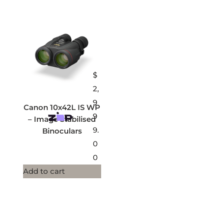
$
2,
9
Canon 10x42L IS WP
9
– Image Stabilised
9.
Binoculars
0
0
Add to cart