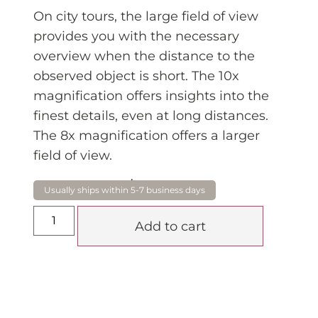
On city tours, the large field of view
provides you with the necessary
overview when the distance to the
observed object is short. The 10x
magnification offers insights into the
finest details, even at long distances.
The 8x magnification offers a larger
field of view.
$
3,850.00
Add to cart