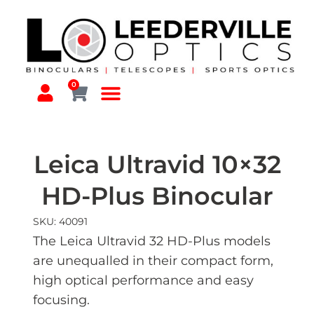
0
Leica Ultravid 10×32
HD-Plus Binocular
SKU: 40091
The Leica Ultravid 32 HD-Plus models
are unequalled in their compact form,
high optical performance and easy
focusing.