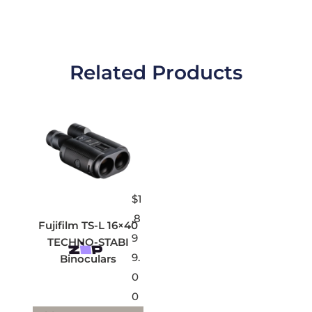
Related Products
$
1
,8
Fujifilm TS-L 16×40
9
TECHNO-STABI
9.
Binoculars
0
0