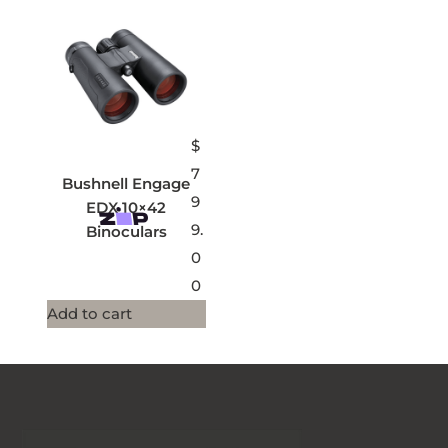
$
7
Bushnell Engage
9
EDX 10×42
9.
Binoculars
0
0
Add to cart