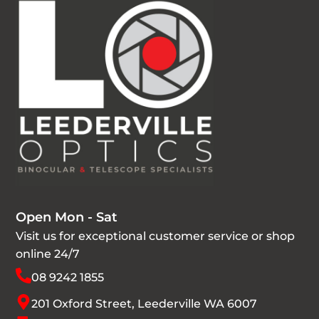
Open Mon - Sat
Visit us for exceptional customer service or shop
online 24/7
08 9242 1855
201 Oxford Street, Leederville WA 6007