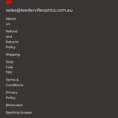
sales@leedervilleoptics.com.au
About
Us
Refund
and
Returns
Policy
Shipping
Duty
Free
TRS
Terms &
Conditions
Privacy
Policy
Binoculars
Spotting Scopes