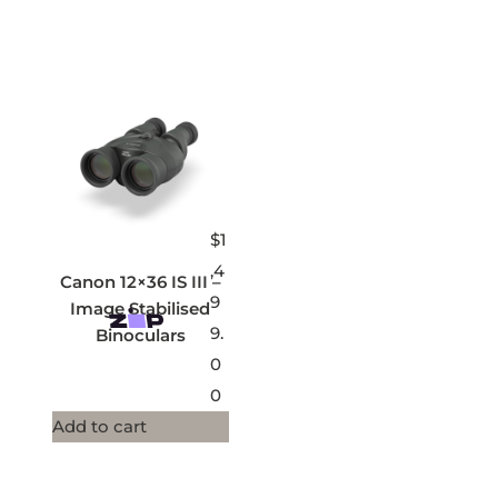
$
1
,4
Canon 12×36 IS III –
9
Image Stabilised
9.
Binoculars
0
0
Add to cart