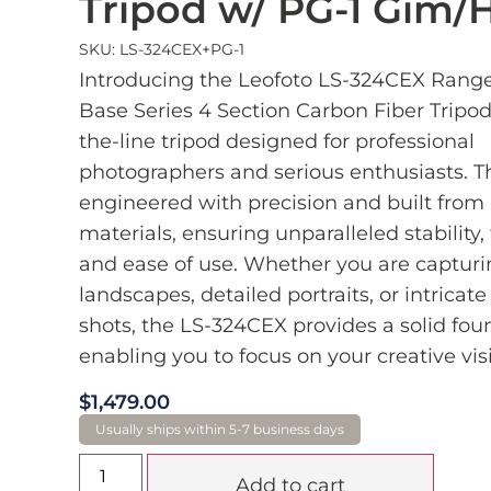
Tripod w/ PG-1 Gim/
SKU: LS-324CEX+PG-1
Introducing the Leofoto LS-324CEX Range
Base Series 4 Section Carbon Fiber Tripod,
the-line tripod designed for professional
photographers and serious enthusiasts. Thi
engineered with precision and built fro
materials, ensuring unparalleled stability, f
and ease of use. Whether you are captur
landscapes, detailed portraits, or intricat
shots, the LS-324CEX provides a solid fou
enabling you to focus on your creative vis
$
1,479.00
Add to cart