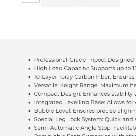
Professional-Grade Tripod: Designe
High Load Capacity: Supports up to 1
10-Layer Toray Carbon Fiber: Ensures s
Versatile Height Range: Maximum h
Compact Design: Enhances stability a
Integrated Levelling Base: Allows for q
Bubble Level: Ensures precise alignm
Special Leg Lock System: Quick and s
Semi-Automatic Angle Stop: Facilitat