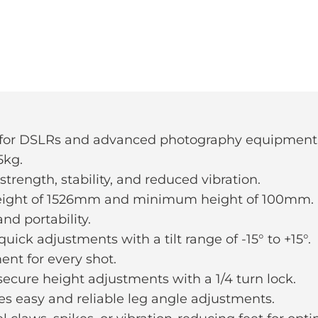
d for DSLRs and advanced photography equipment
5kg.
trength, stability, and reduced vibration.
eight of 1526mm and minimum height of 100mm.
nd portability.
uick adjustments with a tilt range of -15° to +15°.
ent for every shot.
ecure height adjustments with a 1/4 turn lock.
es easy and reliable leg angle adjustments.