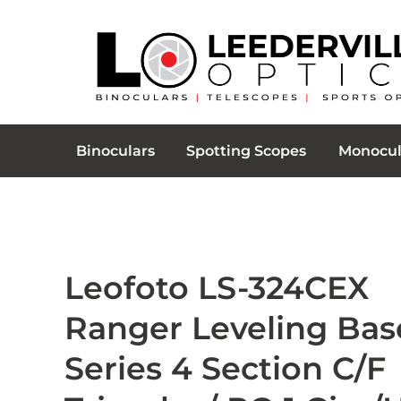
Binoculars
Spotting Scopes
Monocul
Leofoto LS-324CEX
Ranger Leveling Bas
Series 4 Section C/F