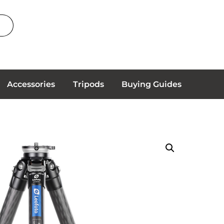
Accessories
Tripods
Buying Guides