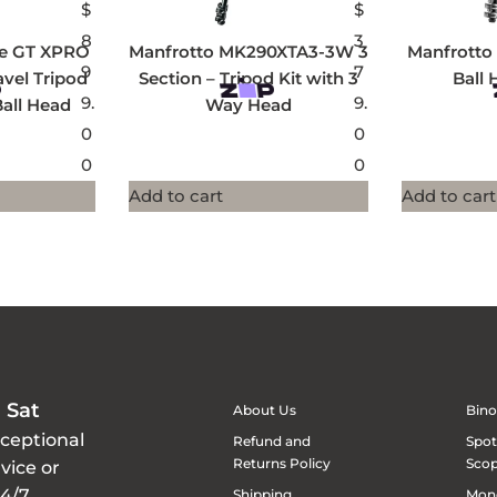
$
$
8
3
ee GT XPRO
Manfrotto MK290XTA3-3W 3
Manfrotto 
9
7
avel Tripod
Section – Tripod Kit with 3
Ball 
9.
9.
Ball Head
Way Head
0
0
0
0
Add to cart
Add to cart
 Sat
About Us
Bino
xceptional
Refund and
Spot
Returns Policy
Sco
vice or
24/7
Shipping
Mon