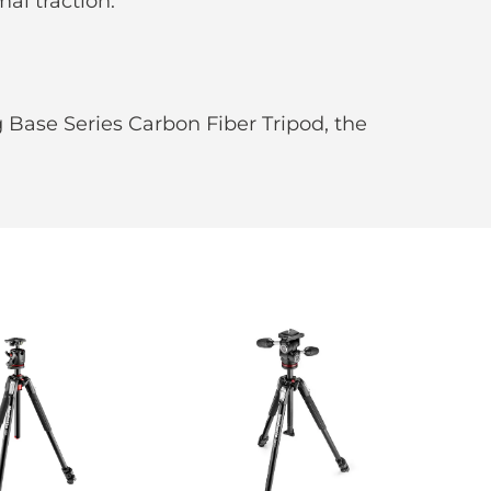
al traction.
Base Series Carbon Fiber Tripod, the