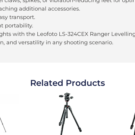
claws, spikes, or vibration-reducing feet for optim
aching additional accessories.
asy transport.
portability.
hts with the Leofoto LS-324CEX Ranger Levelling 
on, and versatility in any shooting scenario.
Related Products