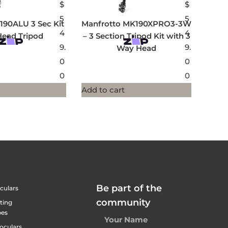
$
$
5
5
190ALU 3 Sec Kit
Manfrotto MK190XPRO3-3W
4
4
Head Tripod
– 3 Section Tripod Kit with 3
9.
9.
Way Head
0
0
0
0
Add to cart
Be part of the
culars
community
ting
pes
oculars