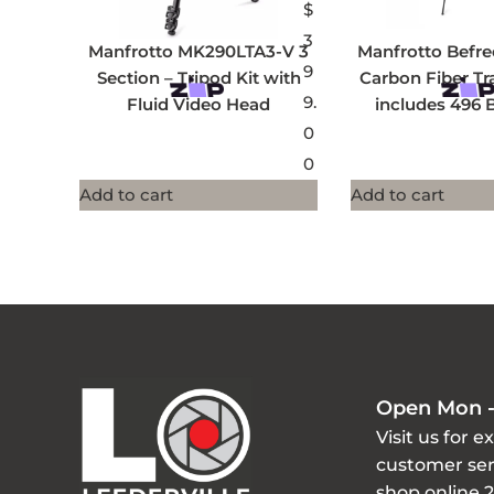
$
3
Manfrotto MK290LTA3-V 3
Manfrotto Befr
9
Section – Tripod Kit with
Carbon Fiber Tr
9.
Fluid Video Head
includes 496 
0
0
Add to cart
Add to cart
Open Mon -
Visit us for e
customer ser
shop online 