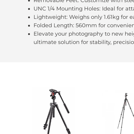
Removable Feet: Customize with steel 
UNC 1/4 Mounting Holes: Ideal for att
Lightweight: Weighs only 1.61kg for e
Folded Length: 560mm for convenient 
Elevate your photography to new heig
ultimate solution for stability, precisi