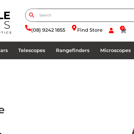
0
(08) 9242 1855
Find Store
ars
Telescopes
Rangefinders
Microscopes
e