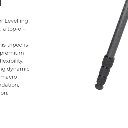
H
r Levelling
 a top-of-
s tripod is
m premium
lexibility,
ing dynamic
e macro
ndation,
ion.