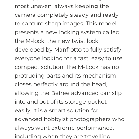
most uneven, always keeping the
camera completely steady and ready
to capture sharp images. This model
presents a new locking system called
the M-lock, the new twist lock
developed by Manfrotto to fully satisfy
everyone looking for a fast, easy to use,
compact solution. The M-Lock has no
protruding parts and its mechanism
closes perfectly around the head,
allowing the Befree advanced can slip
into and out of its storage pocket
easily. It is a smart solution for
advanced hobbyist photographers who
always want extreme performance,
including when they are travelling.