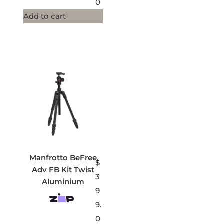
0
Add to cart
Manfrotto BeFree
$
Adv FB Kit Twist
3
Aluminium
9
9.
0