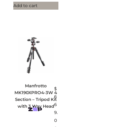
Add to cart
Manfrotto
$
MK190XPRO4-3W 4
6
Section – Tripod Kit
6
with 3 Way Head
9.
0