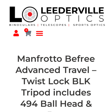
0
Manfrotto Befree
Advanced Travel –
Twist Lock BLK
Tripod includes
494 Ball Head &