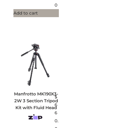
0
Add to cart
Manfrotto MK190X3-
$
2W 3 Section Tripod
6
Kit with Fluid Head
6
0.