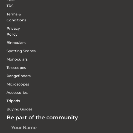
TRS
Terms &
Conditions
Privacy
Policy
Binoculars
Spotting Scopes
Monoculars
Telescopes
Rangefinders
Microscopes
Accessories
Tripods
Buying Guides
Be part of the community