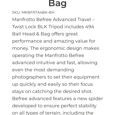
Bag
SKU: MKBFRTA4BK-BH
Manfrotto Befree Advanced Travel –
Twist Lock BLK Tripod includes 494
Ball Head & Bag offers great
performance and amazing value for
money. The ergonomic design makes
operating the Manfrotto Befree
advanced intuitive and fast, allowing
even the most demanding
photographers to set their equipment
up quickly and easily so their focus
stays on catching the desired shot.
Befree advanced features a new spider
developed to ensure perfect stability
on all types of terrain, including the