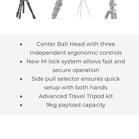
Center Ball Head with three
independent ergonomic controls
New M-lock system allows fast and
secure operation
Side pull selector ensures quick
setup with both hands
Advanced Travel Tripod kit
9kg payload capacity