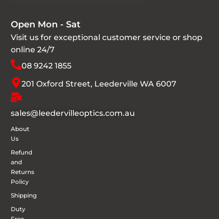
Open Mon - Sat
Visit us for exceptional customer service or shop
online 24/7
08 9242 1855
201 Oxford Street, Leederville WA 6007
sales@leedervilleoptics.com.au
About
Us
Refund
and
Returns
Policy
Shipping
Duty
Free