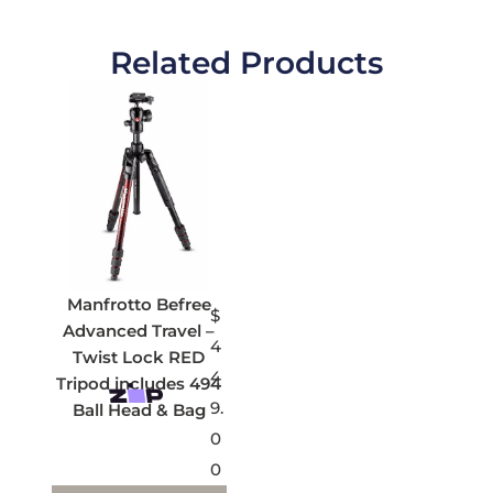
Related Products
Manfrotto Befree
$
Advanced Travel –
4
Twist Lock RED
4
Tripod includes 494
9.
Ball Head & Bag
0
0