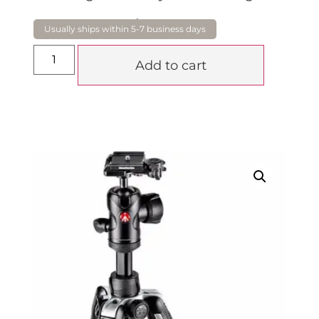
$
449.00
Add to cart