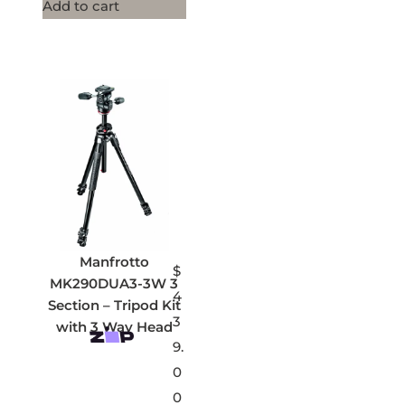
Add to cart
Manfrotto
$
MK290DUA3-3W 3
4
Section – Tripod Kit
3
with 3 Way Head
9.
0
0