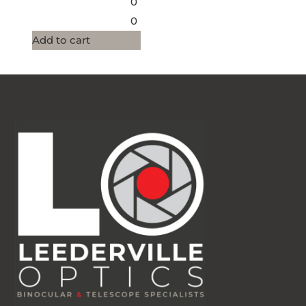
0
0
Add to cart