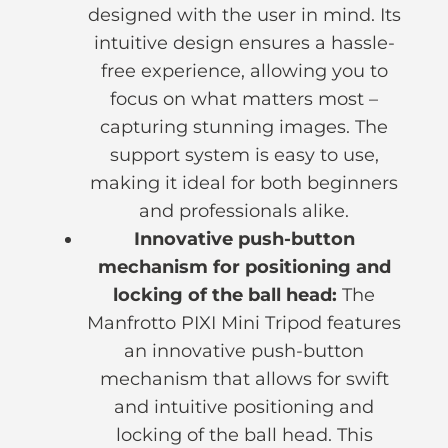
designed with the user in mind. Its
intuitive design ensures a hassle-
free experience, allowing you to
focus on what matters most –
capturing stunning images. The
support system is easy to use,
making it ideal for both beginners
and professionals alike.
Innovative push-button
mechanism for positioning and
locking of the ball head:
The
Manfrotto PIXI Mini Tripod features
an innovative push-button
mechanism that allows for swift
and intuitive positioning and
locking of the ball head. This