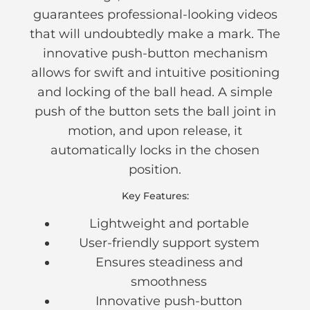
guarantees professional-looking videos
that will undoubtedly make a mark. The
innovative push-button mechanism
allows for swift and intuitive positioning
and locking of the ball head. A simple
push of the button sets the ball joint in
motion, and upon release, it
automatically locks in the chosen
position.
Key Features:
Lightweight and portable
User-friendly support system
Ensures steadiness and
smoothness
Innovative push-button