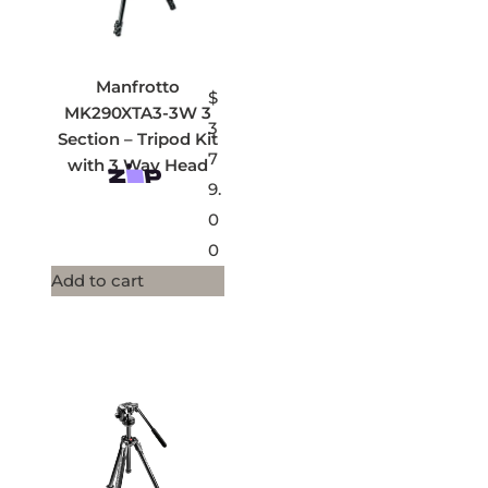
Manfrotto
$
MK290XTA3-3W 3
3
Section – Tripod Kit
7
with 3 Way Head
9.
0
0
Add to cart