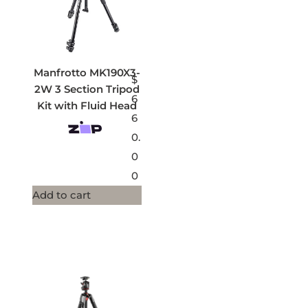
Manfrotto MK190X3-
$
2W 3 Section Tripod
6
Kit with Fluid Head
6
0.
0
0
Add to cart