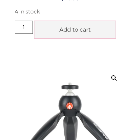
4 in stock
Add to cart