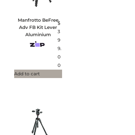
Manfrotto BeFree
$
Adv FB Kit Lever
3
Aluminium
9
9.
0
0
Add to cart