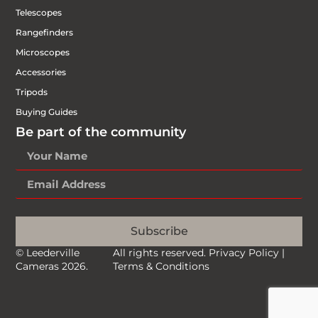
Telescopes
Rangefinders
Microscopes
Accessories
Tripods
Buying Guides
Be part of the community
Subscribe
© Leederville
All rights reserved.
Privacy Policy
|
Cameras 2026.
Terms & Conditions