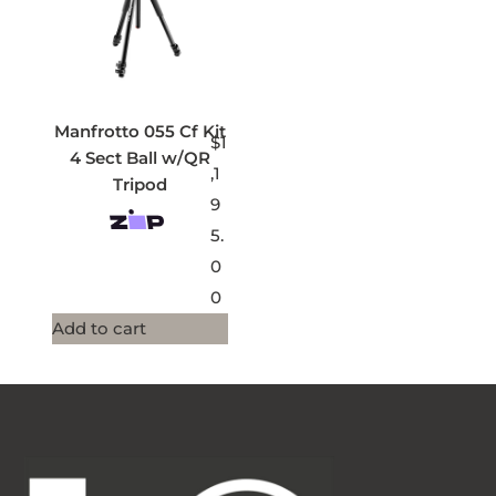
Manfrotto 055 Cf Kit
$
1
4 Sect Ball w/QR
,1
Tripod
9
5.
0
0
Add to cart