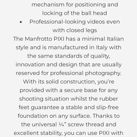
mechanism for positioning and
locking of the ball head
Professional-looking videos even
with closed legs
The Manfrotto PIXI has a minimal Italian
style and is manufactured in Italy with
the same standards of quality,
innovation and design that are usually
reserved for professional photography.
With its solid construction, you’re
provided with a secure base for any
shooting situation whilst the rubber
feet guarantee a stable and slip-free
foundation on any surface. Thanks to
the universal ¼” screw thread and
excellent stability, you can use PIXI with