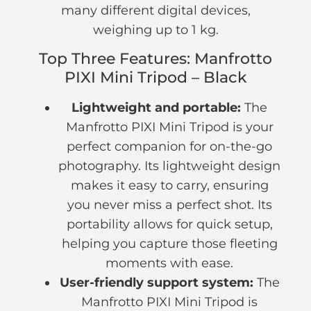
many different digital devices,
weighing up to 1 kg.
Top Three Features: Manfrotto
PIXI Mini Tripod – Black
Lightweight and portable:
The
Manfrotto PIXI Mini Tripod is your
perfect companion for on-the-go
photography. Its lightweight design
makes it easy to carry, ensuring
you never miss a perfect shot. Its
portability allows for quick setup,
helping you capture those fleeting
moments with ease.
User-friendly support system:
The
Manfrotto PIXI Mini Tripod is