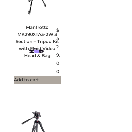
Manfrotto
$
MK290XTA3-2W 3
4
Section – Tripod Kit
2
with Fluid Video
9.
Head & Bag
0
0
Add to cart