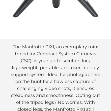
The Manfrotto PIXI, an exemplary mini
tripod for Compact System Cameras
(CSC), is your go-to solution for a
lightweight, portable, and user-friendly
support system. Ideal for photographers
on the hunt for a flawless capture of
challenging video shots, it ensures
steadiness and smoothness. Opting out
of the tripod legs? No worries. With
closed legs, the Manfrotto PIXI still