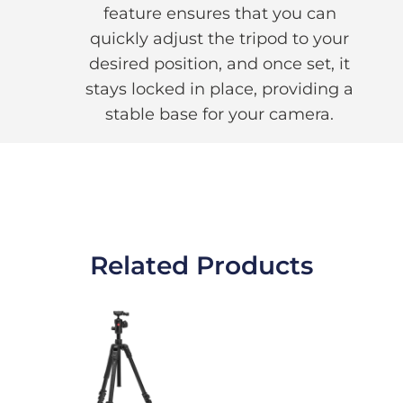
feature ensures that you can
quickly adjust the tripod to your
desired position, and once set, it
stays locked in place, providing a
stable base for your camera.
Related Products