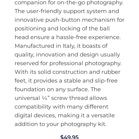
companion for on-the-go photography.
The user-friendly support system and
innovative push-button mechanism for
positioning and locking of the ball
head ensure a hassle-free experience.
Manufactured in Italy, it boasts of
quality, innovation and design usually
reserved for professional photography.
With its solid construction and rubber
feet, it provides a stable and slip-free
foundation on any surface. The
universal ¼” screw thread allows
compatibility with many different
digital devices, making it a versatile
addition to your photography kit.
$
49.95