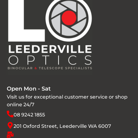
Open Mon - Sat
Visit us for exceptional customer service or shop
online 24/7
08 9242 1855
201 Oxford Street, Leederville WA 6007