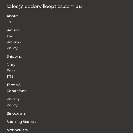
sales@leedervilleoptics.com.au
About
Us
Refund
and
Returns
Policy
Shipping
Duty
Free
TRS
Terms &
Conditions
Privacy
Policy
Binoculars
Spotting Scopes
Monoculars