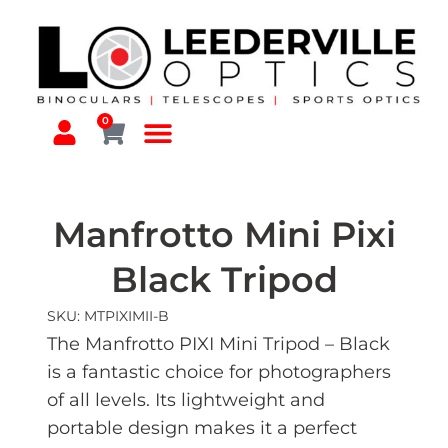
0
Manfrotto Mini Pixi
Black Tripod
SKU: MTPIXIMII-B
The Manfrotto PIXI Mini Tripod – Black
is a fantastic choice for photographers
of all levels. Its lightweight and
portable design makes it a perf
ect