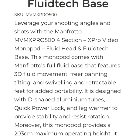
Fluidtech Base
SKU: MVMXPRO500
Leverage your shooting angles and
shots with the Manfrotto
MVMXPRO500 4 Section – XPro Video
Monopod – Fluid Head & Fluidtech
Base. This monopod comes with
Manfrotto’s full fluid base that features
3D fluid movement, freer panning,
tilting, and swivelling and retractable
feet for added portability. It is designed
with D-shaped aluminium tubes,
Quick Power Lock, and leg warmer to
provide stability and resist rotation.
Moreover, this monopod provides a
203cm maximum operating height. It