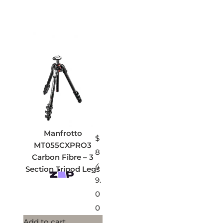
Manfrotto
$
MT055CXPRO3
8
Carbon Fibre – 3
4
Section Tripod Legs
9.
0
0
Add to cart