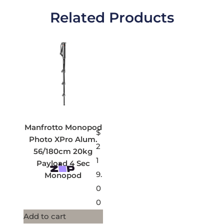
Related Products
Manfrotto Monopod
$
Photo XPro Alum.
2
56/180cm 20kg
1
Payload 4 Sec
9.
Monopod
0
0
Add to cart