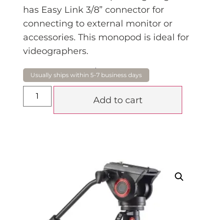
has Easy Link 3/8” connector for
connecting to external monitor or
accessories. This monopod is ideal for
videographers.
$
739.00
Add to cart