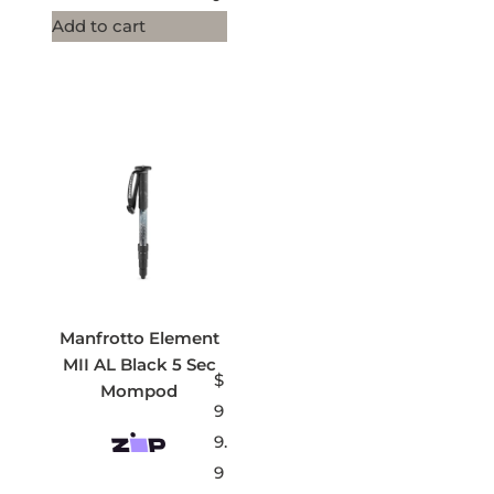
Add to cart
Manfrotto Element
MII AL Black 5 Sec
$
Mompod
9
9.
9