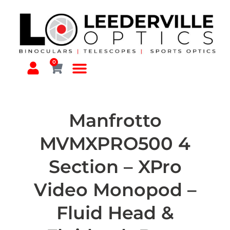
0
Manfrotto
MVMXPRO500 4
Section – XPro
Video Monopod –
Fluid Head &