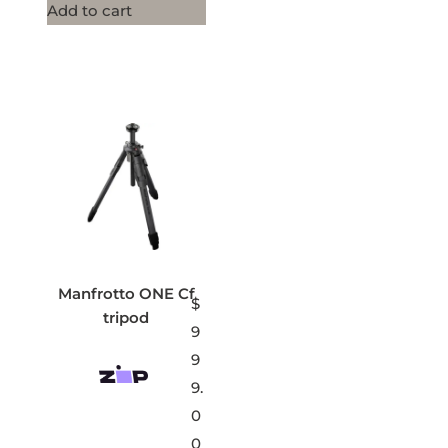
Add to cart
Manfrotto ONE Cf
$
tripod
9
9
9.
0
0