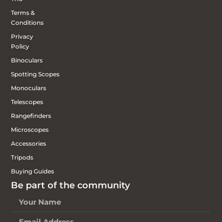
Terms &
Conditions
Privacy
Policy
Binoculars
Spotting Scopes
Monoculars
Telescopes
Rangefinders
Microscopes
Accessories
Tripods
Buying Guides
Be part of the community