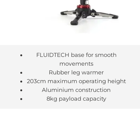
FLUIDTECH base for smooth
movements
Rubber leg warmer
203cm maximum operating height
Aluminium construction
8kg payload capacity