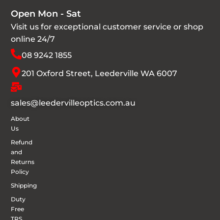
Open Mon - Sat
Visit us for exceptional customer service or shop
online 24/7
08 9242 1855
201 Oxford Street, Leederville WA 6007
sales@leedervilleoptics.com.au
About
Us
Refund
and
Returns
Policy
Shipping
Duty
Free
TRS