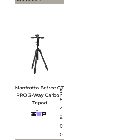
Manfrotto Befree GT
$
PRO 3-Way Carbon
8
Tripod
4
9.
0
0