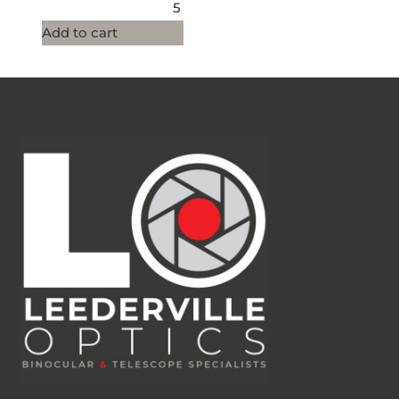
5
Add to cart