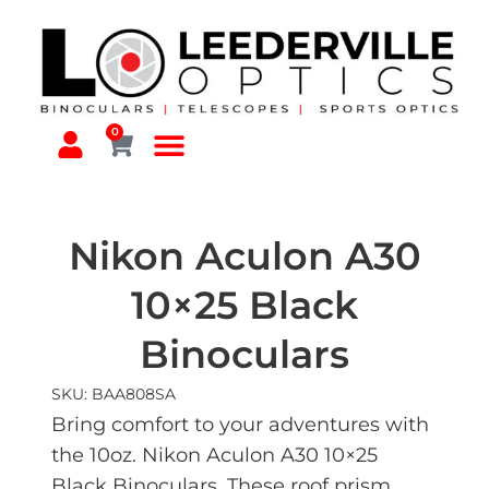
0
Nikon Aculon A30
10×25 Black
Binoculars
SKU: BAA808SA
Bring comfort to your adventures with
the 10oz. Nikon Aculon A30 10×25
Black Binoculars. These roof prism