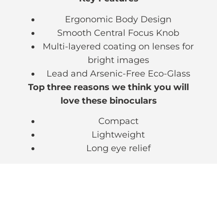
Ergonomic Body Design
Smooth Central Focus Knob
Multi-layered coating on lenses for
bright images
Lead and Arsenic-Free Eco-Glass
Top three reasons we think you will
love these binoculars
Compact
Lightweight
Long eye relief