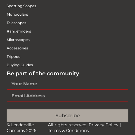
Spotting Scopes
Monoculars
Telescopes
Rangefinders
Microscopes
Accessories
Tripods
Buying Guides
Be part of the community
Subscribe
© Leederville
All rights reserved.
Privacy Policy
|
Cameras 2026.
Terms & Conditions