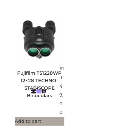
$
1
Fujifilm TS1228WP
,1
12×28 TECHNO-
4
STABISCOPE
9.
Binoculars
0
0
Add to cart