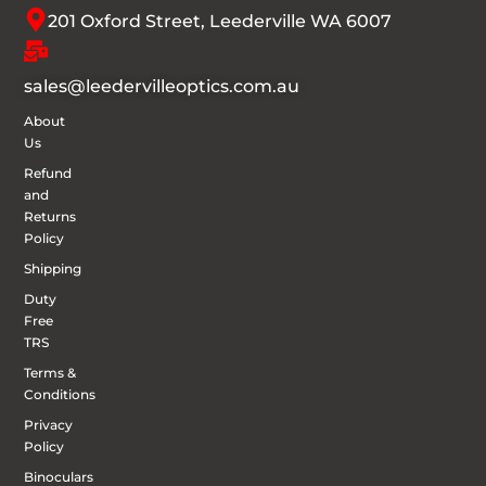
201 Oxford Street, Leederville WA 6007
sales@leedervilleoptics.com.au
About
Us
Refund
and
Returns
Policy
Shipping
Duty
Free
TRS
Terms &
Conditions
Privacy
Policy
Binoculars