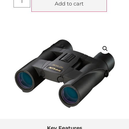
Add to cart
Key Features