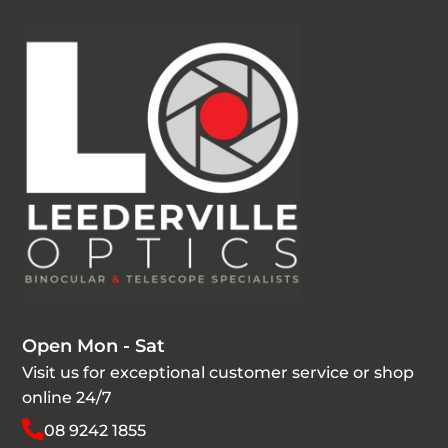
Open Mon - Sat
Visit us for exceptional customer service or shop
online 24/7
08 9242 1855