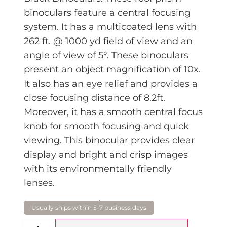
binoculars feature a central focusing
system. It has a multicoated lens with
262 ft. @ 1000 yd field of view and an
angle of view of 5°. These binoculars
present an object magnification of 10x.
It also has an eye relief and provides a
close focusing distance of 8.2ft.
Moreover, it has a smooth central focus
knob for smooth focusing and quick
viewing. This binocular provides clear
display and bright and crisp images
with its environmentally friendly
lenses.
$
199.00