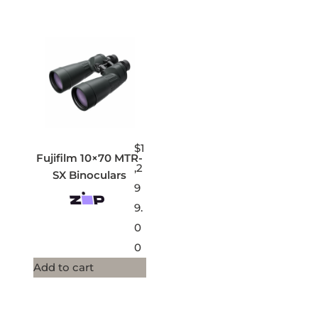
$
1
Fujifilm 10×70 MTR-
,2
SX Binoculars
9
9.
0
0
Add to cart