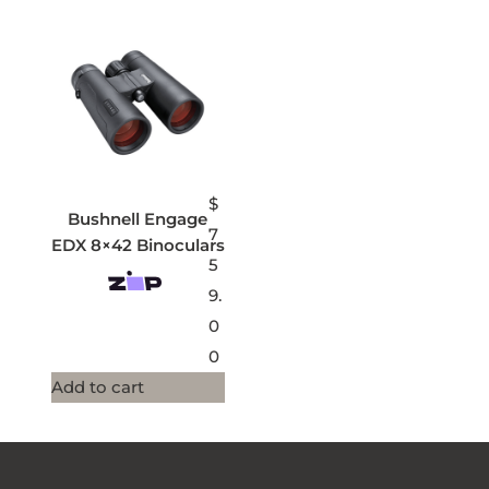
$
Bushnell Engage
7
EDX 8×42 Binoculars
5
9.
0
0
Add to cart