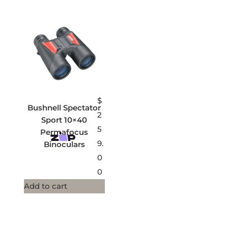
$
Bushnell Spectator
2
Sport 10×40
5
Permafocus
9.
Binoculars
0
0
Add to cart