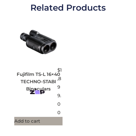
Related Products
$
1
Fujifilm TS-L 16×40
,8
TECHNO-STABI
9
Binoculars
9.
0
0
Add to cart