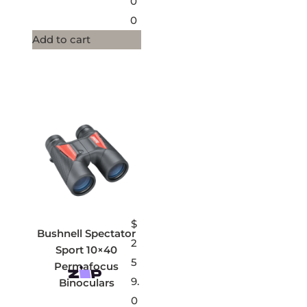
0
0
Add to cart
$
Bushnell Spectator
2
Sport 10×40
5
Permafocus
9.
Binoculars
0