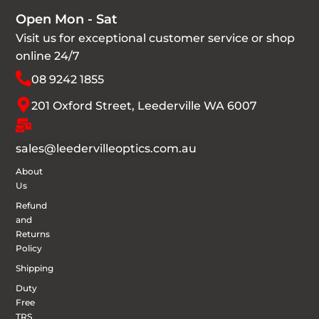
Open Mon - Sat
Visit us for exceptional customer service or shop
online 24/7
08 9242 1855
201 Oxford Street, Leederville WA 6007
sales@leedervilleoptics.com.au
About
Us
Refund
and
Returns
Policy
Shipping
Duty
Free
TRS