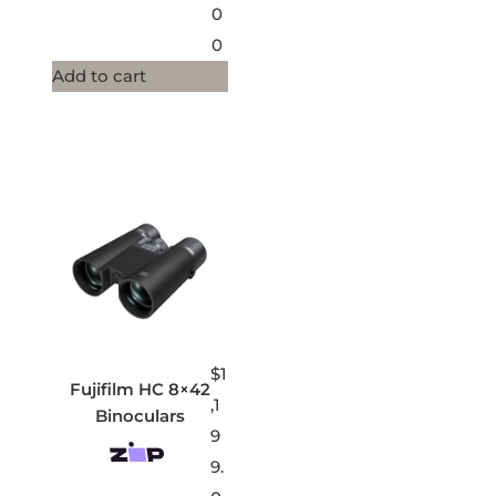
0
0
Add to cart
$
1
Fujifilm HC 8×42
,1
Binoculars
9
9.