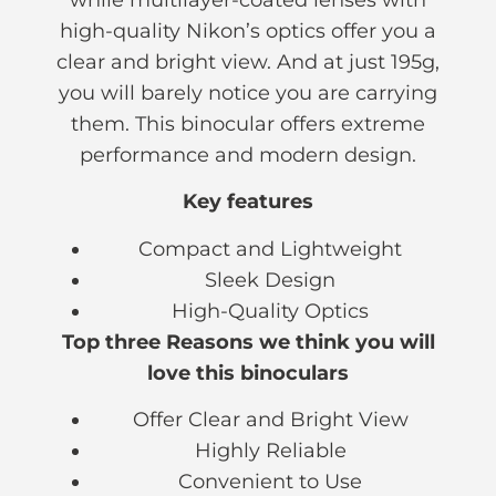
high-quality Nikon’s optics offer you a
clear and bright view. And at just 195g,
you will barely notice you are carrying
them. This binocular offers extreme
performance and modern design.
Key features
Compact and Lightweight
Sleek Design
High-Quality Optics
Top three Reasons we think you will
love this binoculars
Offer Clear and Bright View
Highly Reliable
Convenient to Use