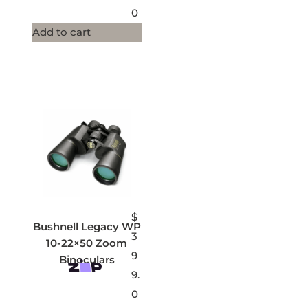
0
Add to cart
$
Bushnell Legacy WP
3
10-22×50 Zoom
9
Binoculars
9.
0