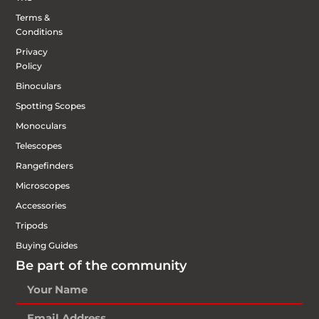
Terms &
Conditions
Privacy
Policy
Binoculars
Spotting Scopes
Monoculars
Telescopes
Rangefinders
Microscopes
Accessories
Tripods
Buying Guides
Be part of the community