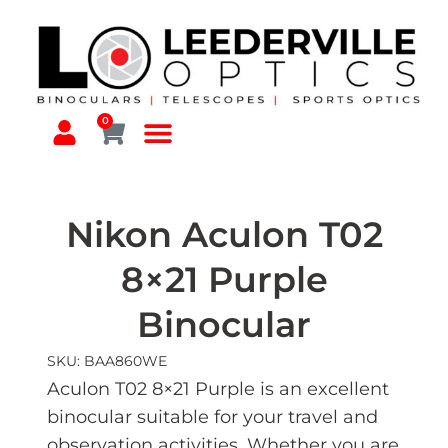
0
Nikon Aculon T02
8×21 Purple
Binocular
SKU: BAA860WE
Aculon T02 8×21 Purple is an excellent
binocular suitable for your travel and
observation activities. Whether you are