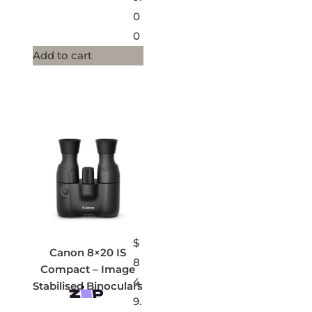
0
0
Add to cart
$
Canon 8×20 IS
8
Compact – Image
4
Stabilised Binoculars
9.