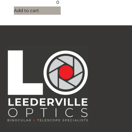
0
Add to cart