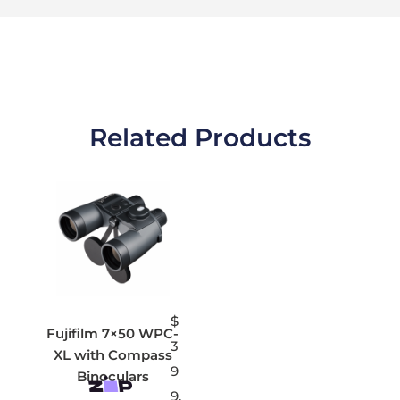
Related Products
$
Fujifilm 7×50 WPC-
3
XL with Compass
9
Binoculars
9.