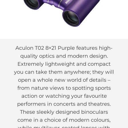
Aculon T02 8×21 Purple features high-
quality optics and modern design.
Extremely lightweight and compact
you can take them anywhere; they will
open a whole new world of details –
from nature views to spotting sports
action or watching your favourite
performers in concerts and theatres.
These sleekly designed binoculars
come in a choice of modern colours,
while multilayer-coated lenses with