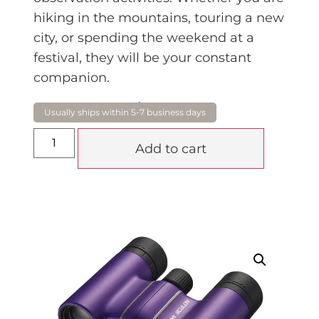
hiking in the mountains, touring a new
city, or spending the weekend at a
festival, they will be your constant
companion.
$
149.00
Add to cart