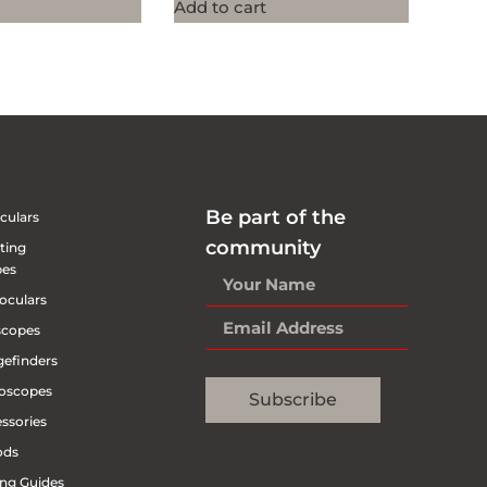
Add to cart
Be part of the
culars
community
ting
pes
oculars
scopes
efinders
oscopes
Subscribe
ssories
ods
ng Guides