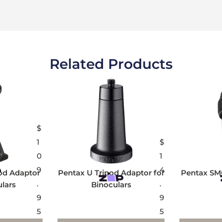
Related Products
$
1
$
0
1
9
4
od Adaptor
Pentax U Tripod Adaptor for
Pentax SM
.
.
ulars
Binoculars
9
9
5
5