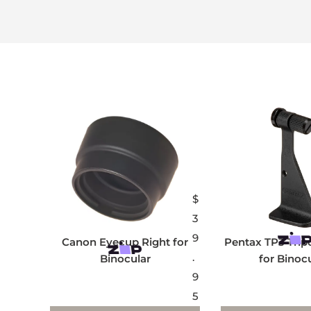
$
3
9
Canon Eyecup Right for
Pentax TP3 Trip
.
Binocular
for Binoc
9
5