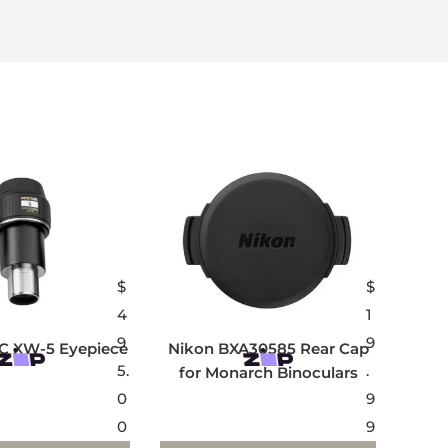
$
$
4
1
9
9
C XW-5 Eyepiece
Nikon BXA30585 Rear Cap
5.
.
for Monarch Binoculars
0
9
0
9