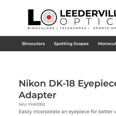
Binoculars
Spotting Scopes
Monocul
Nikon DK-18 Eyepiec
Adapter
SKU: FXA10352
Easily incorporate an eyepiece for better