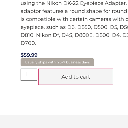
using the Nikon DK-22 Eyepiece Adapter. 
adaptor features a round shape for round 
is compatible with certain cameras with c
eyepiece, such as D6, D850, D500, D5, D5
D810, Nikon Df, D4S, D800E, D800, D4, D
D700.
$
59.99
Add to cart