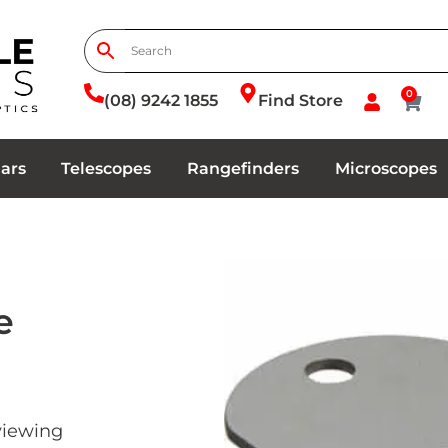
0
(08) 9242 1855
Find Store
ars
Telescopes
Rangefinders
Microscopes
e
 viewing