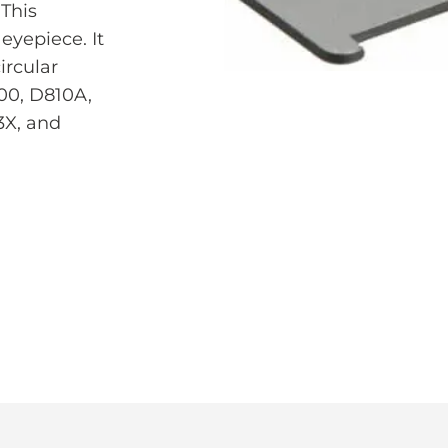
This
eyepiece. It
ircular
00, D810A,
3X, and