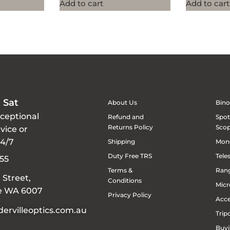
Add to cart
Add to cart
 Sat
About Us
Bino
xceptional
Refund and
Spot
Returns Policy
Sco
vice or
24/7
Shipping
Mon
Duty Free TRS
Tele
55
Terms &
Rang
 Street,
Conditions
Micr
le WA 6007
Privacy Policy
Acce
ervilleoptics.com.au
Trip
Buyi