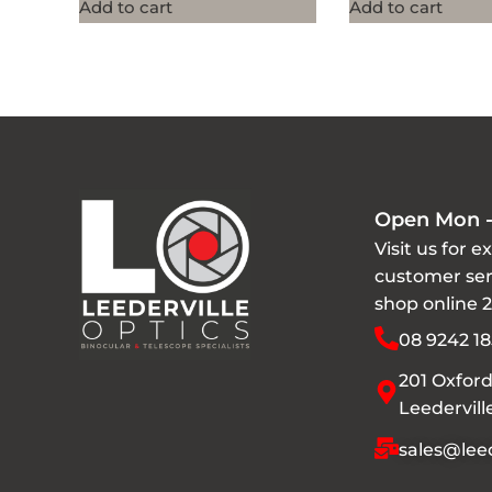
Add to cart
Add to cart
Open Mon -
Visit us for e
customer ser
shop online 
08 9242 18
201 Oxford
Leedervil
sales@leed