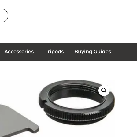
Accessories
Tripods
Buying Guides