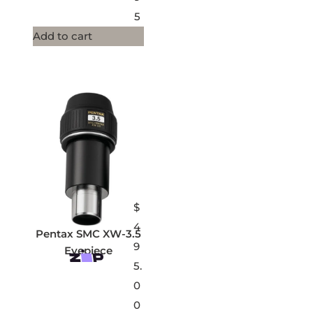
5
Add to cart
$
4
Pentax SMC XW-3.5
9
Eyepiece
5.
0
0