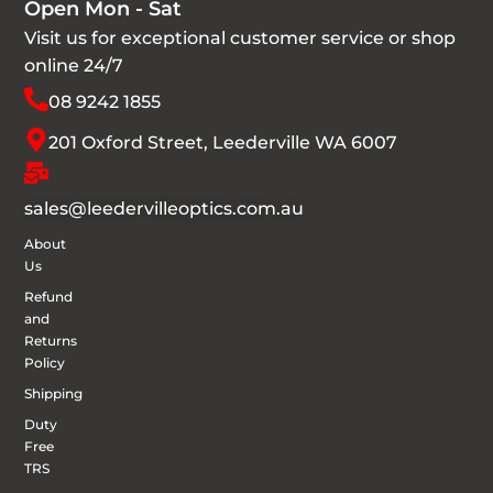
Open Mon - Sat
Visit us for exceptional customer service or shop
online 24/7
08 9242 1855
201 Oxford Street, Leederville WA 6007
sales@leedervilleoptics.com.au
About
Us
Refund
and
Returns
Policy
Shipping
Duty
Free
TRS