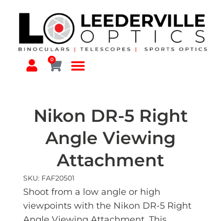
0
Nikon DR-5 Right
Angle Viewing
Attachment
SKU: FAF20501
Shoot from a low angle or high
viewpoints with the Nikon DR-5 Right
Angle Viewing Attachment. This