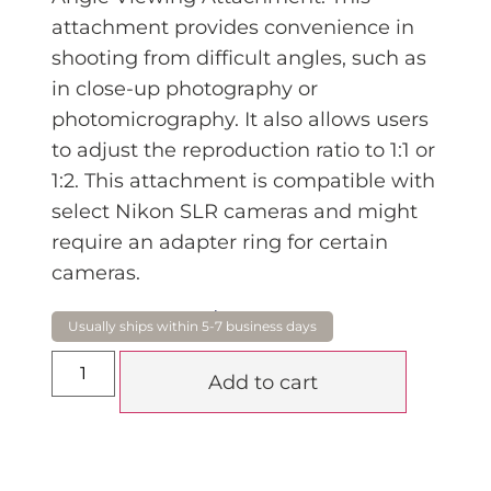
attachment provides convenience in
shooting from difficult angles, such as
in close-up photography or
photomicrography. It also allows users
to adjust the reproduction ratio to 1:1 or
1:2. This attachment is compatible with
select Nikon SLR cameras and might
require an adapter ring for certain
cameras.
$
474.15
Add to cart