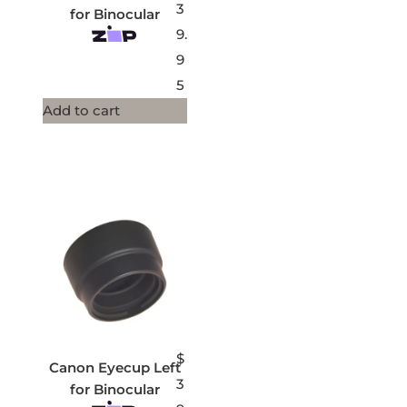
3
for Binocular
9.
9
5
Add to cart
$
Canon Eyecup Left
3
for Binocular