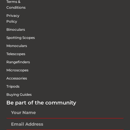
Terms &
Conditions
Privacy
Policy
Binoculars
Spotting Scopes
Monoculars
Telescopes
Rangefinders
Microscopes
Accessories
Tripods
Buying Guides
Be part of the community