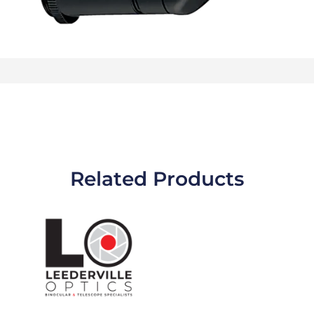
Related Products