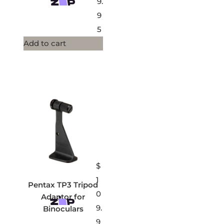
9.
9
5
Add to cart
$
1
Pentax TP3 Tripod
0
Adaptor for
9.
Binoculars
9