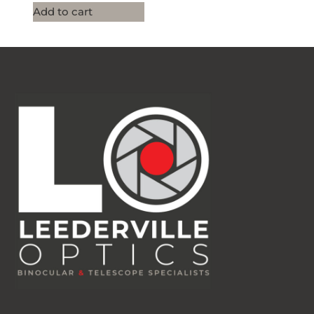
Add to cart