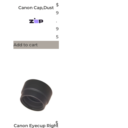
$
Canon Cap,Dust
9
.
9
5
Add to cart
$
Canon Eyecup Right