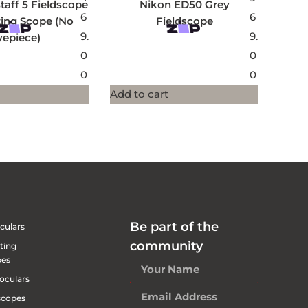
taff 5 Fieldscope
Nikon ED50 Grey
6
6
ting Scope (No
Fieldscope
9.
9.
yepiece)
0
0
0
0
Add to cart
Be part of the
culars
community
ting
pes
oculars
scopes