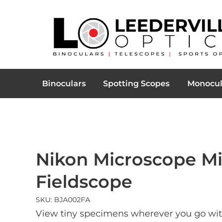
Binoculars
Spotting Scopes
Monocul
Nikon Microscope Mi
Fieldscope
SKU: BJA002FA
View tiny specimens wherever you go wit