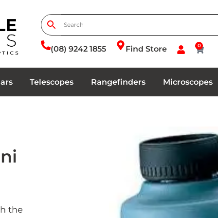
0
(08) 9242 1855
Find Store
ars
Telescopes
Rangefinders
Microscopes
ni
h the