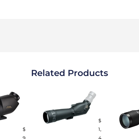
Related Products
$
$
1,
9
4