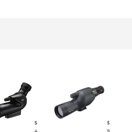
$
$
4
9