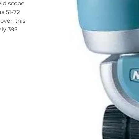
eld scope
as 51-72
over, this
ly 395