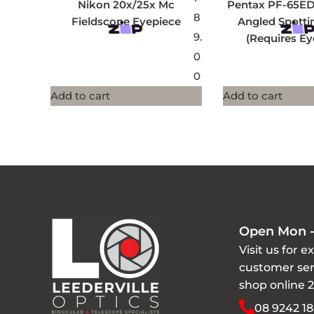
Nikon 20x/25x Mc
Pentax PF-65E
8
Fieldscope Eyepiece
Angled Spotti
9.
(Requires Ey
0
0
Add to cart
Add to cart
Open Mon -
Visit us for e
customer ser
shop online 
08 9242 18