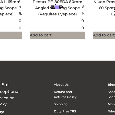
DA II 65mm
Pentax PF-80EDA 80mm
Nikon Pros
4
8
ng Scope
Angled Spotting Scope
60 Spot
9.
9.
epiece)
(Requires Eyepiece)
E
0
0
0
0
Add to cart
Add to cart
 Sat
About Us
Bino
xceptional
Refund and
Spot
Returns Policy
Sco
vice or
24/7
Shipping
Mon
Duty Free TRS
Tele
55