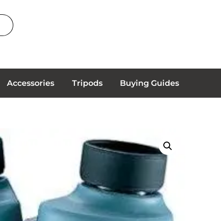
Accessories
Tripods
Buying Guides