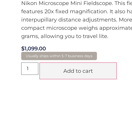
Nikon Microscope Mini Fieldscope. This fi
features 20x fixed magnification. It also h
interpupillary distance adjustments. More
compact microscope weighs approximate
grams, allowing you to travel lite.
$
1,099.00
Add to cart