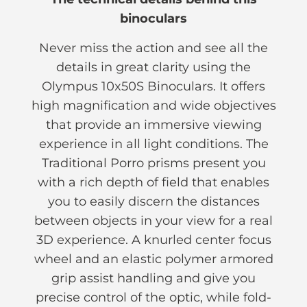
binoculars
Never miss the action and see all the
details in great clarity using the
Olympus 10x50S Binoculars. It offers
high magnification and wide objectives
that provide an immersive viewing
experience in all light conditions. The
Traditional Porro prisms present you
with a rich depth of field that enables
you to easily discern the distances
between objects in your view for a real
3D experience. A knurled center focus
wheel and an elastic polymer armored
grip assist handling and give you
precise control of the optic, while fold-