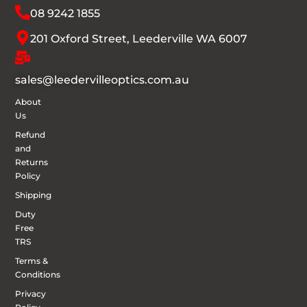
08 9242 1855
201 Oxford Street, Leederville WA 6007
sales@leedervilleoptics.com.au
About
Us
Refund
and
Returns
Policy
Shipping
Duty
Free
TRS
Terms &
Conditions
Privacy