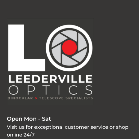
Open Mon - Sat
Visit us for exceptional customer service or shop
online 24/7