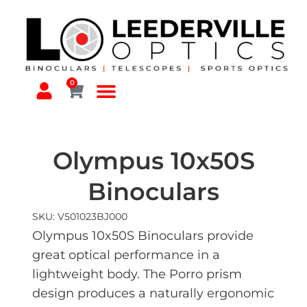
0
Olympus 10x50S
Binoculars
SKU: V501023BJ000
Olympus 10x50S Binoculars provide
great optical performance in a
lightweight body. The Porro prism
design produces a naturally ergonomic