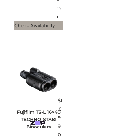
GS
T
Check Availability
$
1
,8
Fujifilm TS-L 16×40
9
TECHNO-STABI
9.
Binoculars
0