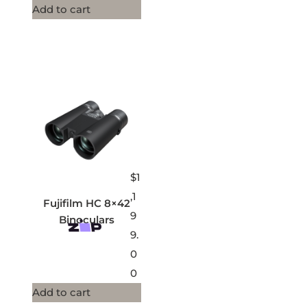
Add to cart
$
1
,1
Fujifilm HC 8×42
9
Binoculars
9.
0
0
Add to cart