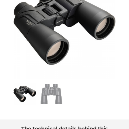
The technical details behind this