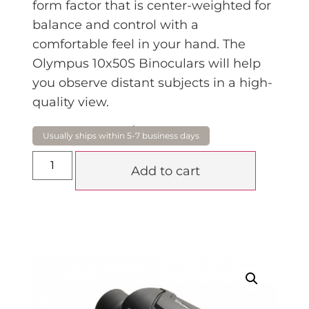
form factor that is center-weighted for
balance and control with a
comfortable feel in your hand. The
Olympus 10x50S Binoculars will help
you observe distant subjects in a high-
quality view.
$
249.00
Add to cart