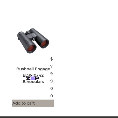
$
7
Bushnell Engage
9
EDX 10×42
9.
Binoculars
0
0
Add to cart