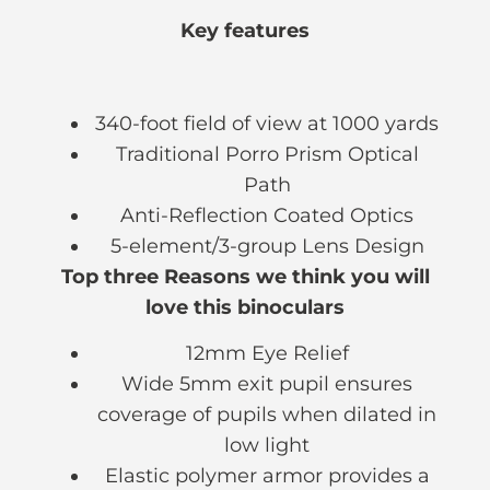
Key features
340-foot field of view at 1000 yards
Traditional Porro Prism Optical
Path
Anti-Reflection Coated Optics
5-element/3-group Lens Design
Top three Reasons we think you will
love this binoculars
12mm Eye Relief
Wide 5mm exit pupil ensures
coverage of pupils when dilated in
low light
Elastic polymer armor provides a