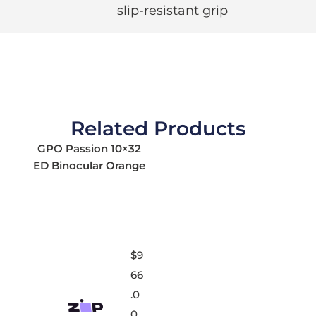
slip-resistant grip
Related Products
GPO Passion 10×32
ED Binocular Orange
$
9
66
.0
0