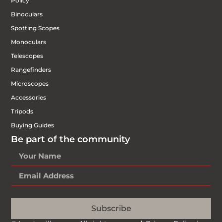
Policy
Binoculars
Spotting Scopes
Monoculars
Telescopes
Rangefinders
Microscopes
Accessories
Tripods
Buying Guides
Be part of the community
Subscribe