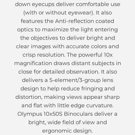
down eyecups deliver comfortable use
(with or without eyewear). It also
features the Anti-reflection coated
optics to maximize the light entering
the objectives to deliver bright and
clear images with accurate colors and
crisp resolution. The powerful 10x
magnification draws distant subjects in
close for detailed observation. It also
delivers a 5-element/3-group lens
design to help reduce fringing and
distortion, making views appear sharp
and flat with little edge curvature.
Olympus 10x50S Binoculars deliver a
bright, wide field of view and
ergonomic design.