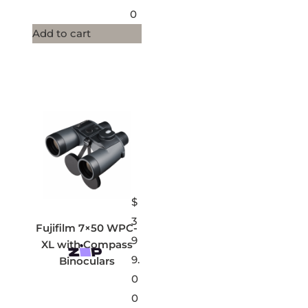
0
Add to cart
$
3
Fujifilm 7×50 WPC-
9
XL with Compass
9.
Binoculars
0
0