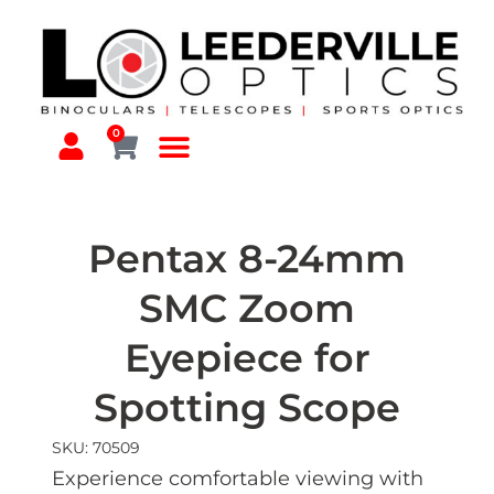
0
Pentax 8-24mm
SMC Zoom
Eyepiece for
Spotting Scope
SKU: 70509
Experience comfortable viewing with