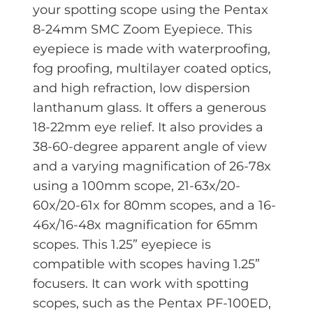
your spotting scope using the Pentax
8-24mm SMC Zoom Eyepiece. This
eyepiece is made with waterproofing,
fog proofing, multilayer coated optics,
and high refraction, low dispersion
lanthanum glass. It offers a generous
18-22mm eye relief. It also provides a
38-60-degree apparent angle of view
and a varying magnification of 26-78x
using a 100mm scope, 21-63x/20-
60x/20-61x for 80mm scopes, and a 16-
46x/16-48x magnification for 65mm
scopes. This 1.25” eyepiece is
compatible with scopes having 1.25”
focusers. It can work with spotting
scopes, such as the Pentax PF-100ED,