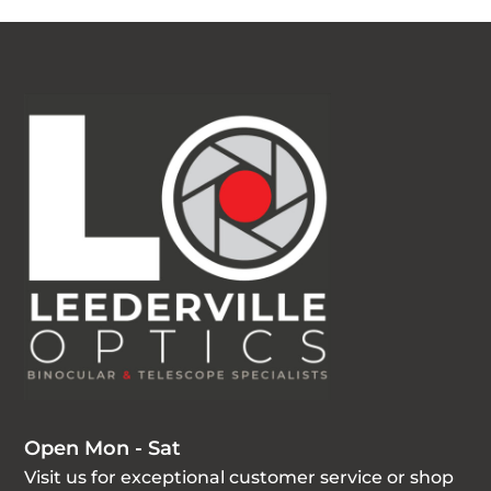
Open Mon - Sat
Visit us for exceptional customer service or shop