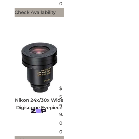
0
Check Availability
$
5
Nikon 24x/30x Wide
9
Digiscope Eyepiece
9.
0
0