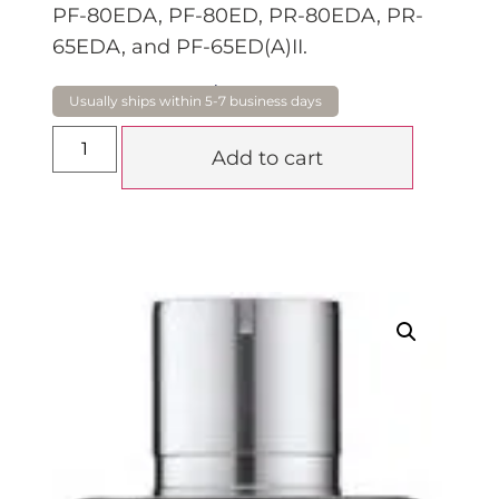
PF-80EDA, PF-80ED, PR-80EDA, PR-
65EDA, and PF-65ED(A)II.
$
795.00
Add to cart