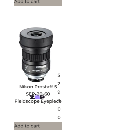
Add to cart
$
2
Nikon Prostaff 5
9
SEP-20-60
9.
Fieldscope Eyepiece
0
0
Add to cart