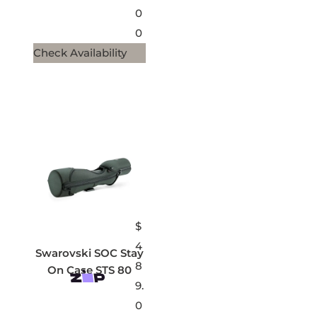
0
0
Check Availability
$
4
Swarovski SOC Stay
8
On Case STS 80
9.
0