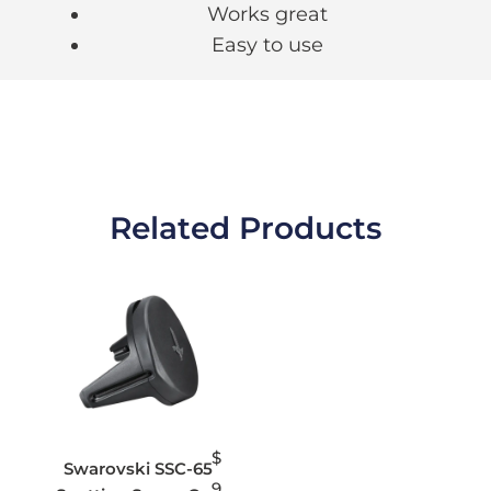
Works great
Easy to use
Related Products
$
Swarovski SSC-65
9