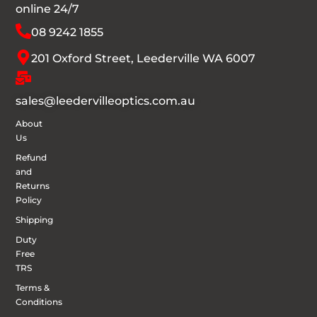
online 24/7
08 9242 1855
201 Oxford Street, Leederville WA 6007
sales@leedervilleoptics.com.au
About
Us
Refund
and
Returns
Policy
Shipping
Duty
Free
TRS
Terms &
Conditions