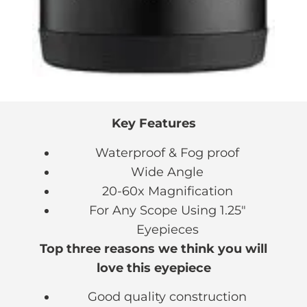
Key Features
Waterproof & Fog proof
Wide Angle
20-60x Magnification
For Any Scope Using 1.25″
Eyepieces
Top three reasons we think you will
love this eyepiece
Good quality construction