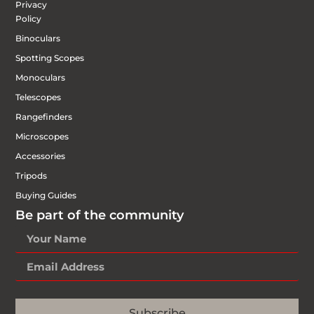
Privacy
Policy
Binoculars
Spotting Scopes
Monoculars
Telescopes
Rangefinders
Microscopes
Accessories
Tripods
Buying Guides
Be part of the community
Subscribe