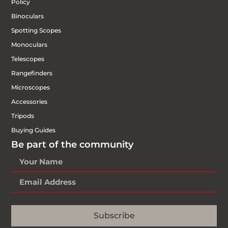
Policy
Binoculars
Spotting Scopes
Monoculars
Telescopes
Rangefinders
Microscopes
Accessories
Tripods
Buying Guides
Be part of the community
Subscribe