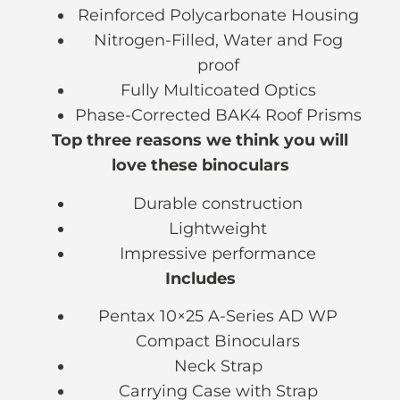
Reinforced Polycarbonate Housing
Nitrogen-Filled, Water and Fog
proof
Fully Multicoated Optics
Phase-Corrected BAK4 Roof Prisms
Top three reasons we think you will
love these binoculars
Durable construction
Lightweight
Impressive performance
Includes
Pentax 10×25 A-Series AD WP
Compact Binoculars
Neck Strap
Carrying Case with Strap