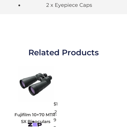
2 x Eyepiece Caps
Related Products
$
1
,2
Fujifilm 10×70 MTR-
9
SX Binoculars