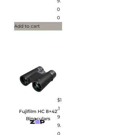
9.
0
0
Add to cart
$
1
,1
Fujifilm HC 8×42
9
Binoculars
9.
0