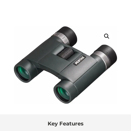
Key Features