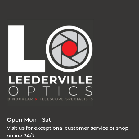
Open Mon - Sat
Visit us for exceptional customer service or shop
online 24/7