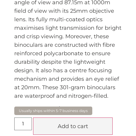
angle of view and 87.15m at 1000m
field of view with its 25mm objective
lens. Its fully multi-coated optics
maximises light transmission for bright
and crisp viewing. Moreover, these
binoculars are constructed with fibre
reinforced polycarbonate to ensure
durability despite the lightweight
design. It also has a centre focusing
mechanism and provides an eye relief
at 20mm. These 301-gram binoculars
are waterproof and nitrogen-filled.
$
199.00
Add to cart