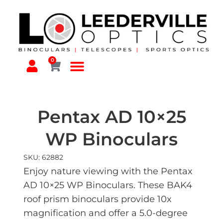
0
Pentax AD 10×25
WP Binoculars
SKU: 62882
Enjoy nature viewing with the Pentax
AD 10×25 WP Binoculars. These BAK4
roof prism binoculars provide 10x
magnification and offer a 5.0-degree