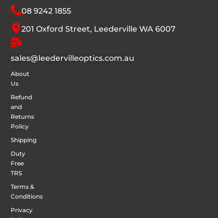
08 9242 1855
201 Oxford Street, Leederville WA 6007
sales@leedervilleoptics.com.au
About
Us
Refund
and
Returns
Policy
Shipping
Duty
Free
TRS
Terms &
Conditions
Privacy