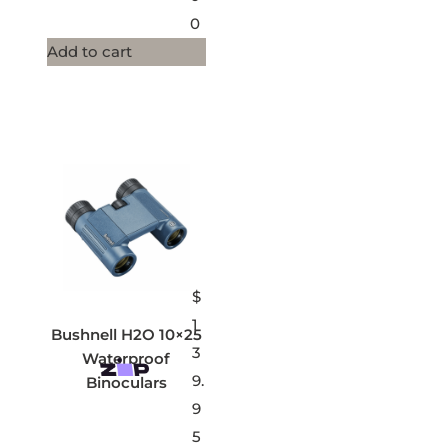
0
Add to cart
$
1
Bushnell H2O 10×25
3
Waterproof
9.
Binoculars
9
5