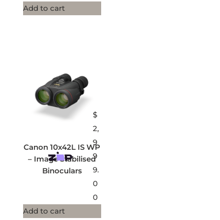
Add to cart
$
2,
9
Canon 10x42L IS WP
9
– Image Stabilised
9.
Binoculars
0
0
Add to cart