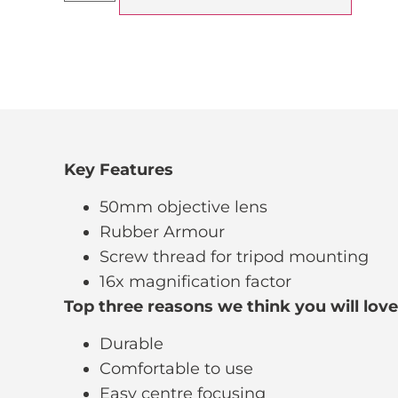
Key Features
50mm objective lens
Rubber Armour
Screw thread for tripod mounting
16x magnification factor
Top three reasons we think you will lov
Durable
Comfortable to use
Easy centre focusing