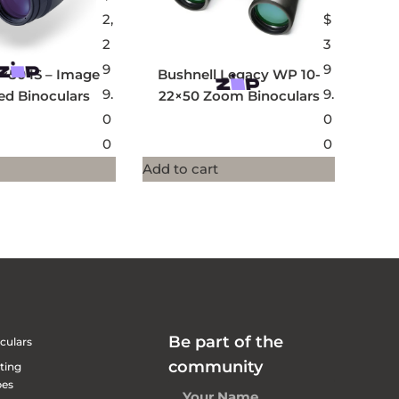
2,
$
2
3
9
9
×50 IS – Image
Bushnell Legacy WP 10-
9.
9.
sed Binoculars
22×50 Zoom Binoculars
0
0
0
0
Add to cart
Be part of the
culars
community
ting
pes