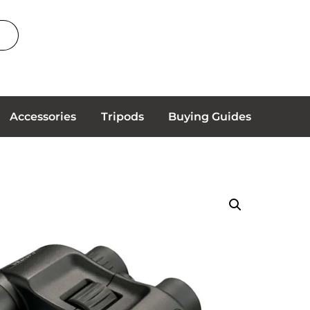
Accessories
Tripods
Buying Guides