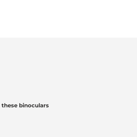
e these binoculars