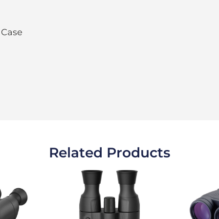
 Case
Related Products