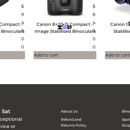
$
$
9
8
4
4
 Compact –
Canon 8×20 IS Compact –
Canon 15
9.
9.
 Binoculars
Image Stabilised Binoculars
Stabili
0
0
0
0
Add to cart
Add to cart
 Sat
About Us
Bino
xceptional
Refund and
Spot
Returns Policy
Sco
vice or