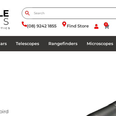
0
(08) 9242 1855
Find Store
ars
Telescopes
Rangefinders
Microscopes
bird