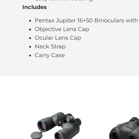
Includes
Pentax Jupiter 16×50 Binoculars with
Objective Lens Cap
Ocular Lens Cap
Neck Strap
Carry Case