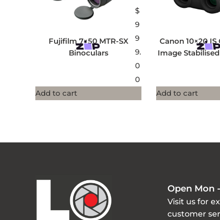
$
9
9
Fujifilm 7×50 MTR-SX
Canon 10×20 IS
9.
Binoculars
Image Stabilised
0
0
Add to cart
Add to cart
Open Mon -
Visit us for e
customer ser