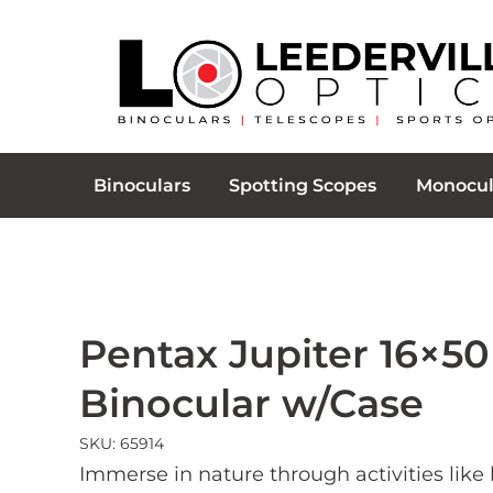
Binoculars
Spotting Scopes
Monocul
Pentax Jupiter 16×50
Binocular w/Case
SKU: 65914
Immerse in nature through activities like 