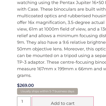
watching using the Pentax Jupiter 16×50 
with Case. These binoculars are built with
multicoated optics and rubberised housi
offer 16x magnification, 3.5-degree actual
view, 61m at 1000m field of view, and a 
relief and allows a minimum focusing dis
9m. They also have a 9.6 relative brightnes
50mm objective lens. Moreover, this optic
can be mounted on a tripod using a separ
TP-3 adaptor. These centre-focusing bino
measure 167mm x 199mm x 66mm and w
grams.
$
269.00
Add to cart