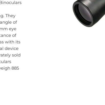
Binoculars
ng. They
 angle of
13mm eye
tance of
s with its
al device
ately sold
culars
eigh 885