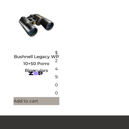
$
Bushnell Legacy WP
2
10×50 Porro
4
Binoculars
9.
0
0
Add to cart