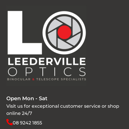
Open Mon - Sat
Visit us for exceptional customer service or shop
online 24/7
08 9242 1855