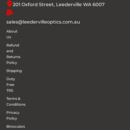
201 Oxford Street, Leederville WA 6007
sales@leedervilleoptics.com.au
About
Us
Refund
and
Returns
Policy
Shipping
Duty
Free
TRS
Terms &
Conditions
Privacy
Policy
Binoculars