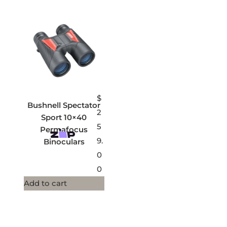
$
Bushnell Spectator
2
Sport 10×40
5
Permafocus
9.
Binoculars
0
0
Add to cart