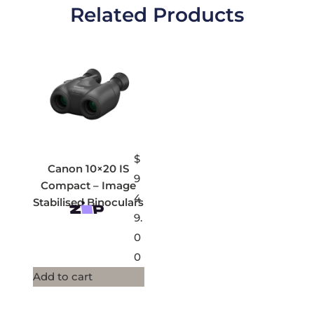
Related Products
$
Canon 10×20 IS
9
Compact – Image
4
Stabilised Binoculars
9.
0
0
Add to cart