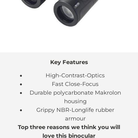
Key Features
High-Contrast-Optics
Fast Close-Focus
Durable polycarbonate Makrolon
housing
Grippy NBR-Longlife rubber
armour
Top three reasons we think you will
love this binocular