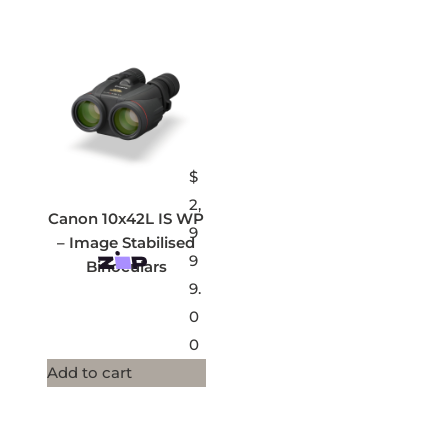
$
2,
Canon 10x42L IS WP
9
– Image Stabilised
9
Binoculars
9.
0
0
Add to cart