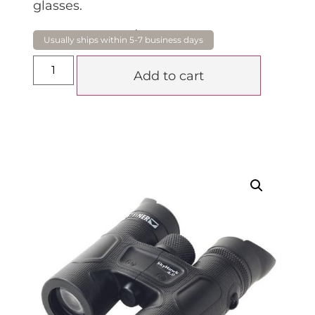
glasses.
$
859.00
Add to cart