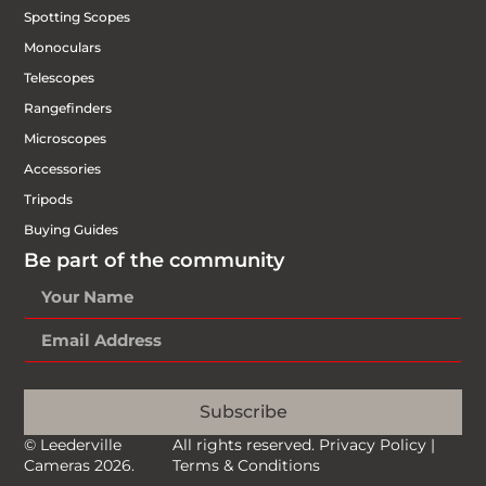
Spotting Scopes
Monoculars
Telescopes
Rangefinders
Microscopes
Accessories
Tripods
Buying Guides
Be part of the community
Subscribe
© Leederville
All rights reserved.
Privacy Policy
|
Cameras 2026.
Terms & Conditions