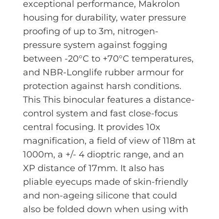
exceptional performance, Makrolon
housing for durability, water pressure
proofing of up to 3m, nitrogen-
pressure system against fogging
between -20°C to +70°C temperatures,
and NBR-Longlife rubber armour for
protection against harsh conditions.
This This binocular features a distance-
control system and fast close-focus
central focusing. It provides 10x
magnification, a field of view of 118m at
1000m, a +/- 4 dioptric range, and an
XP distance of 17mm. It also has
pliable eyecups made of skin-friendly
and non-ageing silicone that could
also be folded down when using with