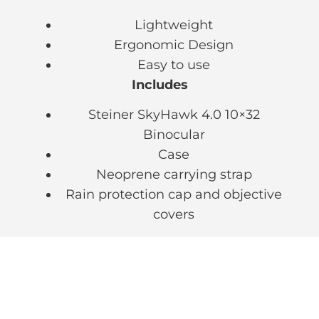
Lightweight
Ergonomic Design
Easy to use
Includes
Steiner SkyHawk 4.0 10×32
Binocular
Case
Neoprene carrying strap
Rain protection cap and objective
covers