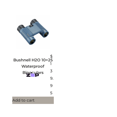
$
Bushnell H2O 10×25
1
Waterproof
3
Binoculars
9.
9
5
Add to cart