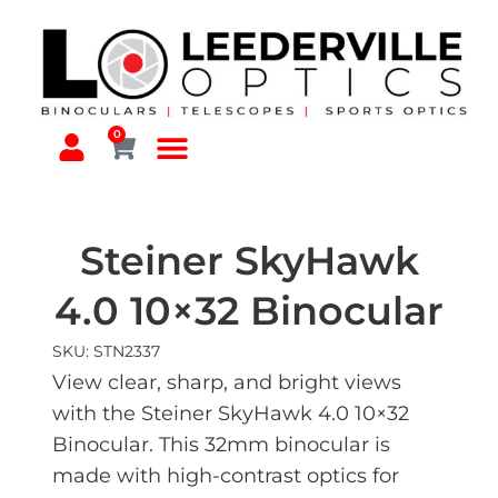
0
Steiner SkyHawk
4.0 10×32 Binocular
SKU: STN2337
View clear, sharp, and bright views
with the Steiner SkyHawk 4.0 10×32
Binocular. This 32mm binocular is
made with high-contrast optics for