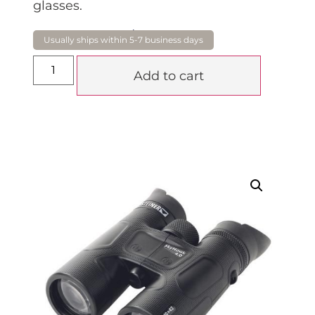
glasses.
$
1,019.00
Add to cart