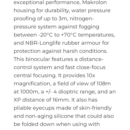
exceptional performance, Makrolon
housing for durability, water pressure
proofing of up to 3m, nitrogen-
pressure system against fogging
between -20°C to +70°C temperatures,
and NBR-Longlife rubber armour for
protection against harsh conditions.
This binocular features a distance-
control system and fast close-focus
central focusing. It provides 10x
magnification, a field of view of 108m
at 1000m, a +/- 4 dioptric range, and an
XP distance of 16mm. It also has
pliable eyecups made of skin-friendly
and non-aging silicone that could also
be folded down when using with