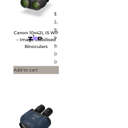
$
2,
9
Canon 10x42L IS WP
9
– Image Stabilised
9.
Binoculars
0
0
Add to cart