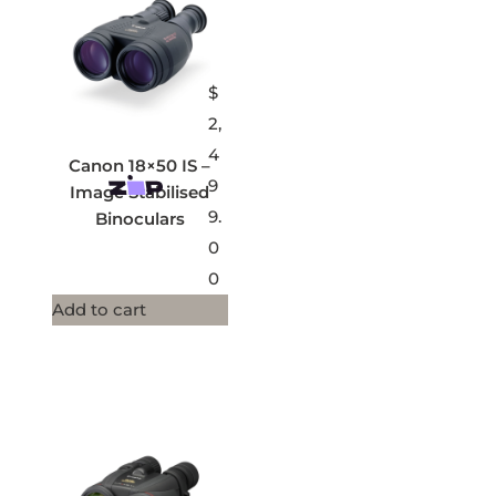
$
2,
4
Canon 18×50 IS –
9
Image Stabilised
9.
Binoculars
0
0
Add to cart