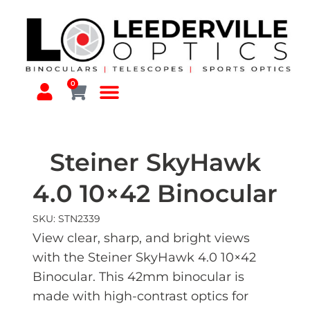
0
Steiner SkyHawk
4.0 10×42 Binocular
SKU: STN2339
View clear, sharp, and bright views
with the Steiner SkyHawk 4.0 10×42
Binocular. This 42mm binocular is
made with high-contrast optics for