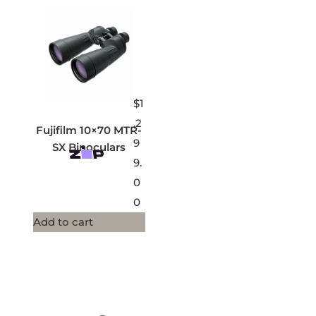
$
1
,2
Fujifilm 10×70 MTR-
9
SX Binoculars
9.
0
0
Add to cart