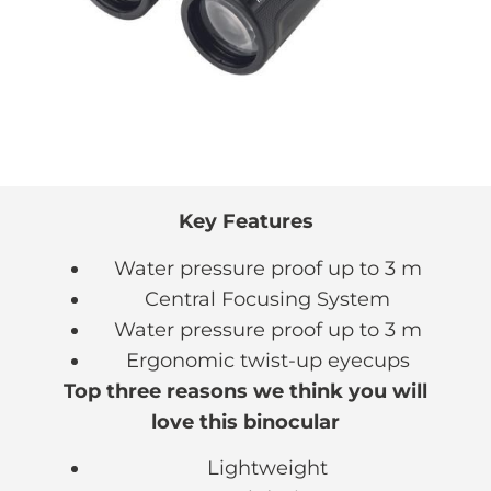
Key Features
Water pressure proof up to 3 m
Central Focusing System
Water pressure proof up to 3 m
Ergonomic twist-up eyecups
Top three reasons we think you will
love this binocular
Lightweight