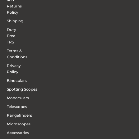
Returns
Policy
Shipping
Duty
Free
TRS
Terms &
Conditions
Privacy
Policy
Binoculars
Spotting Scopes
Monoculars
Telescopes
Rangefinders
Microscopes
Accessories