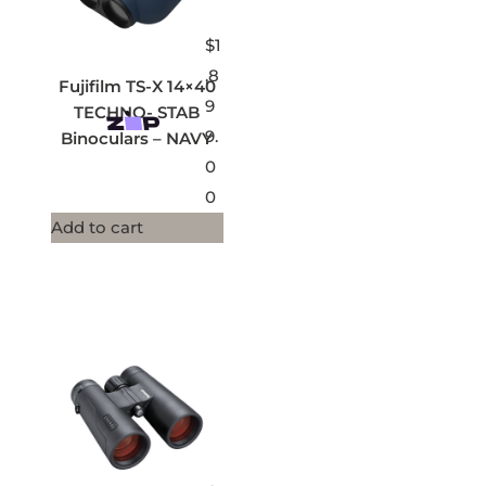
$
1
,8
Fujifilm TS-X 14×40
9
TECHNO- STAB
9.
Binoculars – NAVY
0
0
Add to cart