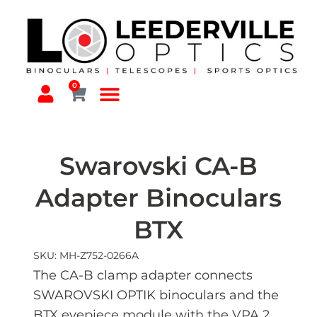
0
Swarovski CA-B
Adapter Binoculars
BTX
SKU: MH-Z752-0266A
The CA-B clamp adapter connects
SWAROVSKI OPTIK binoculars and the
BTX eyepiece module with the VPA 2.