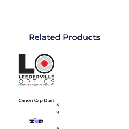
Related Products
Canon Cap,Dust
$
9
.
9