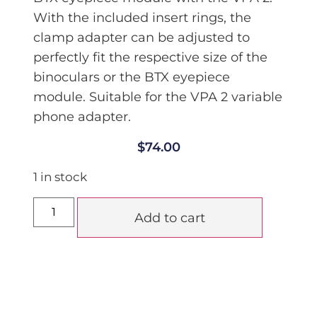
With the included insert rings, the
clamp adapter can be adjusted to
perfectly fit the respective size of the
binoculars or the BTX eyepiece
module. Suitable for the VPA 2 variable
phone adapter.
$
74.00
1 in stock
Add to cart