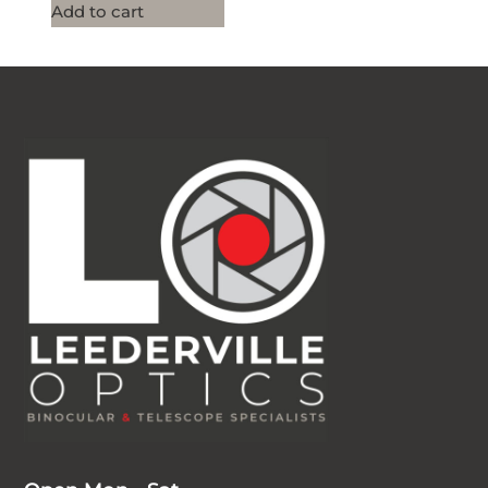
Add to cart