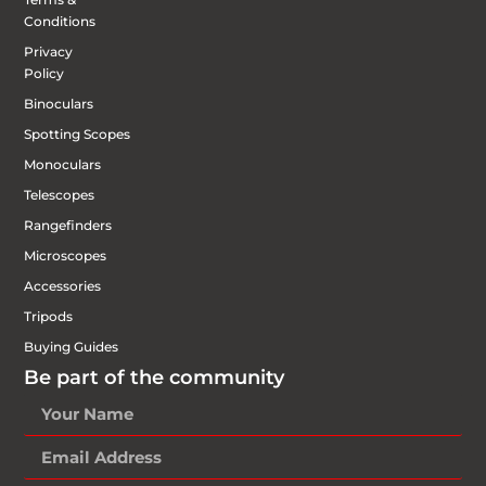
Conditions
Privacy
Policy
Binoculars
Spotting Scopes
Monoculars
Telescopes
Rangefinders
Microscopes
Accessories
Tripods
Buying Guides
Be part of the community