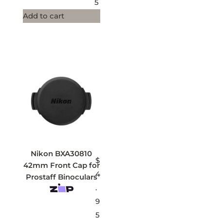
5
Add to cart
Nikon BXA30810
$
42mm Front Cap for
4
Prostaff Binoculars
.
9
5