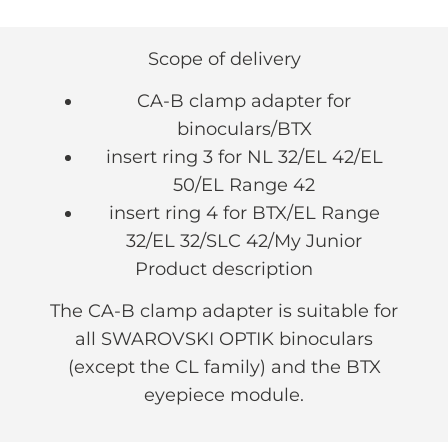
Scope of delivery
CA-B clamp adapter for
binoculars/BTX
insert ring 3 for NL 32/EL 42/EL
50/EL Range 42
insert ring 4 for BTX/EL Range
32/EL 32/SLC 42/My Junior
Product description
The CA-B clamp adapter is suitable for
all SWAROVSKI OPTIK binoculars
(except the CL family) and the BTX
eyepiece module.