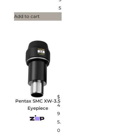
5
Add to cart
$
Pentax SMC XW-3.5
4
Eyepiece
9
5.
0