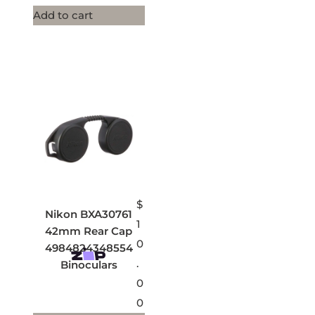
Add to cart
$
Nikon BXA30761
1
42mm Rear Cap
0
4984824348554
.
Binoculars
0
0