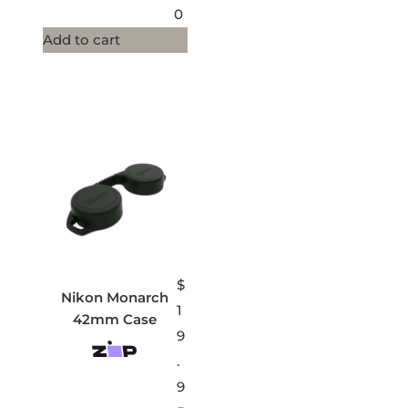
0
Add to cart
$
Nikon Monarch
1
42mm Case
9
.
9