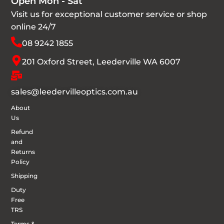
Open Mon - Sat
Visit us for exceptional customer service or shop
online 24/7
08 9242 1855
201 Oxford Street, Leederville WA 6007
sales@leedervilleoptics.com.au
About
Us
Refund
and
Returns
Policy
Shipping
Duty
Free
TRS
Terms &