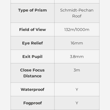
Type of Prism
Schmidt-Pechan
Roof
Field of View
132m/1000m
Eye Relief
16mm
Exit Pupil
3.8mm
Close Focus
3m
Distance
Waterproof
Y
Fogproof
Y