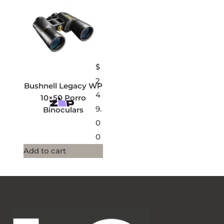
$
2
Bushnell Legacy WP
4
10×50 Porro
9.
Binoculars
0
0
Add to cart