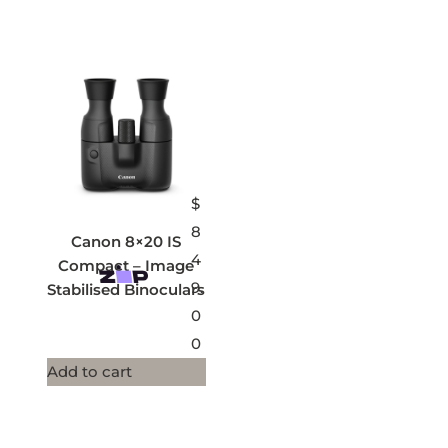
$
8
Canon 8×20 IS
4
Compact – Image
9.
Stabilised Binoculars
0
0
Add to cart