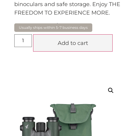
binoculars and safe storage. Enjoy THE
FREEDOM TO EXPERIENCE MORE.
$
1,920.00
Add to cart