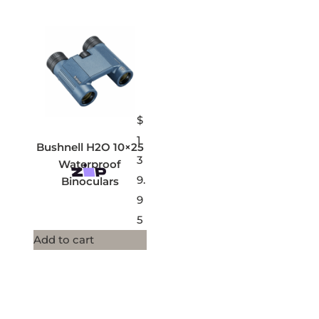
$
1
Bushnell H2O 10×25
3
Waterproof
9.
Binoculars
9
5
Add to cart