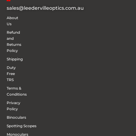
sales@leedervilleoptics.com.au
About
Us
Refund
and
Returns
Policy
Shipping
Duty
Free
TRS
Terms &
Conditions
Privacy
Policy
Binoculars
Spotting Scopes
Monoculars