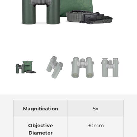
Magnification
8x
Objective
30mm
Diameter