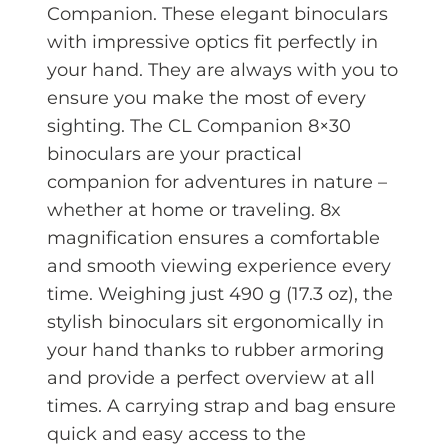
Companion. These elegant binoculars
with impressive optics fit perfectly in
your hand. They are always with you to
ensure you make the most of every
sighting. The CL Companion 8×30
binoculars are your practical
companion for adventures in nature –
whether at home or traveling. 8x
magnification ensures a comfortable
and smooth viewing experience every
time. Weighing just 490 g (17.3 oz), the
stylish binoculars sit ergonomically in
your hand thanks to rubber armoring
and provide a perfect overview at all
times. A carrying strap and bag ensure
quick and easy access to the