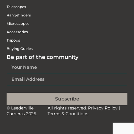
Telescopes
Rangefinders
Microscopes
Accessories
Tripods
Buying Guides
Be part of the community
Subscribe
© Leederville
All rights reserved.
Privacy Policy
|
Cameras 2026.
Terms & Conditions