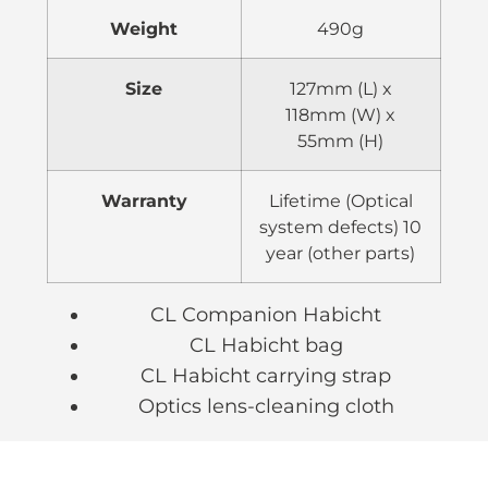
Weight
490g
Size
127mm (L) x
118mm (W) x
55mm (H)
Warranty
Lifetime (Optical
system defects) 10
year (other parts)
CL Companion Habicht
CL Habicht bag
CL Habicht carrying strap
Optics lens-cleaning cloth