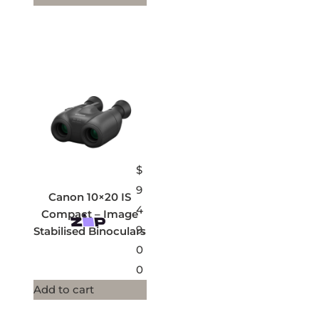
$
9
Canon 10×20 IS
4
Compact – Image
9.
Stabilised Binoculars
0
0
Add to cart