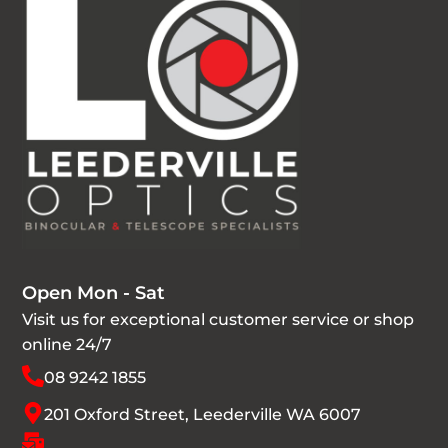
Open Mon - Sat
Visit us for exceptional customer service or shop
online 24/7
08 9242 1855
201 Oxford Street, Leederville WA 6007