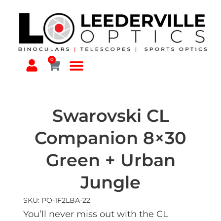
0
Swarovski CL
Companion 8×30
Green + Urban
Jungle
SKU: PO-1F2LBA-22
You’ll never miss out with the CL