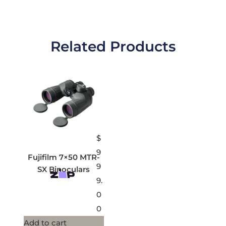
Related Products
$
9
Fujifilm 7×50 MTR-
9
SX Binoculars
9.
0
0
Add to cart