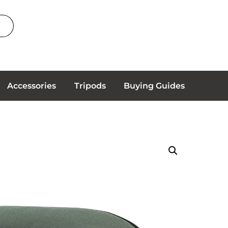
Accessories
Tripods
Buying Guides