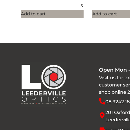
5
Add to cart
Add to cart
Open Mon -
Visit us for e
customer ser
shop online 
08 9242 18
201 Oxford
Leedervil