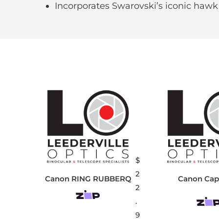
Incorporates Swarovski’s iconic hawk
$
2
Canon RING RUBBERQ
Canon Cap
2
.
9