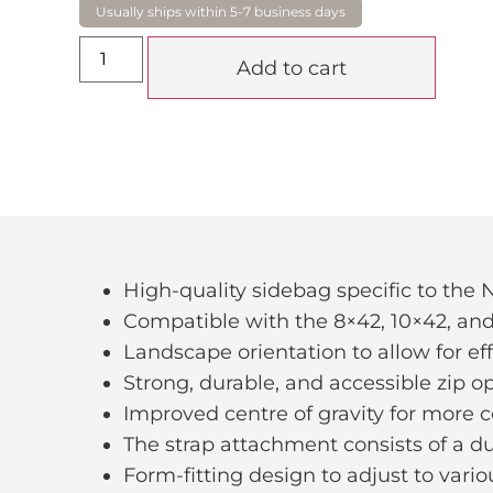
Add to cart
High-quality sidebag specific to the
Compatible with the 8×42, 10×42, and
Landscape orientation to allow for ef
Strong, durable, and accessible zip 
Improved centre of gravity for more 
The strap attachment consists of a 
Form-fitting design to adjust to vario