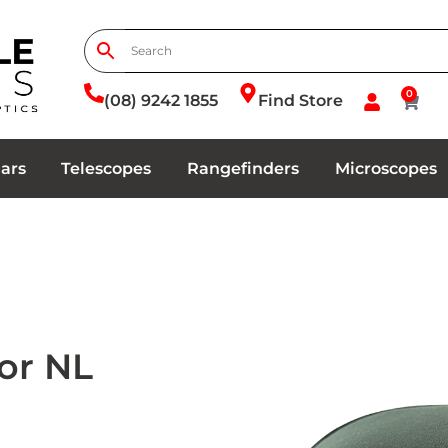
0
(08) 9242 1855
Find Store
ars
Telescopes
Rangefinders
Microscopes
or NL