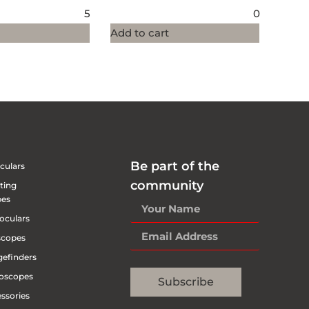
5
0
Add to cart
Be part of the
culars
community
ting
pes
oculars
scopes
efinders
oscopes
Subscribe
ssories