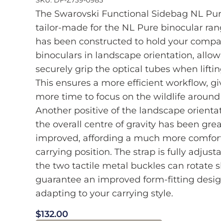
The Swarovski Functional Sidebag NL Pu
tailor-made for the NL Pure binocular ra
has been constructed to hold your compa
binoculars in landscape orientation, allow
securely grip the optical tubes when lifti
This ensures a more efficient workflow, g
more time to focus on the wildlife around
Another positive of the landscape orientat
the overall centre of gravity has been grea
improved, affording a much more comfor
carrying position. The strap is fully adjust
the two tactile metal buckles can rotate sl
guarantee an improved form-fitting desig
adapting to your carrying style.
$
132.00