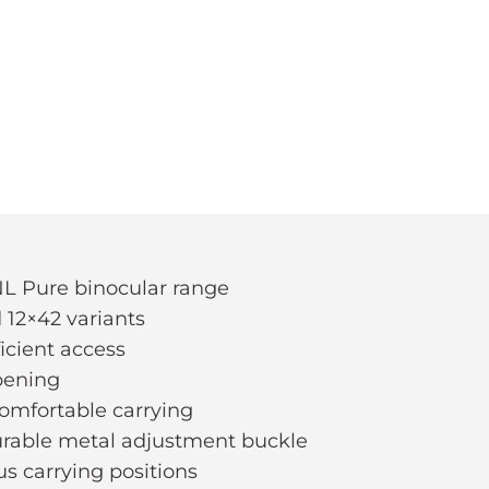
 NL Pure binocular range
 12×42 variants
ficient access
opening
comfortable carrying
durable metal adjustment buckle
us carrying positions