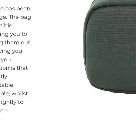
re has been
nge. The bag
tible
ing you to
ng them out.
iving you
 you.
ion is that
tly
table
able, whilst
ightly to
n –