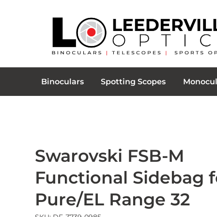
Binoculars
Spotting Scopes
Monocul
Swarovski FSB-M
Functional Sidebag f
Pure/EL Range 32
SKU: DF-Z739-0985