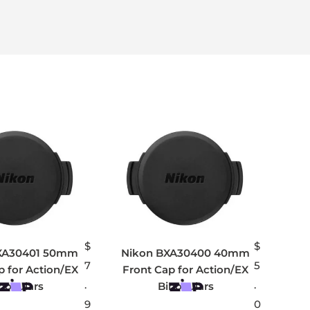
$
$
XA30401 50mm
Nikon BXA30400 40mm
7
5
p for Action/EX
Front Cap for Action/EX
.
.
noculars
Binoculars
9
0