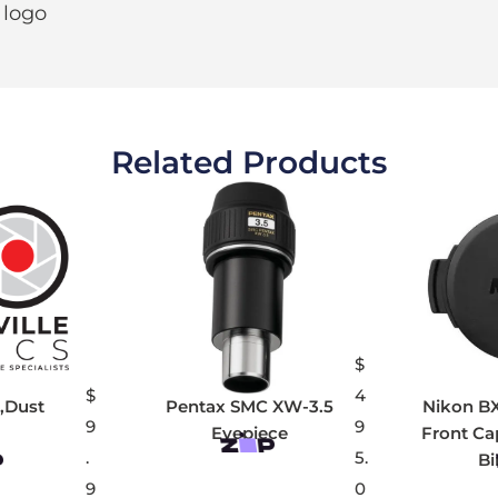
 logo
Related Products
$
$
4
,Dust
Pentax SMC XW-3.5
Nikon B
9
9
Eyepiece
Front Ca
.
5.
Bi
9
0