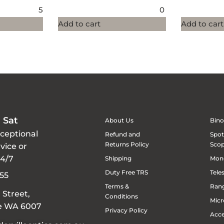
5
0
Add to cart
Add to cart
 Sat
About Us
Bino
xceptional
Refund and
Spot
Returns Policy
Sco
vice or
24/7
Shipping
Mon
Duty Free TRS
Tele
55
Terms &
Rang
 Street,
Conditions
Micr
le WA 6007
Privacy Policy
Acce