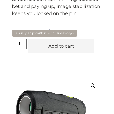
bet and paying up, image stabilization
keeps you locked on the pin.
$
795.00
Add to cart