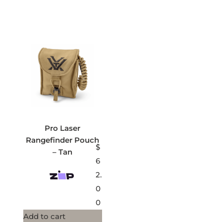
Pro Laser
Rangefinder Pouch
$
– Tan
6
2.
0
0
Add to cart