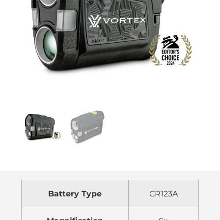
Battery Type
CR123A