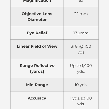
Magnification
6x
Objective Lens
22 mm
Diameter
Eye Relief
17.0mm
Linear Field of View
31.8′ @ 100
yds
Range Reflective
Up to 1,400
(yards)
yds.
Min Range
10 yds.
Accuracy
1 yds. @100
yds.