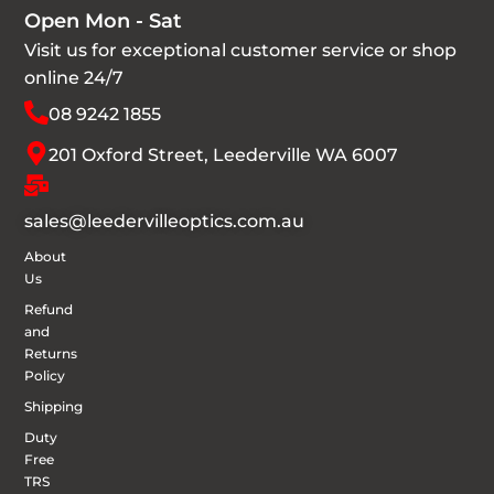
Open Mon - Sat
Visit us for exceptional customer service or shop
online 24/7
08 9242 1855
201 Oxford Street, Leederville WA 6007
sales@leedervilleoptics.com.au
About
Us
Refund
and
Returns
Policy
Shipping
Duty
Free
TRS