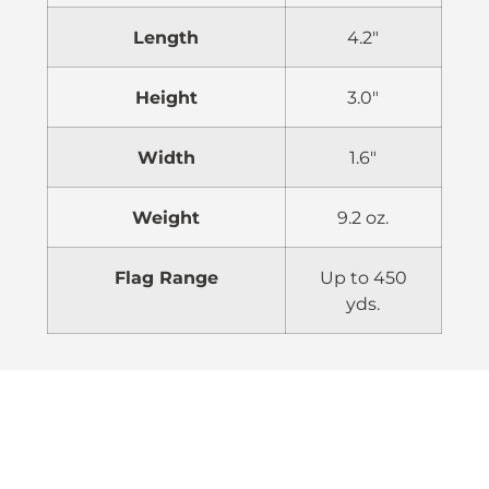
Length
4.2″
Height
3.0″
Width
1.6″
Weight
9.2 oz.
Flag Range
Up to 450
yds.