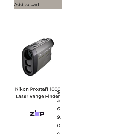
Add to cart
Nikon Prostaff 1000
$
Laser Range Finder
3
6
9.
0
0