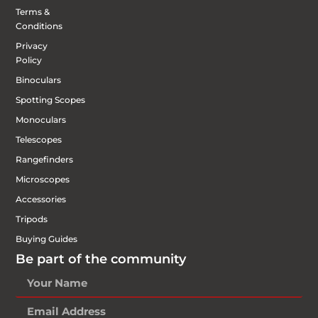
Terms &
Conditions
Privacy
Policy
Binoculars
Spotting Scopes
Monoculars
Telescopes
Rangefinders
Microscopes
Accessories
Tripods
Buying Guides
Be part of the community