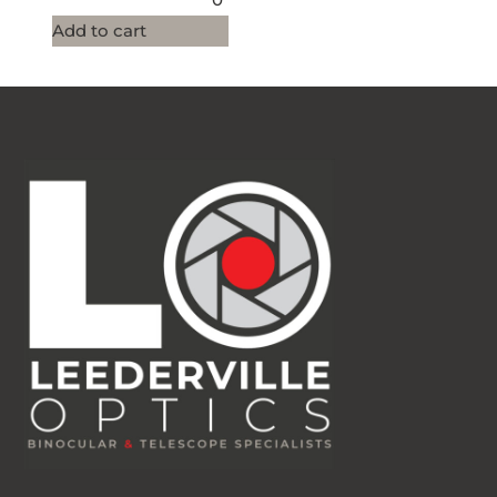
Add to cart