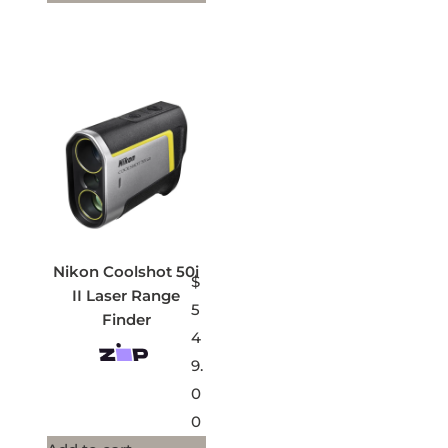
Nikon Coolshot 50i
$
II Laser Range
5
Finder
4
9.
0
0