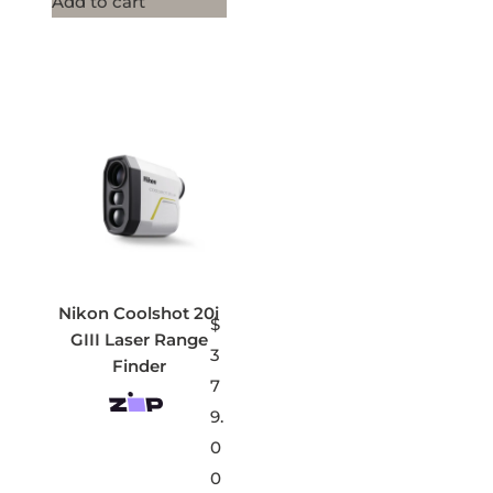
Add to cart
Nikon Coolshot 20i
$
GIII Laser Range
3
Finder
7
9.
0
0