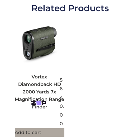
Related Products
Vortex
$
Diamondback HD
6
2000 Yards 7x
4
Magnification Range
0.
Finder
0
0
Add to cart