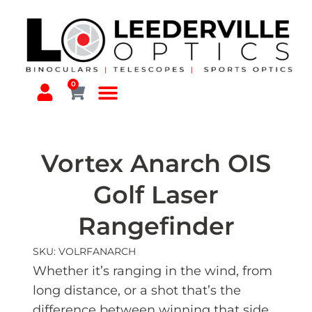
0
Vortex Anarch OIS
Golf Laser
Rangefinder
SKU: VOLRFANARCH
Whether it’s ranging in the wind, from
long distance, or a shot that’s the
difference between winning that side