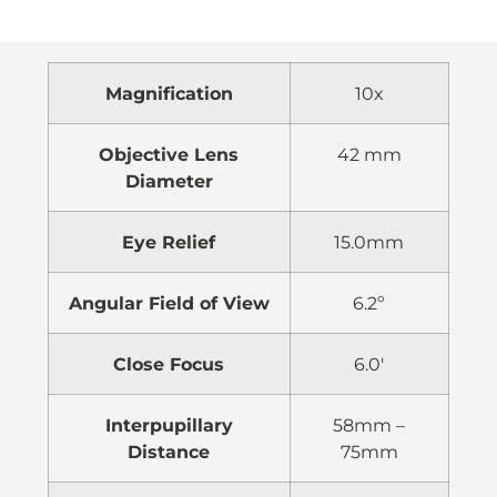
Magnification
10x
Objective Lens
42 mm
Diameter
Eye Relief
15.0mm
Angular Field of View
6.2º
Close Focus
6.0′
Interpupillary
58mm –
Distance
75mm