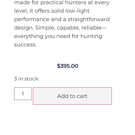
made for practical hunters at every
level, it offers solid low-light
performance and a straightforward
design. Simple, capable, reliable—
everything you need for hunting
success.
$
395.00
3 in stock
Add to cart