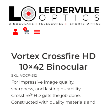
0
Vortex Crossfire HD
10×42 Binocular
SKU: VOCF4312
For impressive image quality,
sharpness, and lasting durability,
®
Crossfire
HD gets the job done.
Constructed with quality materials and