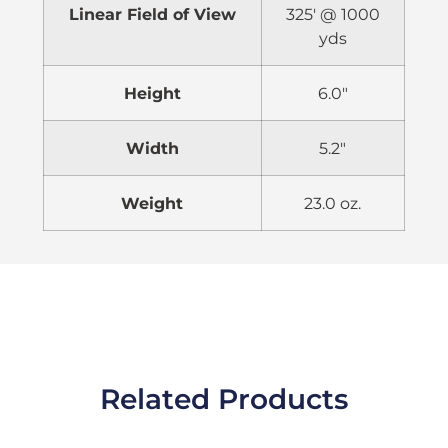
Linear Field of View
325′ @ 1000
yds
Height
6.0″
Width
5.2″
Weight
23.0 oz.
Related Products