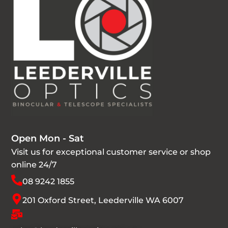
Open Mon - Sat
Visit us for exceptional customer service or shop
online 24/7
08 9242 1855
201 Oxford Street, Leederville WA 6007