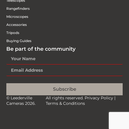
Telescopes
Rangefinders
Microscopes
Accessories
Tripods
Buying Guides
Be part of the community
Subscribe
© Leederville
All rights reserved.
Privacy Policy
|
Cameras 2026.
Terms & Conditions