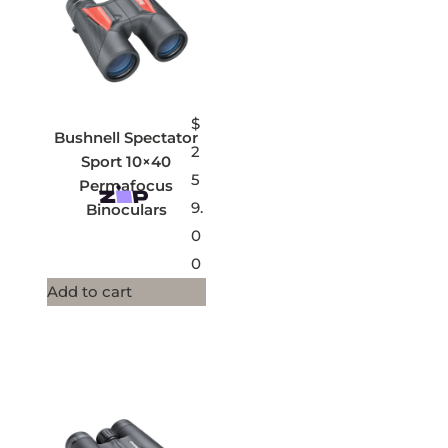
$
Bushnell Spectator
2
Sport 10×40
5
Permafocus
9.
Binoculars
0
0
Add to cart