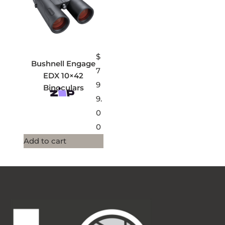
$
Bushnell Engage
7
EDX 10×42
9
Binoculars
9.
0
0
Add to cart