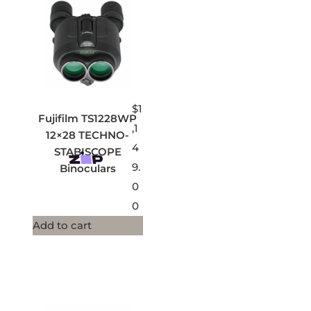
$
1
Fujifilm TS1228WP
,1
12×28 TECHNO-
4
STABISCOPE
9.
Binoculars
0
0
Add to cart