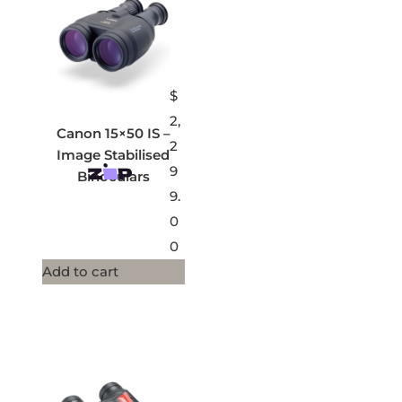
$
2,
Canon 15×50 IS –
2
Image Stabilised
9
Binoculars
9.
0
0
Add to cart