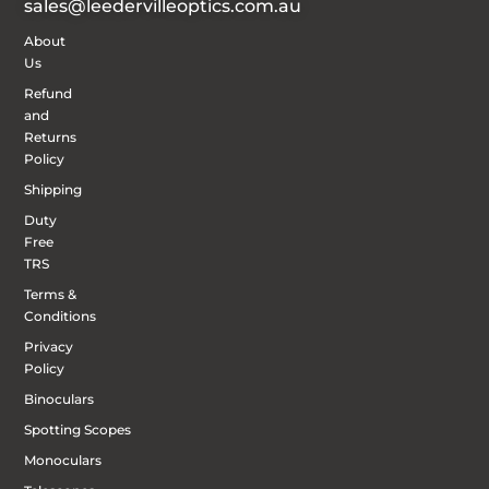
sales@leedervilleoptics.com.au
About
Us
Refund
and
Returns
Policy
Shipping
Duty
Free
TRS
Terms &
Conditions
Privacy
Policy
Binoculars
Spotting Scopes
Monoculars