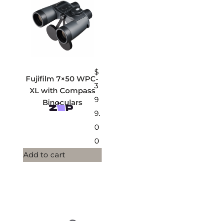
$
Fujifilm 7×50 WPC-
3
XL with Compass
9
Binoculars
9.
0
0
Add to cart