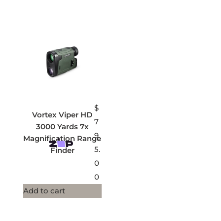
$
Vortex Viper HD
7
3000 Yards 7x
9
Magnification Range
5.
Finder
0
0
Add to cart