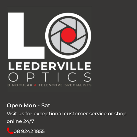
Open Mon - Sat
Visit us for exceptional customer service or shop
online 24/7
08 9242 1855