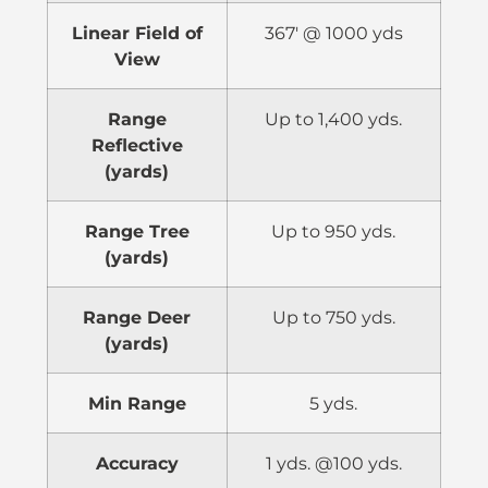
Linear Field of
367′ @ 1000 yds
View
Range
Up to 1,400 yds.
Reflective
(yards)
Range Tree
Up to 950 yds.
(yards)
Range Deer
Up to 750 yds.
(yards)
Min Range
5 yds.
Accuracy
1 yds. @100 yds.