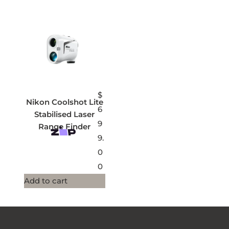
$
Nikon Coolshot Lite
6
Stabilised Laser
9
Range Finder
9.
0
0
Add to cart