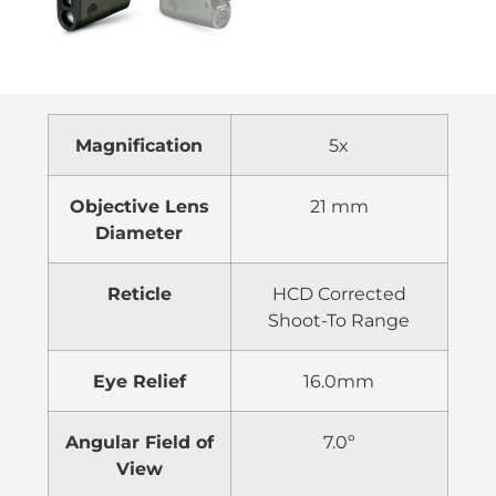
Magnification
5x
Objective Lens
21 mm
Diameter
Reticle
HCD Corrected
Shoot-To Range
Eye Relief
16.0mm
Angular Field of
7.0º
View