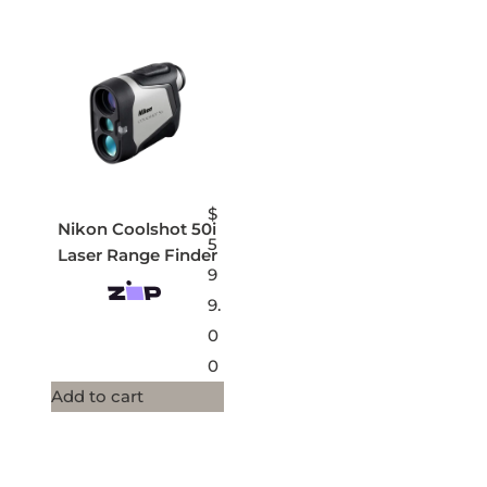
$
Nikon Coolshot 50i
5
Laser Range Finder
9
9.
0
0
Add to cart