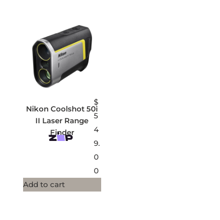
$
Nikon Coolshot 50i
5
II Laser Range
4
Finder
9.
0
0
Add to cart