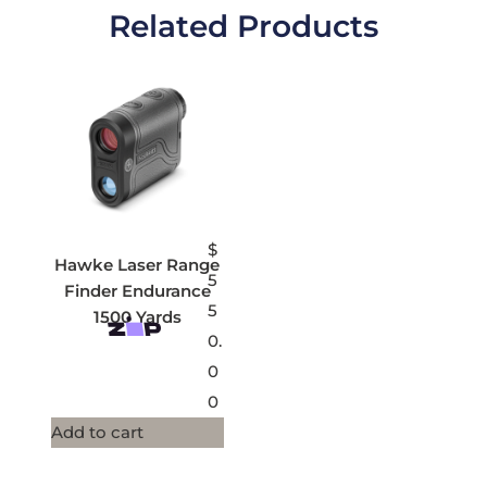
Related Products
$
Hawke Laser Range
5
Finder Endurance
5
1500 Yards
0.
0
0
Add to cart