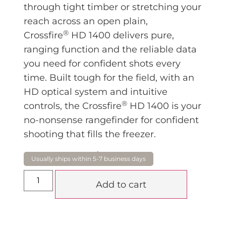
through tight timber or stretching your
reach across an open plain,
®
Crossfire
HD 1400 delivers pure,
ranging function and the reliable data
you need for confident shots every
time. Built tough for the field, with an
HD optical system and intuitive
®
controls, the Crossfire
HD 1400 is your
no-nonsense rangefinder for confident
shooting that fills the freezer.
$
420.00
Add to cart