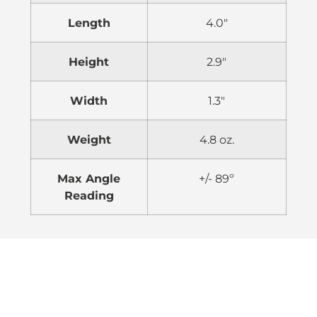
Length
4.0″
Height
2.9″
Width
1.3″
Weight
4.8 oz.
Max Angle
+/- 89º
Reading