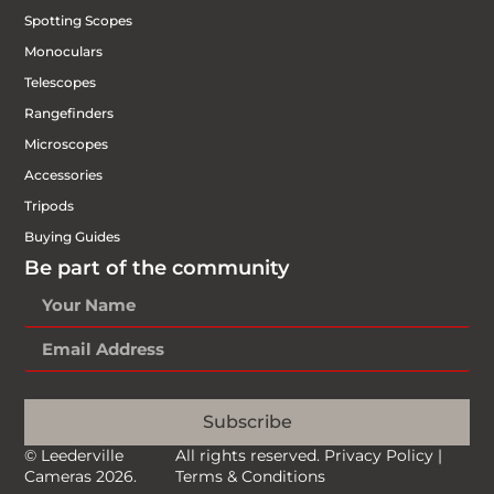
Spotting Scopes
Monoculars
Telescopes
Rangefinders
Microscopes
Accessories
Tripods
Buying Guides
Be part of the community
Subscribe
© Leederville
All rights reserved.
Privacy Policy
|
Cameras 2026.
Terms & Conditions