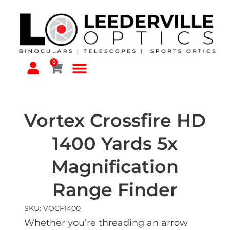
0
Vortex Crossfire HD
1400 Yards 5x
Magnification
Range Finder
SKU: VOCF1400
Whether you’re threading an arrow