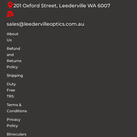
201 Oxford Street, Leederville WA 6007
sales@leedervilleoptics.com.au
About
Us
Refund
and
Returns
Policy
Shipping
Duty
Free
TRS
Terms &
Conditions
Privacy
Policy
Binoculars