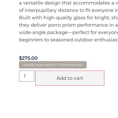
a versatile design that accommodates a 
of interpupillary distance to fit everyone i
Built with high-quality glass for bright, s
they deliver porro prism performance in a
wide-angle package—perfect for everyon
beginners to seasoned outdoor enthusiast
$
275.00
Add to cart