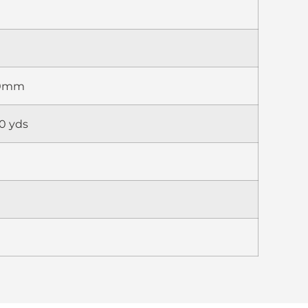
70mm
0 yds