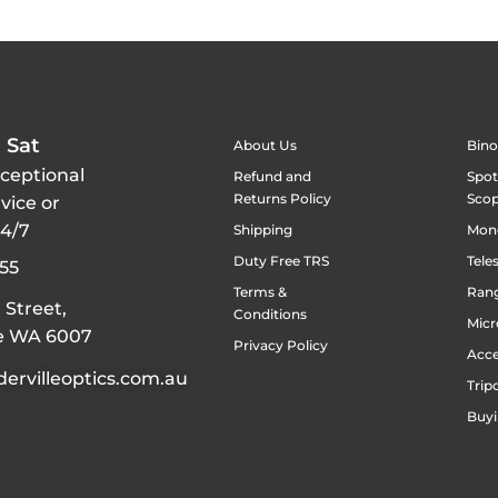
 Sat
About Us
Bino
xceptional
Refund and
Spot
Returns Policy
Sco
vice or
24/7
Shipping
Mon
Duty Free TRS
Tele
55
Terms &
Rang
 Street,
Conditions
Micr
le WA 6007
Privacy Policy
Acce
ervilleoptics.com.au
Trip
Buyi