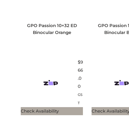
GPO Passion 10×32 ED
GPO Passion 
Binocular Orange
Binocular 
$
9
66
.0
0
GS
T
Check Availability
Check Availabilit