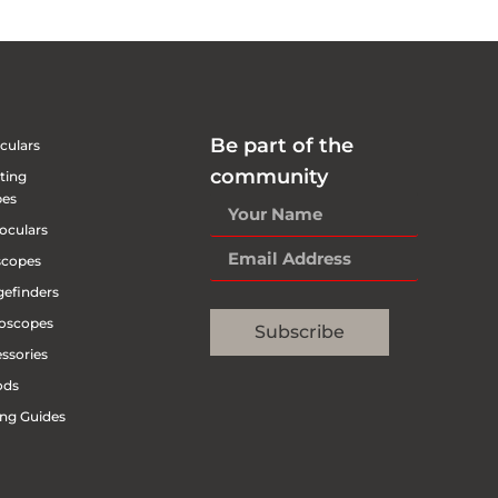
Be part of the
culars
community
ting
pes
oculars
scopes
efinders
oscopes
Subscribe
ssories
ods
ng Guides