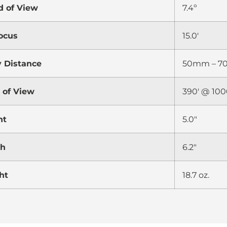
d of View
7.4º
ocus
15.0′
y Distance
50mm – 
d of View
390′ @ 100
ht
5.0″
th
6.2″
ht
18.7 oz.