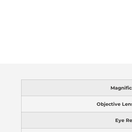
Magnific
Objective Len
Eye Re