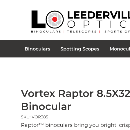
Binoculars
Spotting Scopes
Monocul
Vortex Raptor 8.5X3
Binocular
SKU: VOR385
Raptor™ binoculars bring you bright, cris