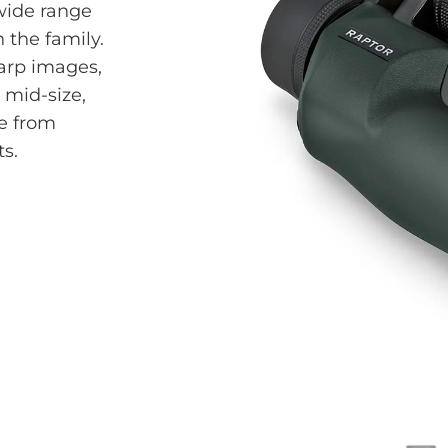
wide range
n the family.
harp images,
 mid-size,
e from
s.