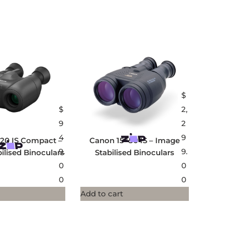
$
$
2,
9
2
4
9
20 IS Compact –
Canon 15×50 IS – Image
9.
9.
ilised Binoculars
Stabilised Binoculars
0
0
0
0
Add to cart