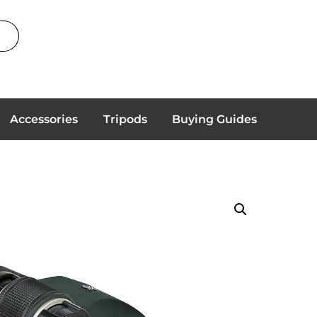
Accessories
Tripods
Buying Guides