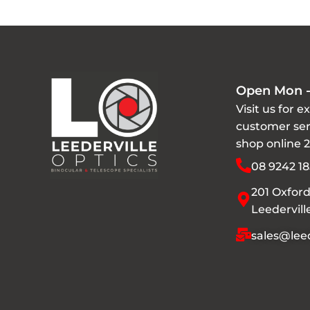
Open Mon -
Visit us for e
customer ser
shop online 
08 9242 18
201 Oxford
Leedervil
sales@leed