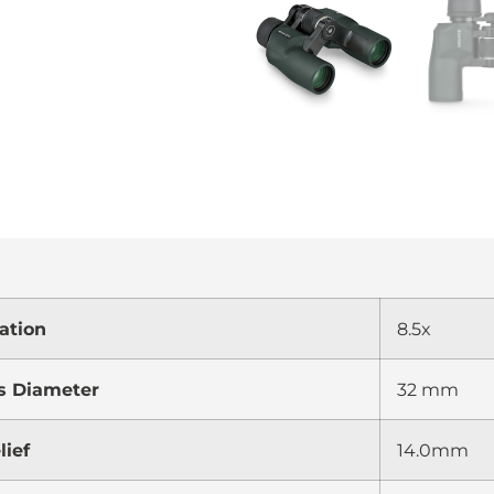
ation
8.5x
s Diameter
32 mm
lief
14.0mm