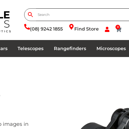
0
(08) 9242 1855
Find Store
ars
Telescopes
Rangefinders
Microscopes
2
p images in