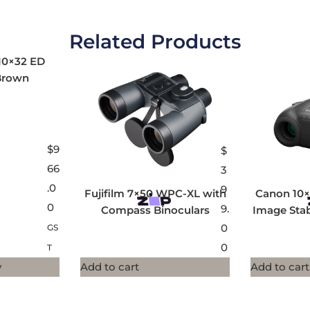
Related Products
10×32 ED
Brown
$
9
$
66
3
.0
9
Fujifilm 7×50 WPC-XL with
Canon 10×
0
9.
Compass Binoculars
Image Stab
0
GS
0
T
y
Add to cart
Add to cart