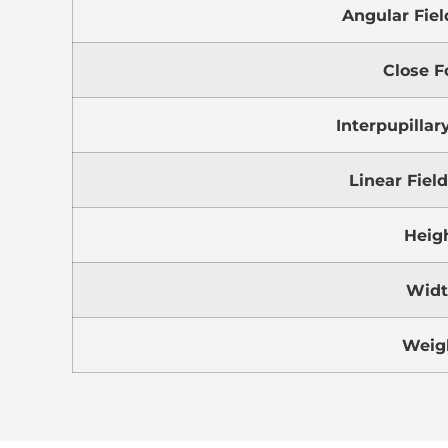
Angular Fiel
Close F
Interpupillar
Linear Fiel
Heig
Wid
Weig