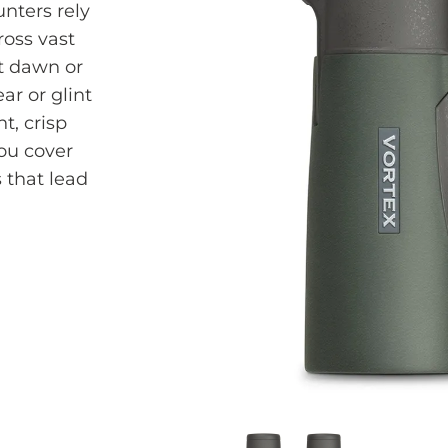
unters rely
oss vast
at dawn or
ar or glint
t, crisp
you cover
 that lead