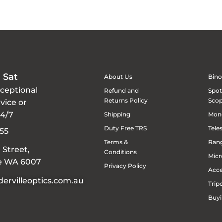
 Sat
About Us
Bino
xceptional
Refund and
Spot
Returns Policy
Sco
vice or
24/7
Shipping
Mon
Duty Free TRS
Tele
55
Terms &
Rang
 Street,
Conditions
Micr
le WA 6007
Privacy Policy
Acce
ervilleoptics.com.au
Trip
Buyi