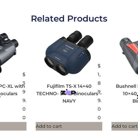
Related Products
$
$
1,
3
8
PC-XL with
Fujifilm TS-X 14×40
Bushnell 
9
9
oculars
TECHNO- STAB Binoculars –
10×40
9.
9.
NAVY
Bi
0
0
0
0
Add to cart
Add to cart