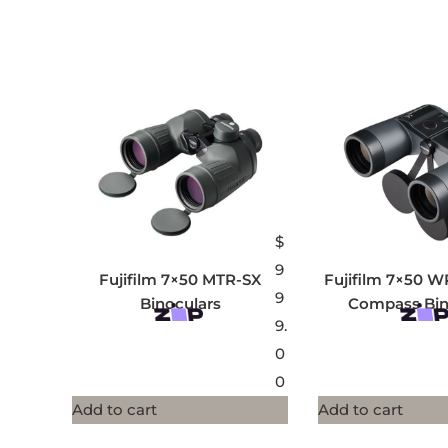
$
9
Fujifilm 7×50 MTR-SX
Fujifilm 7×50 W
9
Binoculars
Compass Bin
9.
0
0
Add to cart
Add to cart