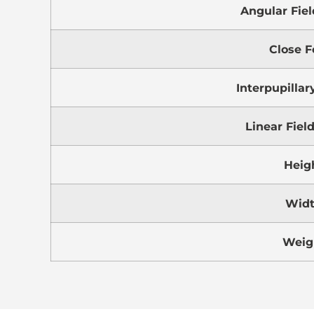
Angular Fiel
Close F
Interpupillar
Linear Fiel
Heig
Wid
Weig