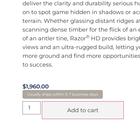
deliver the clarity and durability serious h
on to spot game hidden in shadows or acr
terrain. Whether glassing distant ridges 
scanning dense timber for the flick of an e
®
of an antler tine, Razor
HD provides brigh
views and an ultra-rugged build, letting 
more ground and find more opportunities
to success.
$
1,960.00
Add to cart