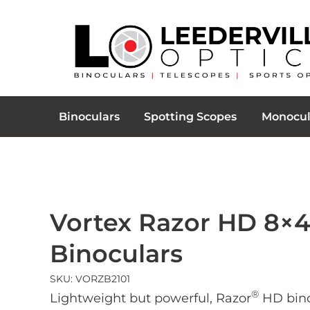
Binoculars
Spotting Scopes
Monocul
Vortex Razor HD 8×
Binoculars
SKU: VORZB2101
®
Lightweight but powerful, Razor
HD bino