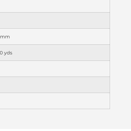
75mm
0 yds