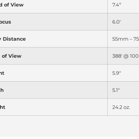
d of View
7.4º
ocus
6.0′
y Distance
55mm – 
d of View
388′ @ 100
ht
5.9″
th
5.1″
ht
24.2 oz.