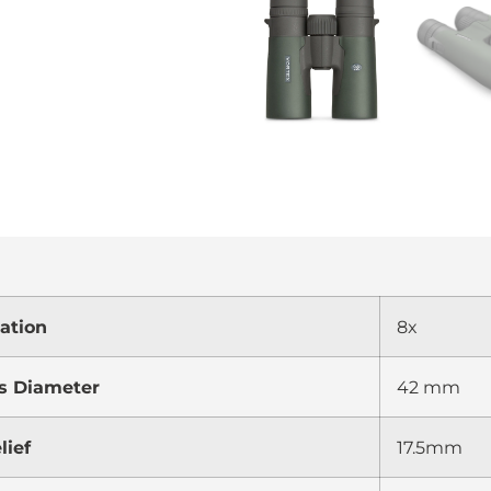
ation
8x
s Diameter
42 mm
lief
17.5mm