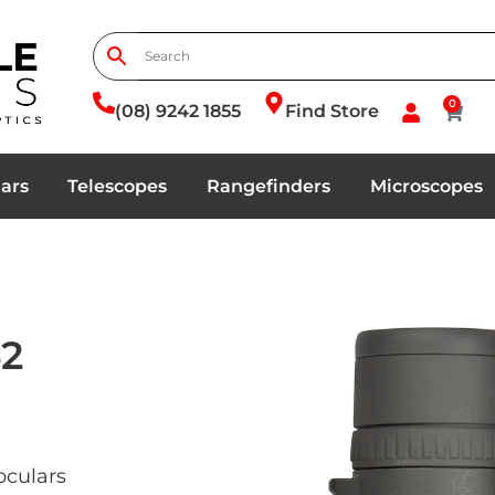
0
(08) 9242 1855
Find Store
ars
Telescopes
Rangefinders
Microscopes
42
culars