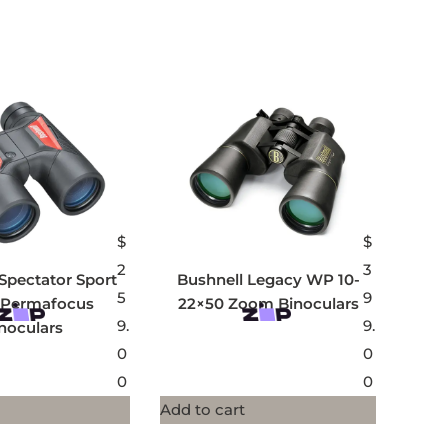
$
$
2
3
Spectator Sport
Bushnell Legacy WP 10-
5
9
 Permafocus
22×50 Zoom Binoculars
9.
9.
noculars
0
0
0
0
Add to cart