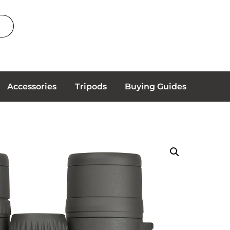
Accessories
Tripods
Buying Guides