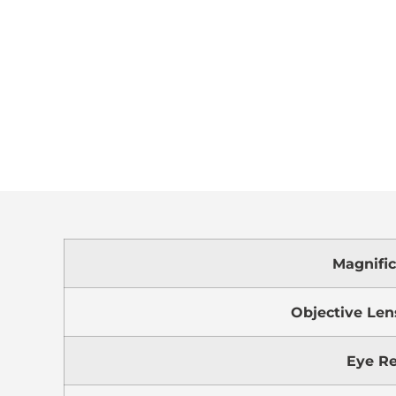
Magnific
Objective Len
Eye Re