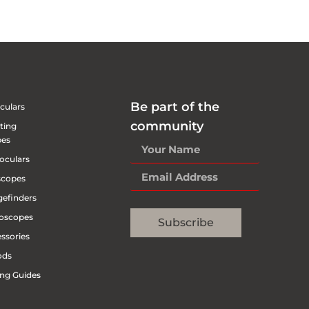
Be part of the
culars
community
ting
pes
oculars
scopes
efinders
oscopes
Subscribe
ssories
ods
ng Guides