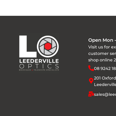
Open Mon -
Visit us for e
customer ser
shop online 
08 9242 18
201 Oxford
Leedervil
sales@leed