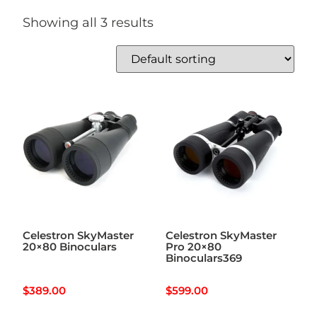
Showing all 3 results
Celestron SkyMaster
Celestron SkyMaster
20×80 Binoculars
Pro 20×80
Binoculars369
$
389.00
$
599.00