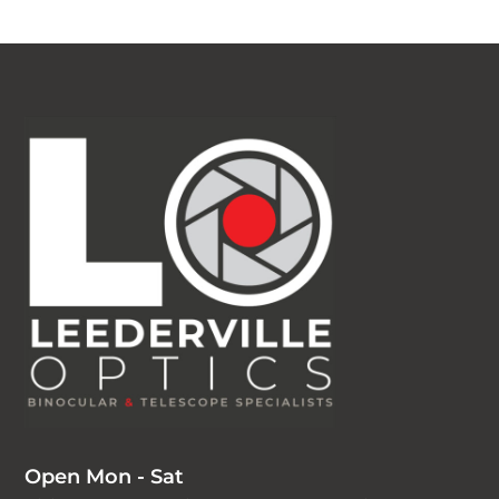
Open Mon - Sat