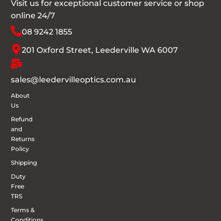
Visit us for exceptional customer service or shop
online 24/7
08 9242 1855
201 Oxford Street, Leederville WA 6007
sales@leedervilleoptics.com.au
About
Us
Refund
and
Returns
Policy
Shipping
Duty
Free
TRS
Terms &
Conditions