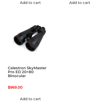
Add to cart
Add to cart
Celestron SkyMaster
Pro ED 20×80
Binocular
$
969.00
Add to cart