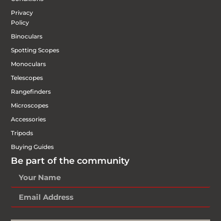
Privacy
Policy
Binoculars
Spotting Scopes
Monoculars
Telescopes
Rangefinders
Microscopes
Accessories
Tripods
Buying Guides
Be part of the community