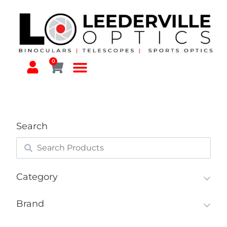
0
Search
Category
Brand