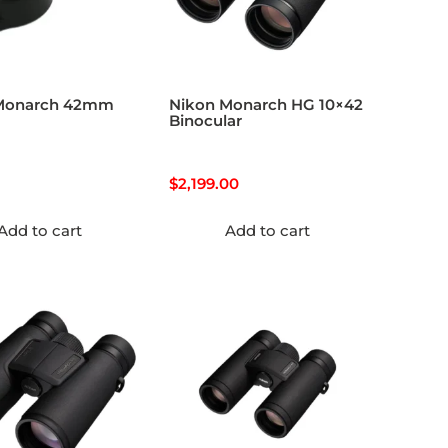
Monarch 42mm
Nikon Monarch HG 10×42
Binocular
$
2,199.00
Add to cart
Add to cart