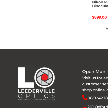
Nikon M
Binocula
$
899.00
A
Open Mon -
Visit us for e
customer ser
shop online 
08 9242 18
201 Oxford