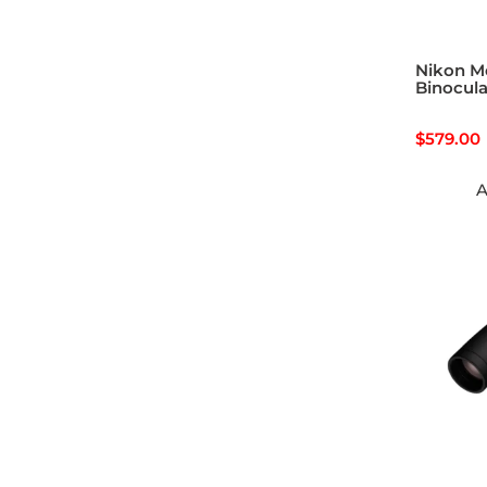
Nikon M
Binocula
$
579.00
A