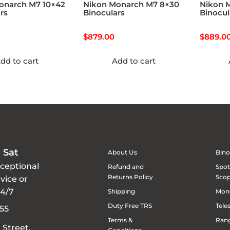
onarch M7 10×42
Nikon Monarch M7 8×30
Nikon 
rs
Binoculars
Binocul
$
879.00
$
889.0
dd to cart
Add to cart
 Sat
About Us
Bino
xceptional
Refund and
Spot
Returns Policy
Sco
vice or
24/7
Shipping
Mon
Duty Free TRS
Tele
55
Terms &
Rang
 Street,