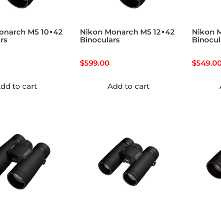
onarch M5 10×42
Nikon Monarch M5 12×42
Nikon 
rs
Binoculars
Binocul
$
599.00
$
549.0
dd to cart
Add to cart