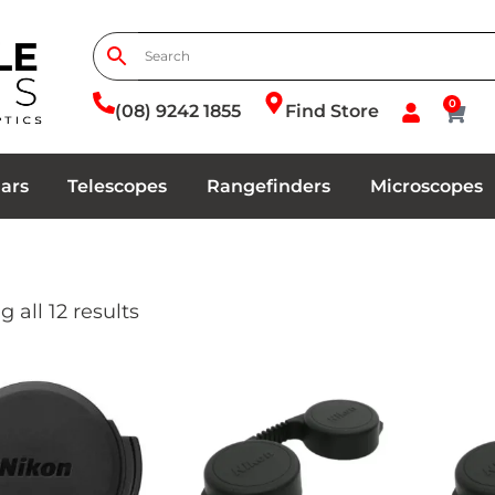
0
(08) 9242 1855
Find Store
ars
Telescopes
Rangefinders
Microscopes
 all 12 results