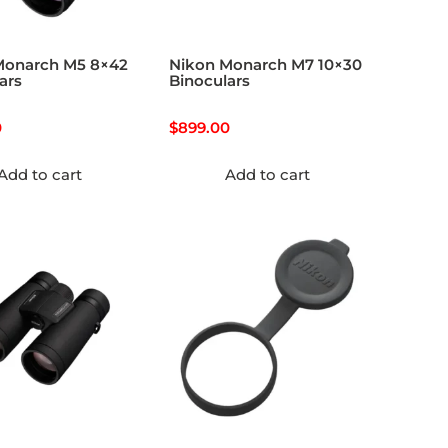
Monarch M5 8×42
Nikon Monarch M7 10×30
ars
Binoculars
0
$
899.00
Add to cart
Add to cart