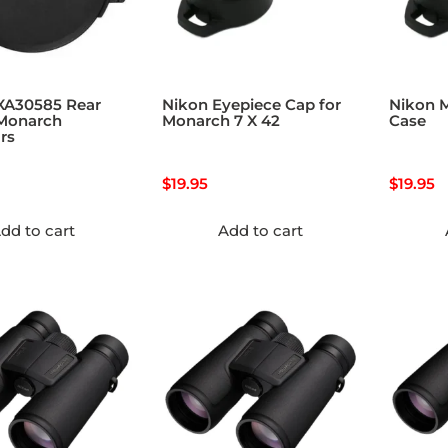
XA30585 Rear
Nikon Eyepiece Cap for
Nikon 
 Monarch
Monarch 7 X 42
Case
rs
$
19.95
$
19.95
dd to cart
Add to cart