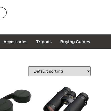
Accessories
Tripods
Buying Guides