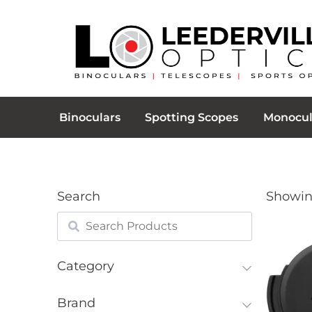
Binoculars
Spotting Scopes
Monocul
Search
Showing
Category
Brand