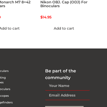
Monarch M7 8×42
Nikon OBJ. Cap (ODJ) For
ars
Binoculars
0
$
14.95
Add to cart
Add to cart
Be part of the
culars
community
ting
pes
oculars
scopes
efinders