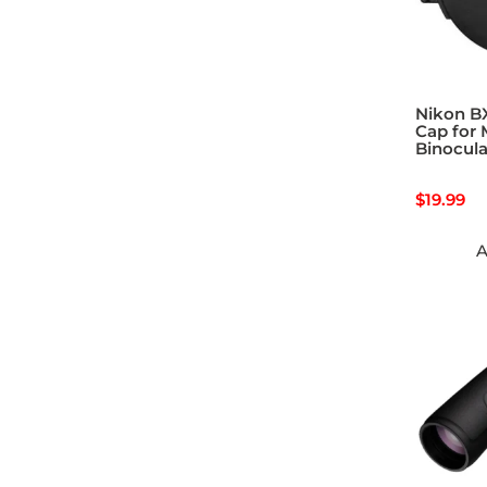
Nikon B
Cap for
Binocula
$
19.99
A