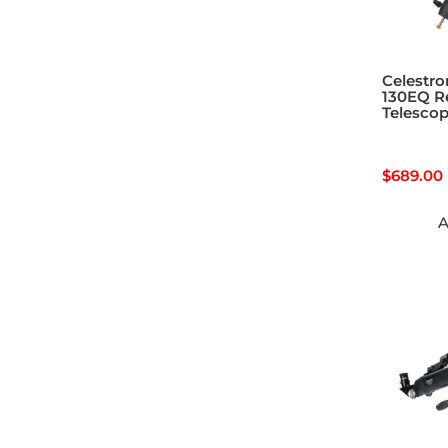
Celestro
130EQ Re
Telesco
$
689.00
A