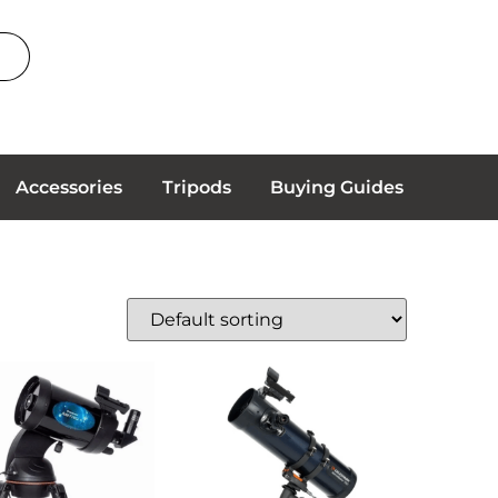
Accessories
Tripods
Buying Guides