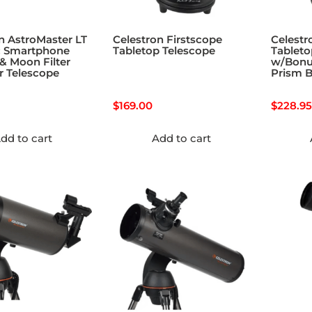
n AstroMaster LT
Celestron Firstscope
Celestr
c Smartphone
Tabletop Telescope
Tableto
& Moon Filter
w/Bonu
r Telescope
Prism B
$
169.00
$
228.95
dd to cart
Add to cart