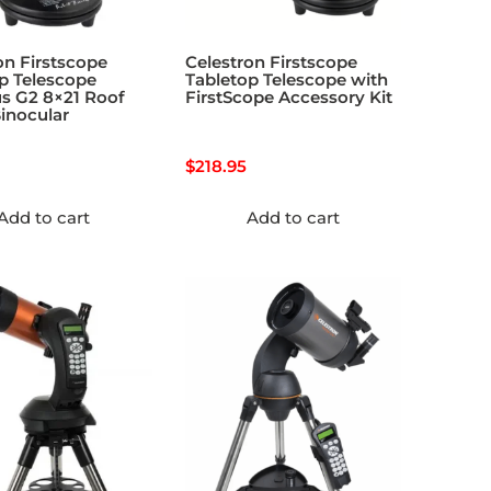
on Firstscope
Celestron Firstscope
p Telescope
Tabletop Telescope with
s G2 8×21 Roof
FirstScope Accessory Kit
inocular
$
218.95
Add to cart
Add to cart