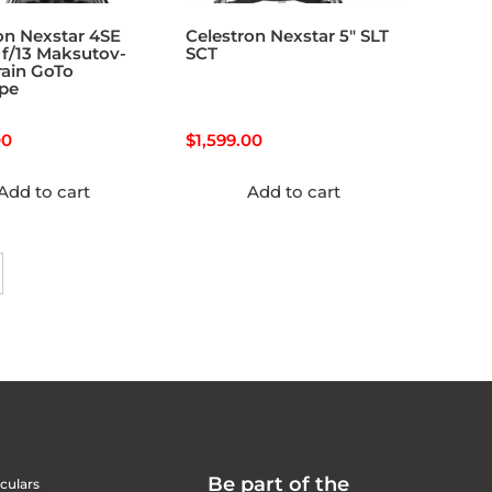
on Nexstar 4SE
Celestron Nexstar 5″ SLT
f/13 Maksutov-
SCT
ain GoTo
ope
00
$
1,599.00
Add to cart
Add to cart
Be part of the
culars