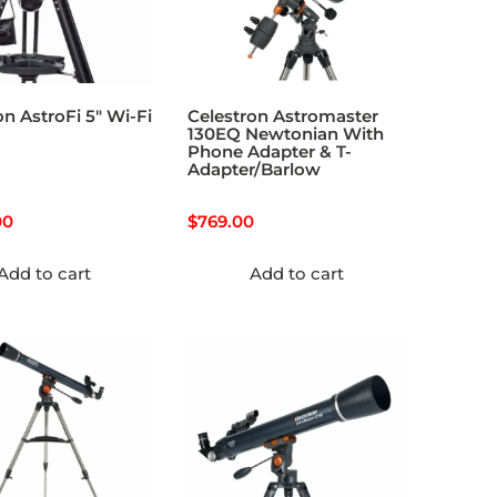
on AstroFi 5″ Wi-Fi
Celestron Astromaster
130EQ Newtonian With
Phone Adapter & T-
Adapter/Barlow
00
$
769.00
Add to cart
Add to cart