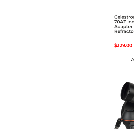
Celestro
70AZ in
Adapter 
Refracto
$
329.00
A