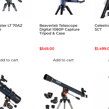
ster LT 70AZ
Beaverlab Telescope
Celestr
r
Digital 1080P Capture
SCT
Tripod & Case
$
549.00
$
1,499.
dd to cart
Add to cart