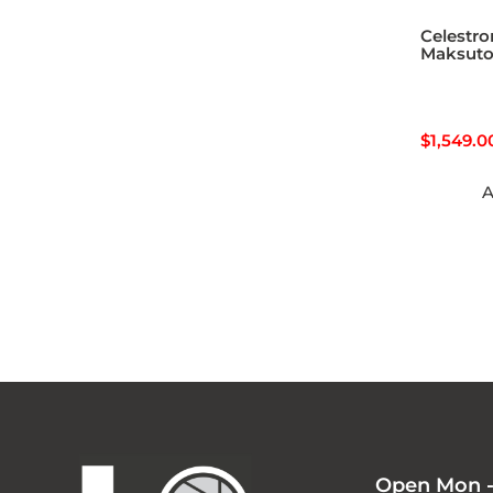
Celestro
Maksut
$
1,549.0
A
Open Mon -