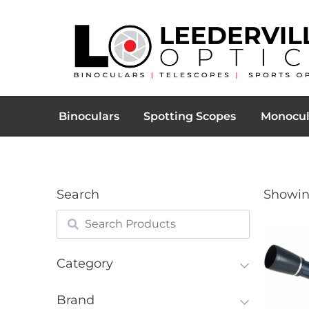
Binoculars
Spotting Scopes
Monocul
Search
Showing
Category
Brand