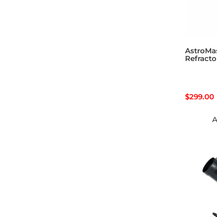
AstroMa
Refracto
$
299.00
A