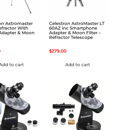
on Astromaster
Celestron AstroMaster LT
fractor With
60AZ inc Smartphone
Adapter & Moon
Adapter & Moon Filter –
Refractor Telescope
0
$
279.00
Add to cart
Add to cart