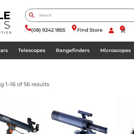
0
(08) 9242 1855
Find Store
ars
Telescopes
Rangefinders
Microscopes
 1–16 of 56 results