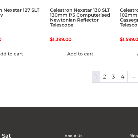
n Nexstar 127 SLT
Celestron Nexstar 130 SLT
Celestr
ov
130mm f/5 Computerised
102mm 
Newtonian Reflector
Cassegr
Telescope
Telesc
0
$
1,399.00
$
1,599.
dd to cart
Add to cart
1
2
3
4
→
 Sat
About Us
Bino