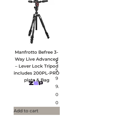
Manfrotto Befree 3-
Way Live Advanced
$
– Lever Lock Tripod
5
includes 200PL-PRO
9
plate & Bag
9.
0
0
Add to cart