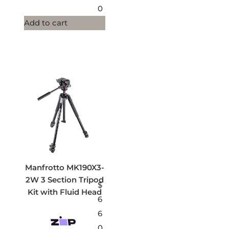
0
Add to cart
Manfrotto MK190X3-
2W 3 Section Tripod
$
Kit with Fluid Head
6
6
0.