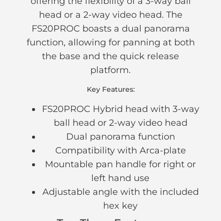
offering the flexibility of a 3-way ball
head or a 2-way video head. The
FS20PROC boasts a dual panorama
function, allowing for panning at both
the base and the quick release
platform.
Key Features:
FS20PROC Hybrid head with 3-way
ball head or 2-way video head
Dual panorama function
Compatibility with Arca-plate
Mountable pan handle for right or
left hand use
Adjustable angle with the included
hex key