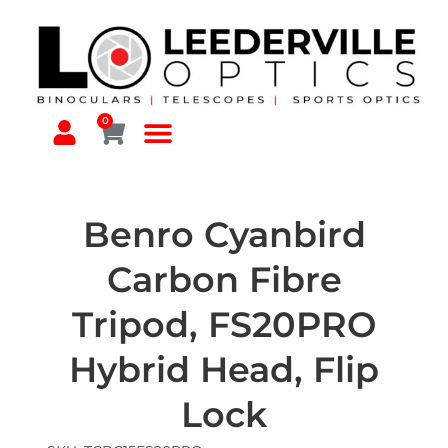
0
Benro Cyanbird
Carbon Fibre
Tripod, FS20PRO
Hybrid Head, Flip
Lock