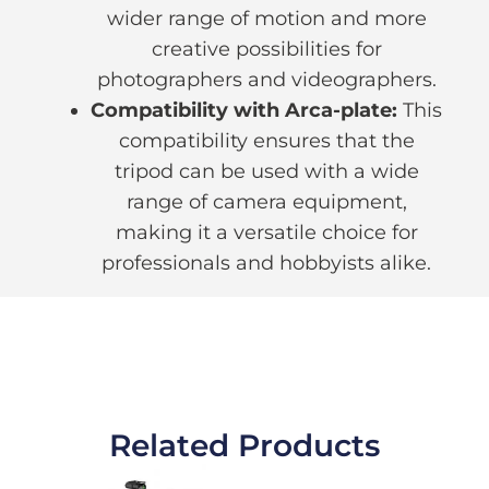
wider range of motion and more
creative possibilities for
photographers and videographers.
Compatibility with Arca-plate:
This
compatibility ensures that the
tripod can be used with a wide
range of camera equipment,
making it a versatile choice for
professionals and hobbyists alike.
Related Products