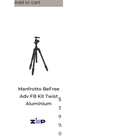
Add to cart
Manfrotto BeFree
Adv FB Kit Twist
$
Aluminium
3
9
9.
0