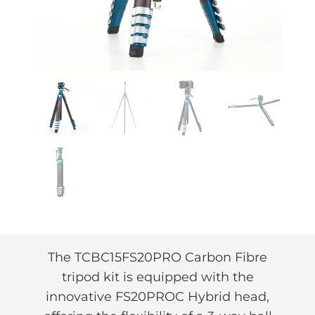
The TCBC15FS20PRO Carbon Fibre
tripod kit is equipped with the
innovative FS20PROC Hybrid head,