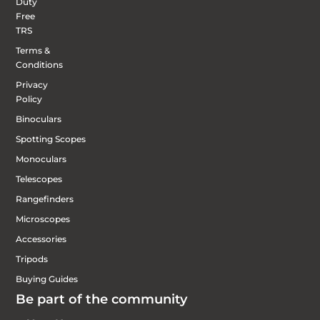
Duty
Free
TRS
Terms &
Conditions
Privacy
Policy
Binoculars
Spotting Scopes
Monoculars
Telescopes
Rangefinders
Microscopes
Accessories
Tripods
Buying Guides
Be part of the community