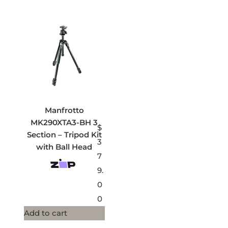
Manfrotto
MK290XTA3-BH 3
$
Section – Tripod Kit
3
with Ball Head
7
9.
0
0
Add to cart