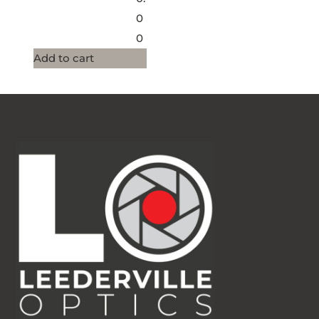
0
0
Add to cart