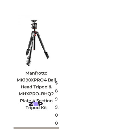
Manfrotto
MK190XPRO4 Ball
$
Head Tripod &
8
MHXPRO-BHQ2
9
Plate 4 Section
9.
Tripod Kit
0
0