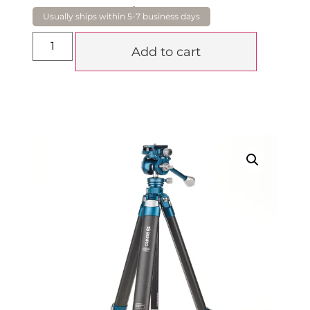
$
799.00
Add to cart