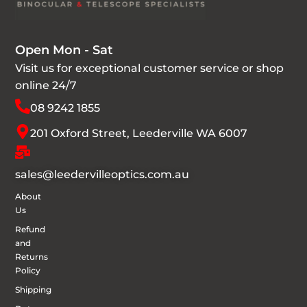
Open Mon - Sat
Visit us for exceptional customer service or shop
online 24/7
08 9242 1855
201 Oxford Street, Leederville WA 6007
sales@leedervilleoptics.com.au
About
Us
Refund
and
Returns
Policy
Shipping