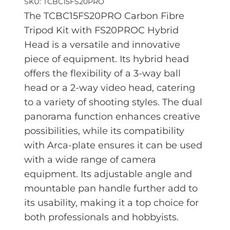
SKU: TCBC15FS20PRO
The TCBC15FS20PRO Carbon Fibre
Tripod Kit with FS20PROC Hybrid
Head is a versatile and innovative
piece of equipment. Its hybrid head
offers the
flexibility of a 3-way ball
head or a 2-way video head, catering
to a variety of shooting styles. The dual
panorama function enhances creative
possibilities, while its compatibility
with Arca-plate ensures it can be used
with a wide range of camera
equipment. Its adjustable angle and
mountable pan handle further add to
its usability, making it a top choice for
both professionals and hobbyists.