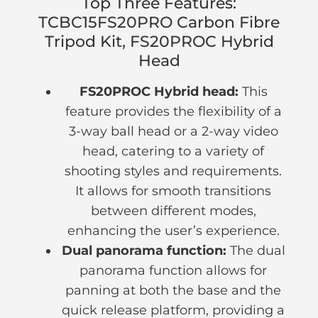
Top Three Features:
TCBC15FS20PRO Carbon Fibre
Tripod Kit, FS20PROC Hybrid
Head
FS20PROC Hybrid head:
This
feature provides the flexibility of a
3-way ball head or a 2-way video
head, catering to a variety of
shooting styles and requirements.
It allows for smooth transitions
between different modes,
enhancing the user’s experience.
Dual panorama function:
The dual
panorama function allows for
panning at both the base and the
quick release platform, providing a