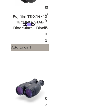
$
1
,8
Fujifilm TS-X 14×40
9
TECHNO- STAB
9.
Binoculars – Black
0
0
Add to cart
$
2,