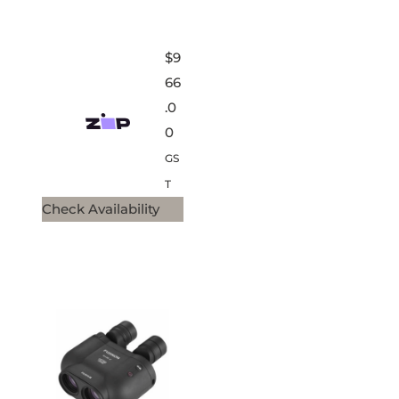
$
9
66
.0
0
GS
T
Check Availability