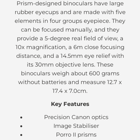
Prism-designed binoculars have large
rubber eyecups and are made with five
elements in four groups eyepiece. They
can be focused manually, and they
provide a 5-degree real field of view, a
10x magnification, a 6m close focusing
distance, and a 14.5mm eye relief with
its 30mm objective lens. These
binoculars weigh about 600 grams
without batteries and measure 12.7 x
17.4 x 7.0cm.
Key Features
Precision Canon optics
Image Stabiliser
Porro II prisms