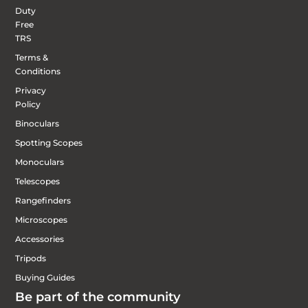
Duty
Free
TRS
Terms &
Conditions
Privacy
Policy
Binoculars
Spotting Scopes
Monoculars
Telescopes
Rangefinders
Microscopes
Accessories
Tripods
Buying Guides
Be part of the community