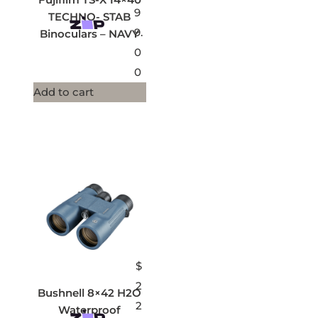
9
TECHNO- STAB
9.
Binoculars – NAVY
0
0
Add to cart
$
2
Bushnell 8×42 H2O
2
Waterproof