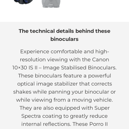
The technical details behind these
binoculars
Experience comfortable and high-
resolution viewing with the Canon
10×30 IS II – Image Stabilised Binoculars.
These binoculars feature a powerful
optical image stabilizer that corrects
shakes while panning your binocular or
while viewing from a moving vehicle.
They are also equipped with Super
Spectra coating to greatly reduce
internal reflections. These Porro II