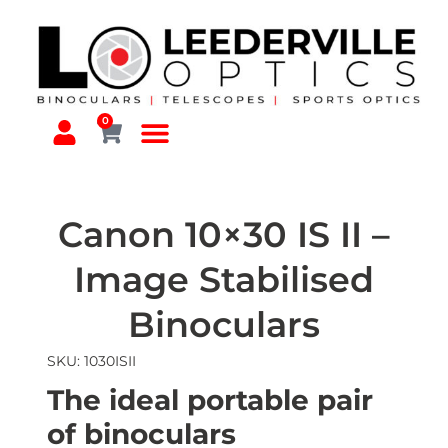
0
Canon 10×30 IS II –
Image Stabilised
Binoculars
SKU: 1030ISII
The ideal portable pair
of binoculars