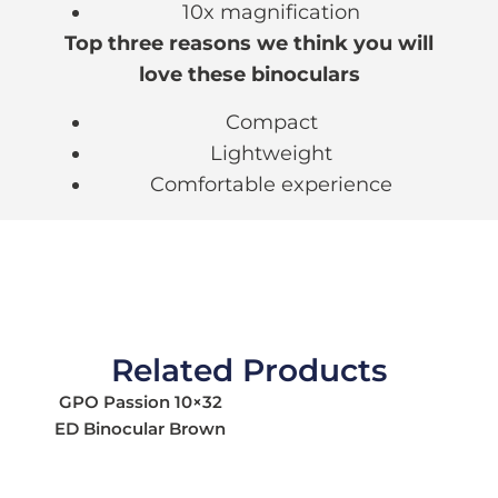
10x magnification
Top three reasons we think you will
love these binoculars
Compact
Lightweight
Comfortable experience
Related Products
GPO Passion 10×32
ED Binocular Brown