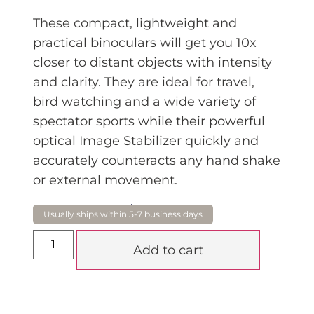
These compact, lightweight and
practical binoculars will get you 10x
closer to distant objects with intensity
and clarity. They are ideal for travel,
bird watching and a wide variety of
spectator sports while their powerful
optical Image Stabilizer quickly and
accurately counteracts any hand shake
or external movement.
$
1,099.00
Add to cart