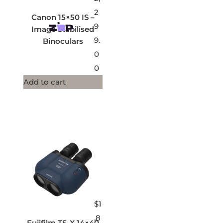
2
Canon 15×50 IS –
9
Image Stabilised
9.
Binoculars
0
0
Add to cart
$
1
,8
Fujifilm TS-X 14×40