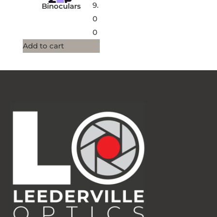
9.
Binoculars
0
0
Add to cart