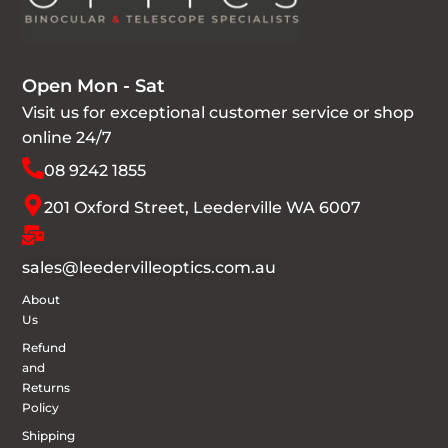
Open Mon - Sat
Visit us for exceptional customer service or shop
online 24/7
08 9242 1855
201 Oxford Street, Leederville WA 6007
sales@leedervilleoptics.com.au
About
Us
Refund
and
Returns
Policy
Shipping