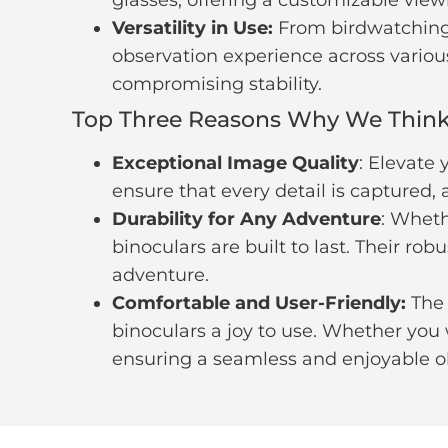
Versatility in Use:
From birdwatching 
observation experience across various 
compromising stability.
Top Three Reasons Why We Think 
Exceptional Image Quality
: Elevate
ensure that every detail is captured,
Durability for Any Adventure
: Wheth
binoculars are built to last. Their r
adventure.
Comfortable and User-Friendly:
The 
binoculars a joy to use. Whether you 
ensuring a seamless and enjoyable o