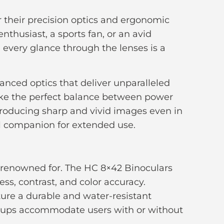
r their precision optics and ergonomic
nthusiast, a sports fan, or an avid
g every glance through the lenses is a
anced optics that deliver unparalleled
rike the perfect balance between power
 producing sharp and vivid images even in
l companion for extended use.
is renowned for. The HC 8×42 Binoculars
ss, contrast, and color accuracy.
ature a durable and water-resistant
ecups accommodate users with or without