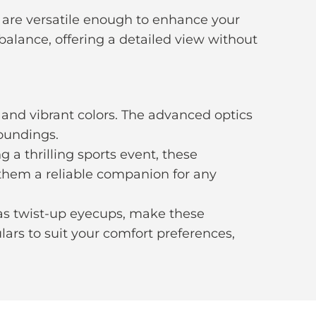
 are versatile enough to enhance your
 balance, offering a detailed view without
 and vibrant colors. The advanced optics
roundings.
 a thrilling sports event, these
e them a reliable companion for any
as twist-up eyecups, make these
ars to suit your comfort preferences,