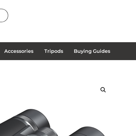
Accessories
Tripods
Buying Guides