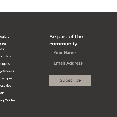
Be part of the
culars
community
ting
pes
oculars
scopes
efinders
oscopes
Subscribe
ssories
ods
ng Guides