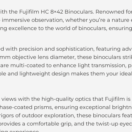
ith the Fujifilm HC 8×42 Binoculars. Renowned fo
o immersive observation, whether you’re a nature e
aging excellence to the world of binoculars, ensurin
ed with precision and sophistication, featuring adv
42mm objective lens diameter, these binoculars st
s are multi-coated to enhance light transmission,
able and lightweight design makes them your idea
views with the high-quality optics that Fujifilm 
hase-coated prisms, ensuring exceptional brightne
rigors of outdoor exploration, these binoculars fe
provides a comfortable grip, and the twist-up ey
ing experience.