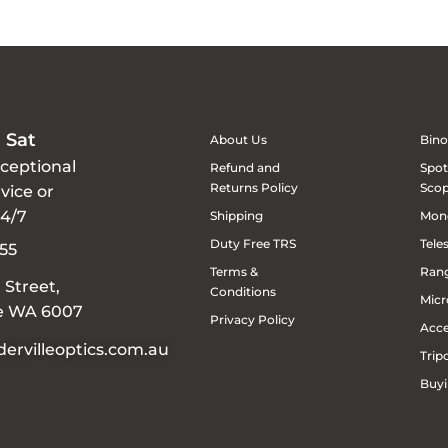
 Sat
About Us
Bino
xceptional
Refund and
Spot
Returns Policy
Sco
vice or
24/7
Shipping
Mon
Duty Free TRS
Tele
55
Terms &
Rang
 Street,
Conditions
Micr
le WA 6007
Privacy Policy
Acce
ervilleoptics.com.au
Trip
Buyi