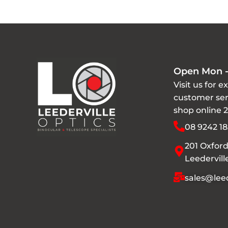
Open Mon -
Visit us for e
customer ser
shop online 
08 9242 18
201 Oxford
Leedervil
sales@leed