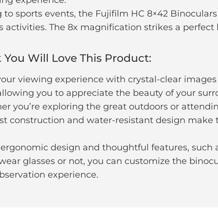
to sports events, the Fujifilm HC 8×42 Binoculars
activities. The 8x magnification strikes a perfect
You Will Love This Product:
 your viewing experience with crystal-clear images
 allowing you to appreciate the beauty of your sur
er you’re exploring the great outdoors or attending
obust construction and water-resistant design mak
ergonomic design and thoughtful features, such 
wear glasses or not, you can customize the binocul
bservation experience.