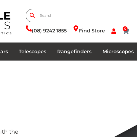
0
(08) 9242 1855
Find Store
ars
Telescopes
Rangefinders
Microscopes
ith the