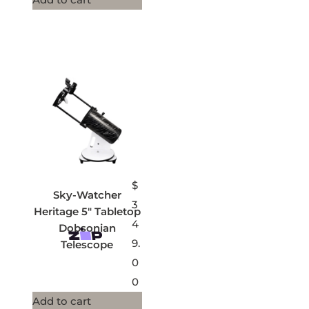
$
Sky-Watcher
3
Heritage 5″ Tabletop
4
Dobsonian
9.
Telescope
0
0
Add to cart