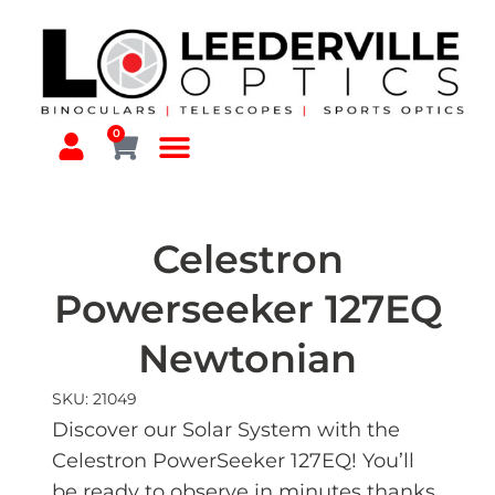
0
Celestron
Powerseeker 127EQ
Newtonian
SKU: 21049
Discover our Solar System with the
Celestron PowerSeeker 127EQ! You’ll
be ready to observe in minutes thanks