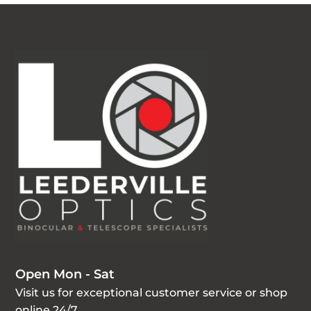
Open Mon - Sat
Visit us for exceptional customer service or shop
online 24/7