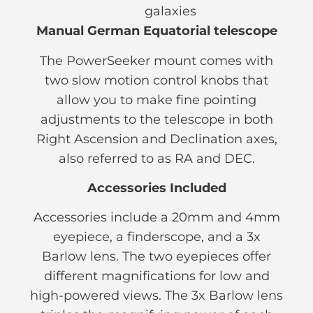
galaxies
Manual German Equatorial telescope
The PowerSeeker mount comes with
two slow motion control knobs that
allow you to make fine pointing
adjustments to the telescope in both
Right Ascension and Declination axes,
also referred to as RA and DEC.
Accessories Included
Accessories include a 20mm and 4mm
eyepiece, a finderscope, and a 3x
Barlow lens. The two eyepieces offer
different magnifications for low and
high-powered views. The 3x Barlow lens