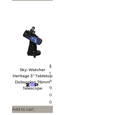
$
Sky-Watcher
1
Heritage 3″ Tabletop
4
Dobsonian 76mm
9.
Telescope
0
0
Add to cart