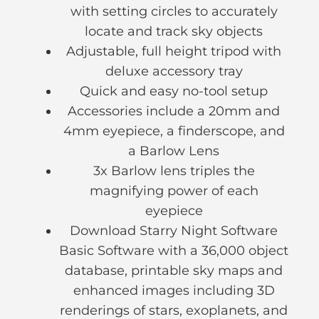
with setting circles to accurately
locate and track sky objects
Adjustable, full height tripod with
deluxe accessory tray
Quick and easy no-tool setup
Accessories include a 20mm and
4mm eyepiece, a finderscope, and
a Barlow Lens
3x Barlow lens triples the
magnifying power of each
eyepiece
Download Starry Night Software
Basic Software with a 36,000 object
database, printable sky maps and
enhanced images including 3D
renderings of stars, exoplanets, and