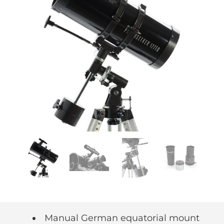
Manual German equatorial mount