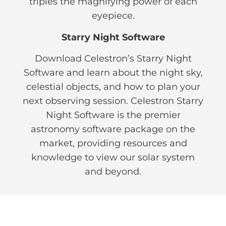
triples the magnifying power of each
eyepiece.
Starry Night Software
Download Celestron’s Starry Night
Software and learn about the night sky,
celestial objects, and how to plan your
next observing session. Celestron Starry
Night Software is the premier
astronomy software package on the
market, providing resources and
knowledge to view our solar system
and beyond.