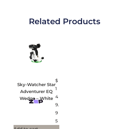
Related Products
$
Sky-Watcher Star
1
Adventurer EQ
4
Wedge – White
9.
9
5
Add to cart