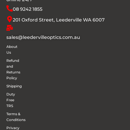
08 9242 1855
201 Oxford Street, Leederville WA 6007
sales@leedervilleoptics.com.au
About
Us
Refund
and
Returns
Policy
Shipping
Duty
Free
TRS
Terms &
Conditions
Privacy