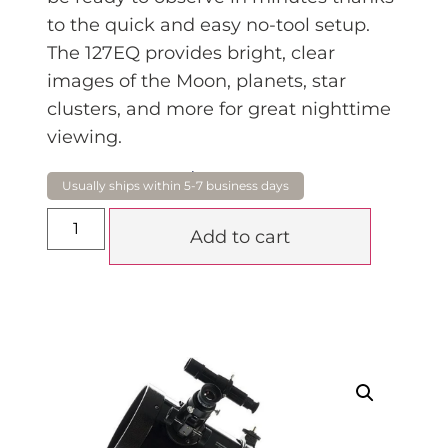
to the quick and easy no-tool setu
p.
The 127EQ provides bright, clear
images of the Moon, planets, star
clusters, and more for great nighttime
viewing.
$
449.00
Add to cart