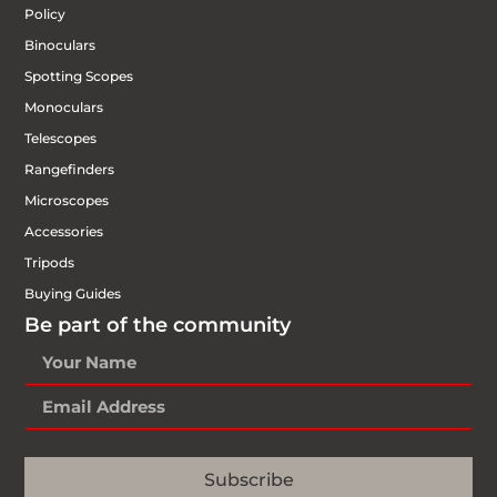
Policy
Binoculars
Spotting Scopes
Monoculars
Telescopes
Rangefinders
Microscopes
Accessories
Tripods
Buying Guides
Be part of the community
Subscribe