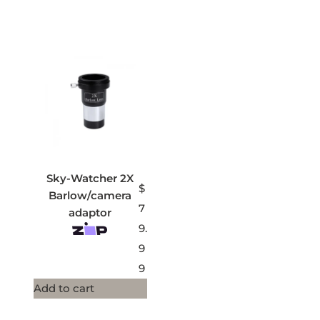
Sky-Watcher 2X
$
Barlow/camera
7
adaptor
9.
9
9
Add to cart