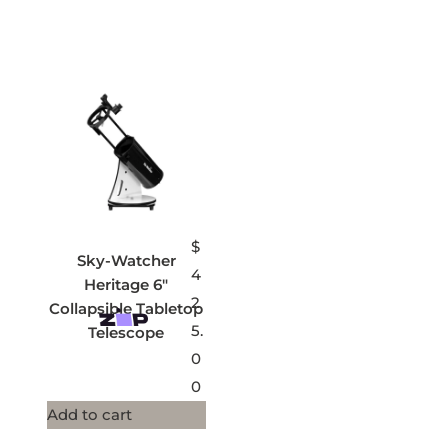
$
Sky-Watcher
4
Heritage 6″
2
Collapsible Tabletop
5.
Telescope
0
0
Add to cart