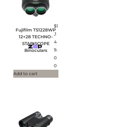
$
1
Fujifilm TS1228WP
,1
12×28 TECHNO-
4
STABISCOPE
9.
Binoculars
0
0
Add to cart