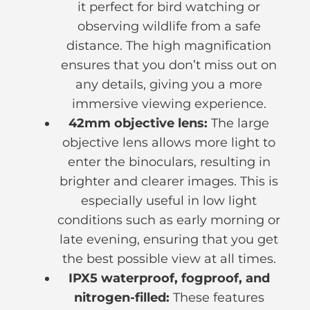
it perfect for bird watching or
observing wildlife from a safe
distance. The high magnification
ensures that you don’t miss out on
any details, giving you a more
immersive viewing experience.
42mm objective lens:
The large
objective lens allows more light to
enter the binoculars, resulting in
brighter and clearer images. This is
especially useful in low light
conditions such as early morning or
late evening, ensuring that you get
the best possible view at all times.
IPX5 waterproof, fogproof, and
nitrogen-filled:
These features