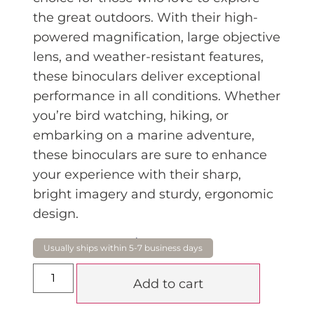
the great outdoors. With their high
-
powered magnification, large objective
lens, and weather-resistant features,
these binoculars deliver exceptional
performance in all conditions. Whether
you’re bird watching, hiking, or
embarking on a marine adventure,
these binoculars are sure to enhance
your experience with their sharp,
bright imagery and sturdy, ergonomic
design.
$
299.00
Add to cart