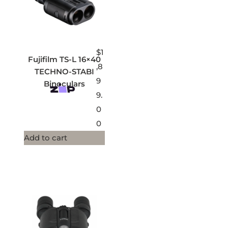
$
1
Fujifilm TS-L 16×40
,8
TECHNO-STABI
9
Binoculars
9.
0
0
Add to cart