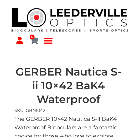
0
GERBER Nautica S-
ii 10×42 BaK4
Waterproof
SKU: GBN1042
The GERBER 10×42 Nautica S-II BaK4
Waterproof Binoculars are a fantastic
choice for those who love to explore