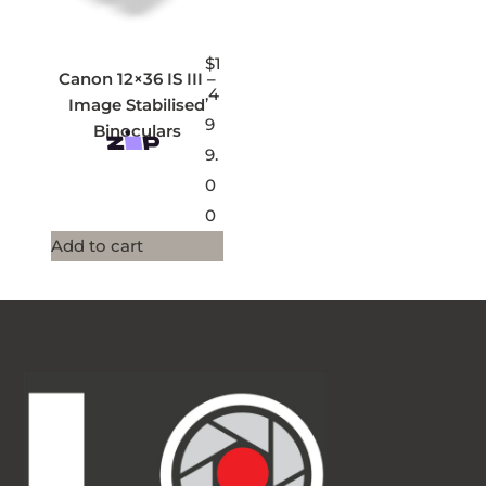
$
1
Canon 12×36 IS III –
,4
Image Stabilised
9
Binoculars
9.
0
0
Add to cart