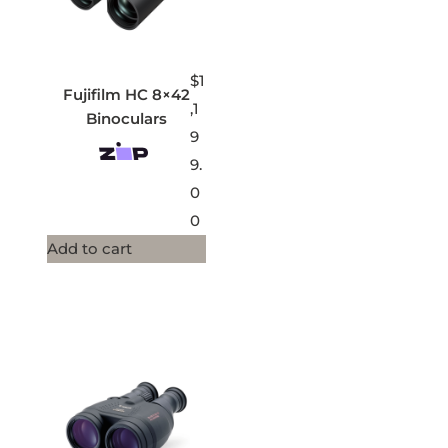
$
1
Fujifilm HC 8×42
,1
Binoculars
9
9.
0
0
Add to cart