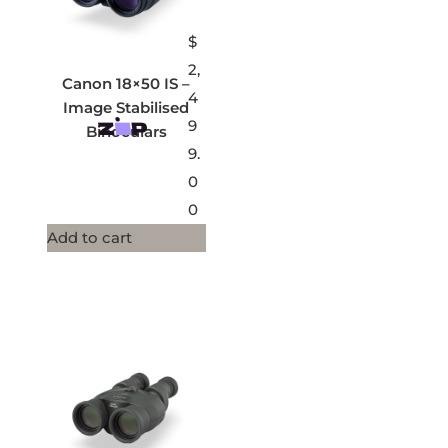
$
2,
Canon 18×50 IS –
4
Image Stabilised
9
Binoculars
9.
0
0
Add to cart