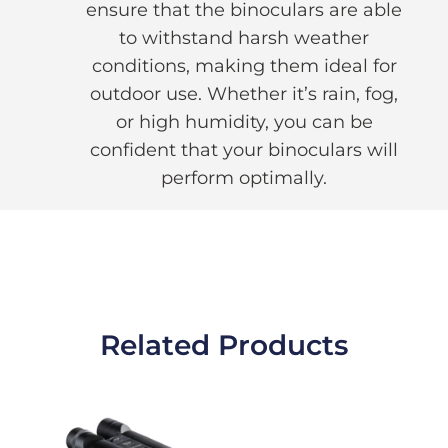
ensure that the binoculars are able
to withstand harsh weather
conditions, making them ideal for
outdoor use. Whether it’s rain, fog,
or high humidity, you can be
confident that your binoculars will
perform optimally.
Related Products