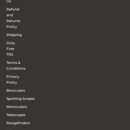
Us
Refund
and
Returns
Policy
Shipping
Duty
Free
TRS
Terms &
Conditions
Privacy
Policy
Binoculars
Spotting Scopes
Monoculars
Telescopes
Rangefinders