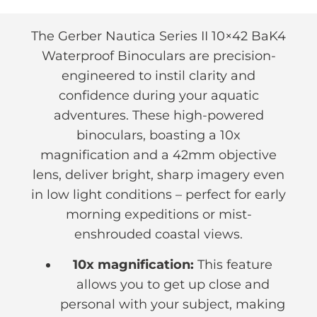
The Gerber Nautica Series II 10×42 BaK4
Waterproof Binoculars are precision-
engineered to instil clarity and
confidence during your aquatic
adventures. These high-powered
binoculars, boasting a 10x
magnification and a 42mm objective
lens, deliver bright, sharp imagery even
in low light conditions – perfect for early
morning expeditions or mist-
enshrouded coastal views.
10x magnification:
This feature
allows you to get up close and
personal with your subject, making