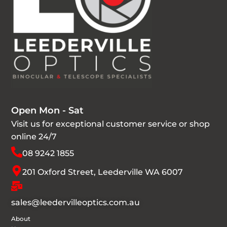
Open Mon - Sat
Visit us for exceptional customer service or shop
online 24/7
08 9242 1855
201 Oxford Street, Leederville WA 6007
sales@leedervilleoptics.com.au
About