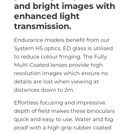
and bright images with
enhanced light
transmission.
Endurance models benefit from our
System H5 optics. ED glass is utilised
to reduce colour fringing. The Fully
Multi-Coated lenses provide high
resolution images which ensure no
details are lost when viewing at
distances down to 2m.
Effortless focusing and impressive
depth of field makes these binoculars
quick and easy to use. Water and fog
proof with a high grip rubber coated