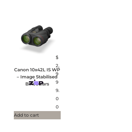
$
2,
Canon 10x42L IS WP
9
– Image Stabilised
9
Binoculars
9.
0
0
Add to cart