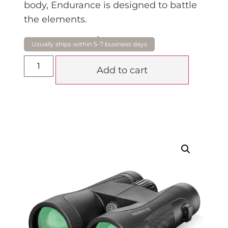
body, Endurance is designed to battle
the elements.
$
900.00
Add to cart