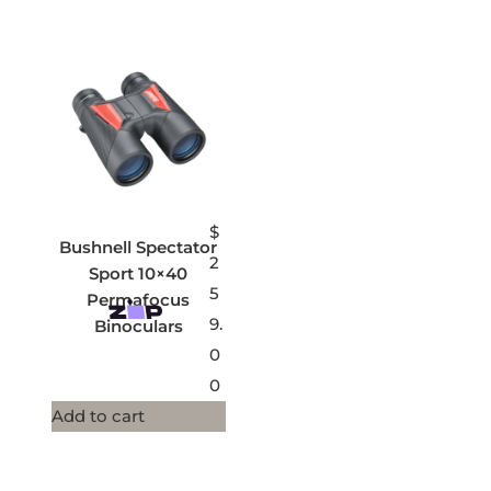
$
Bushnell Spectator
2
Sport 10×40
5
Permafocus
9.
Binoculars
0
0
Add to cart