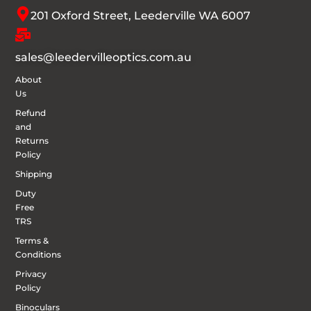
201 Oxford Street, Leederville WA 6007
sales@leedervilleoptics.com.au
About
Us
Refund
and
Returns
Policy
Shipping
Duty
Free
TRS
Terms &
Conditions
Privacy
Policy
Binoculars