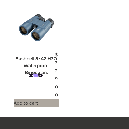
$
Bushnell 8×42 H2O
2
Waterproof
2
Binoculars
9.
0
0
Add to cart