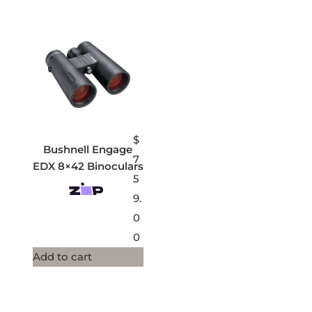
$
Bushnell Engage
7
EDX 8×42 Binoculars
5
9.
0
0
Add to cart