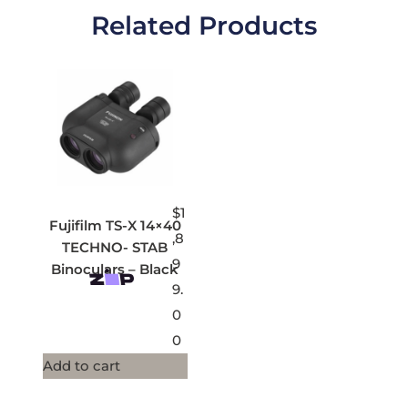
Related Products
$
1
Fujifilm TS-X 14×40
,8
TECHNO- STAB
9
Binoculars – Black
9.
0
0
Add to cart