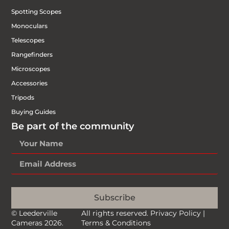
Spotting Scopes
Monoculars
Telescopes
Rangefinders
Microscopes
Accessories
Tripods
Buying Guides
Be part of the community
Subscribe
© Leederville
All rights reserved.
Privacy Policy
|
Cameras 2026.
Terms & Conditions