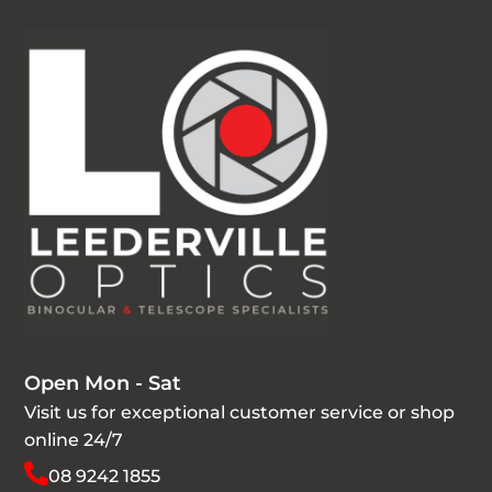
Open Mon - Sat
Visit us for exceptional customer service or shop
online 24/7
08 9242 1855