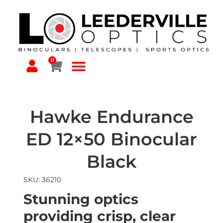
0
Hawke Endurance
ED 12×50 Binocular
Black
SKU: 36210
Stunning optics
providing crisp, clear